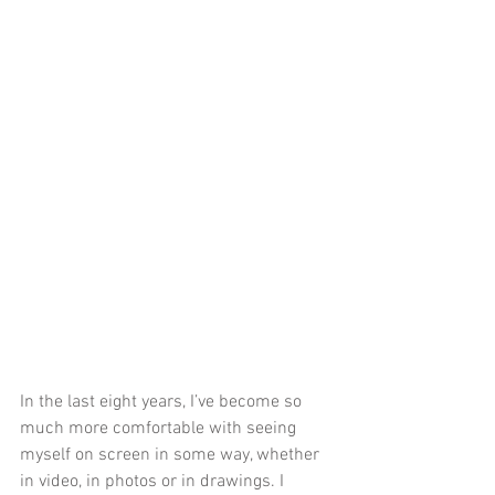
In the last eight years, I’ve become so 
much more comfortable with seeing 
myself on screen in some way, whether 
in video, in photos or in drawings. I 