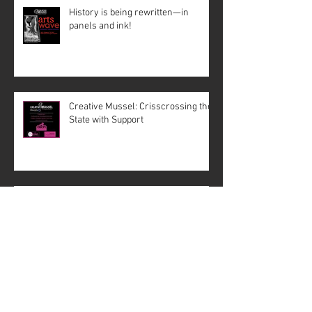
History is being rewritten—in
panels and ink!
Creative Mussel: Crisscrossing the
State with Support
The Paris Catacombs
#4: Fact Behind the Fiction –