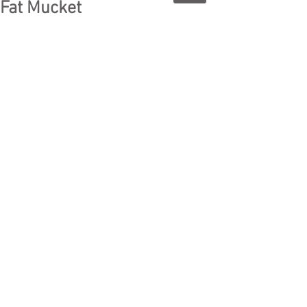
Fat Mucket