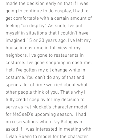
made the decision early on that if I was 
going to continue to do cosplay, I had to 
get comfortable with a certain amount of 
feeling “on display.” As such, I’ve put 
myself in situations that I couldn’t have 
imagined 15 or 20 years ago. I’ve left my 
house in costume in full view of my 
neighbors. I’ve gone to restaurants in 
costume. I’ve gone shopping in costume. 
Hell, I’ve gotten my oil change while in 
costume. You can’t do any of that and 
spend a lot of time worried about what 
other people think of you. That’s why I 
fully credit cosplay for my decision to 
serve as Fat Mucket’s character model 
for MeSseD’s upcoming season.  I had 
no reservations when Jay Kalagayan 
asked if I was interested in meeting with 
Dylan Speeg to model for the character. 