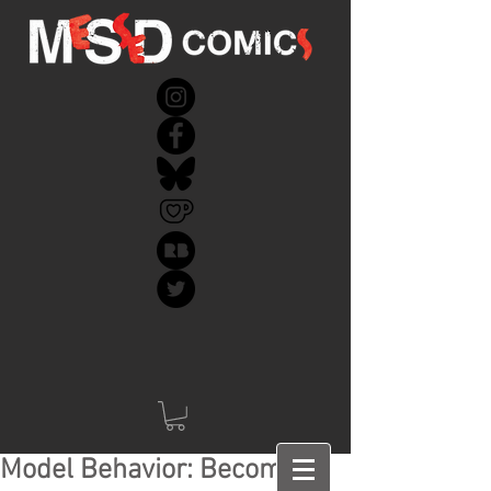
Model Behavior: Becoming