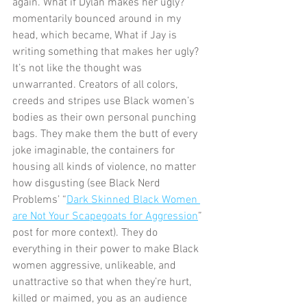
again. What if Dylan makes her ugly? 
momentarily bounced around in my 
head, which became, What if Jay is 
writing something that makes her ugly? 
It’s not like the thought was 
unwarranted. Creators of all colors, 
creeds and stripes use Black women’s 
bodies as their own personal punching 
bags. They make them the butt of every 
joke imaginable, the containers for 
housing all kinds of violence, no matter 
how disgusting (see Black Nerd 
Problems’ “
Dark Skinned Black Women 
are Not Your Scapegoats for Aggression
” 
post for more context). They do 
everything in their power to make Black 
women aggressive, unlikeable, and 
unattractive so that when they’re hurt, 
killed or maimed, you as an audience 