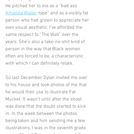
He pitched her to me as a “bad ass 
Amanda Waller
-type” and as a visibly fat 
person who had grown to appreciate her 
own visual aesthetic, I’ve afforded the 
same respect to “The Wall” over the 
years. She’s also a take-no-shit kind of 
person in the way that Black women 
often are forced to be, a characteristic 
with which I can definitely relate. 
So last December, Dylan invited me over 
to his house and took photos of me that 
he would then use to illustrate Fat 
Mucket. It wasn’t until after the shoot 
was done that the doubt started to kick 
in. In the week between the photos 
being taken and him sending me a few 
illustrations, I was in the seventh grade 