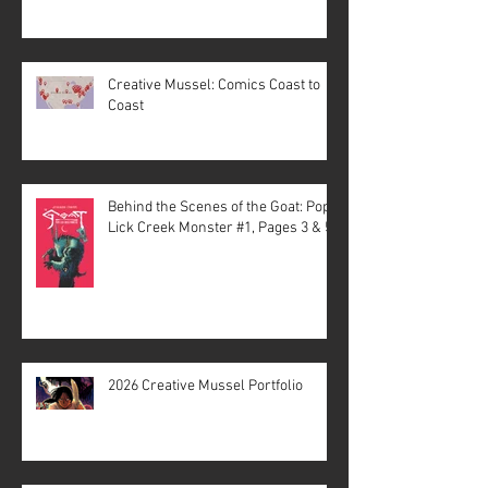
Creative Mussel: Comics Coast to
Coast
Behind the Scenes of the Goat: Pope
Lick Creek Monster #1, Pages 3 & 5
2026 Creative Mussel Portfolio