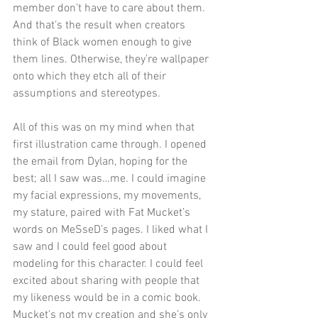
member don’t have to care about them. 
And that’s the result when creators 
think of Black women enough to give 
them lines. Otherwise, they’re wallpaper 
onto which they etch all of their 
assumptions and stereotypes. 
All of this was on my mind when that 
first illustration came through. I opened 
the email from Dylan, hoping for the 
best; all I saw was…me. I could imagine 
my facial expressions, my movements, 
my stature, paired with Fat Mucket’s 
words on MeSseD’s pages. I liked what I 
saw and I could feel good about 
modeling for this character. I could feel 
excited about sharing with people that 
my likeness would be in a comic book. 
Mucket’s not my creation and she’s only 