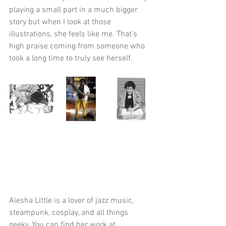
playing a small part in a much bigger 
story but when I look at those 
illustrations, she feels like me. That’s 
high praise coming from someone who 
took a long time to truly see herself. 
Aiesha Little is a lover of jazz music, 
steampunk, cosplay, and all things 
geeky. You can find her work at 