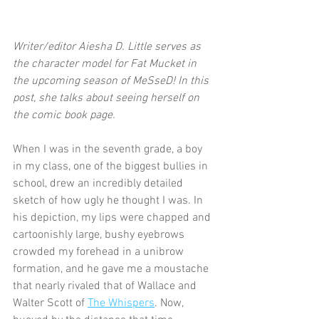
Writer/editor Aiesha D. Little serves as 
the character model for Fat Mucket in 
the upcoming season of MeSseD! In this 
post, she talks about seeing herself on 
the comic book page.
When I was in the seventh grade, a boy 
in my class, one of the biggest bullies in 
school, drew an incredibly detailed 
sketch of how ugly he thought I was. In 
his depiction, my lips were chapped and 
cartoonishly large, bushy eyebrows 
crowded my forehead in a unibrow 
formation, and he gave me a moustache 
that nearly rivaled that of Wallace and 
Walter Scott of 
The Whispers
. Now, 