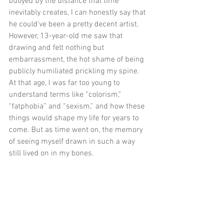
buoyed by the distance that time 
inevitably creates, I can honestly say that 
he could’ve been a pretty decent artist. 
However, 13-year-old me saw that 
drawing and felt nothing but 
embarrassment, the hot shame of being 
publicly humiliated prickling my spine. 
At that age, I was far too young to 
understand terms like “colorism,” 
“fatphobia” and “sexism,” and how these 
things would shape my life for years to 
come. But as time went on, the memory 
of seeing myself drawn in such a way 
still lived on in my bones. 