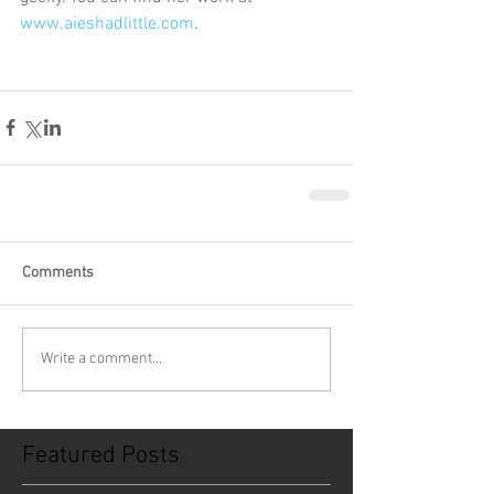
www.aieshadlittle.com
.
Comments
Write a comment...
Featured Posts