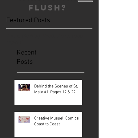
FLUSH?
Featured Posts
This is the Blog. Read, share, poop,
repeat!
Recent
Posts
Behind the Scenes of St.
Malo #1, Pages 12 & 22
Creative Mussel: Comics
Coast to Coast