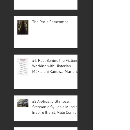
The Paris Catacombs
#4: Fact Behind the Fiction –
Working with Historian
Mākialani Kanewa-Mariano
on St. Malo
#3 A Ghostly Glimpse:
Stephanie Syjuco’s Murals
Inspire the St. Malo Comic