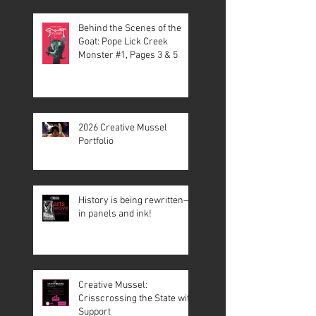
Behind the Scenes of the
Goat: Pope Lick Creek
Monster #1, Pages 3 & 5
2026 Creative Mussel
Portfolio
History is being rewritten—
in panels and ink!
Creative Mussel:
Crisscrossing the State with
Support