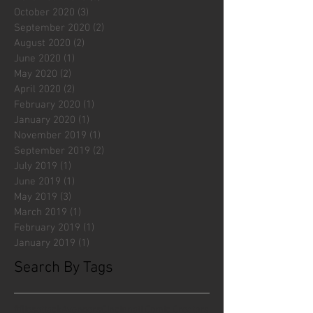
October 2020
(3)
3 posts
September 2020
(2)
2 posts
August 2020
(2)
2 posts
June 2020
(1)
1 post
May 2020
(2)
2 posts
April 2020
(2)
2 posts
February 2020
(1)
1 post
January 2020
(1)
1 post
November 2019
(1)
1 post
September 2019
(2)
2 posts
July 2019
(1)
1 post
June 2019
(1)
1 post
May 2019
(3)
3 posts
March 2019
(1)
1 post
February 2019
(1)
1 post
January 2019
(1)
1 post
Search By Tags
#fliesattack
Avengers
Cincinnati Comic Creators