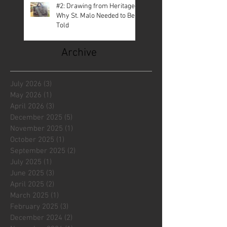
#2: Drawing from Heritage—
Why St. Malo Needed to Be
Told
Archive
July 2026
(3)
3 posts
May 2026
(1)
1 post
April 2026
(3)
3 posts
December 2025
(5)
5 posts
November 2025
(1)
1 post
October 2025
(1)
1 post
September 2025
(2)
2 posts
July 2025
(1)
1 post
June 2025
(3)
3 posts
April 2025
(2)
2 posts
March 2025
(1)
1 post
February 2025
(3)
3 posts
December 2024
(2)
2 posts