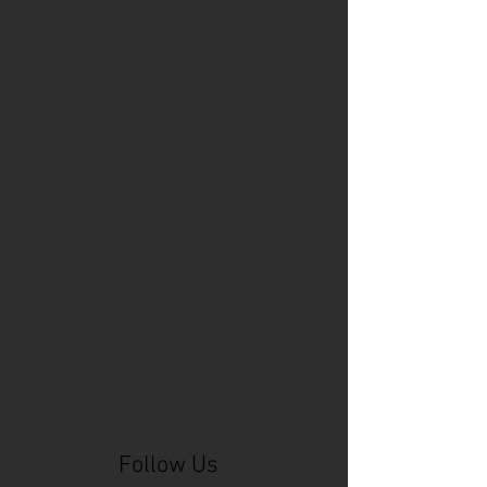
Cincinnati Comic Expo
Cincinnati Museum Center
Cleveland
Columbus
Comic Con
D&D
Detroit
Employee Reviews
Fragile
GOAT
Geekwear
Gem City Comic Con
How to get press for your comic book
Know Theatre
Leaked
Louisiana
MeSseD
Mr.T
Mākialani (Kia) Kanewa-Mariano
Norfolk
Ohio Book Store
Paris
People's Liberty
Spider-Gwen
St. Malo
Stephanie Syjuco
Xu V. Chau
abbydid
aiesha little
albino
alien
alligator
anime
anime ohio
art
art exhibit
artacademycincy
artist
artistic process
artwork
asian
asian american
bacteria
bask
beautiful dreamer
behind-the-scenes
blackhole
body image
centipede
character
character design
character model
characters
cincinnati
citybeat
cockroach
comic book
comic book collectors
comic books
comicbookpets
comiccon
comics
commission
coney island
cosmicmustache
cosplay
coverage
craft
craft beer
craft fair
creative
crocodile
Follow Us