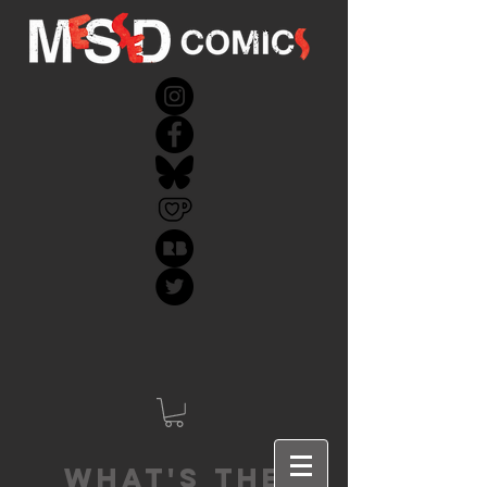
What's the