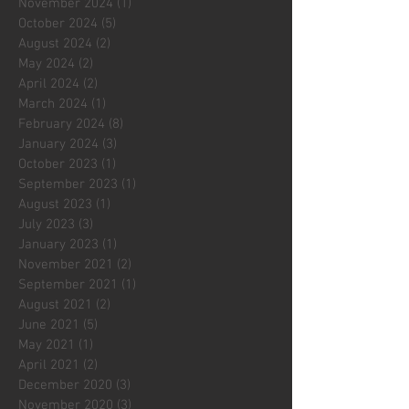
November 2024
(1)
1 post
October 2024
(5)
5 posts
August 2024
(2)
2 posts
May 2024
(2)
2 posts
April 2024
(2)
2 posts
March 2024
(1)
1 post
February 2024
(8)
8 posts
January 2024
(3)
3 posts
October 2023
(1)
1 post
September 2023
(1)
1 post
August 2023
(1)
1 post
July 2023
(3)
3 posts
January 2023
(1)
1 post
November 2021
(2)
2 posts
September 2021
(1)
1 post
August 2021
(2)
2 posts
June 2021
(5)
5 posts
May 2021
(1)
1 post
April 2021
(2)
2 posts
December 2020
(3)
3 posts
November 2020
(3)
3 posts