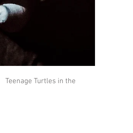
Teenage Turtles in the
Sewer?
We had some heroes-in-a-half shell visit the
MeSseD Tunnel Tour. Cincinnati toy photographer