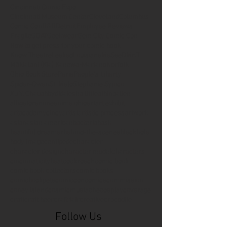
Cincinnati Comic Expo
Cincinnati Museum Center
Cleveland
Columbus
Comic Con
D&D
Detroit
Employee Reviews
Fragile
GOAT
Geekwear
Gem City Comic Con
How to get press for your comic book
Know Theatre
Leaked
Louisiana
MeSseD
Mr.T
Mākialani (Kia) Kanewa-Mariano
Norfolk
Ohio Book Store
Paris
People's Liberty
Spider-Gwen
St. Malo
Stephanie Syjuco
Xu V. Chau
abbydid
aiesha little
albino
alien
alligator
anime
anime ohio
art
art exhibit
artacademycincy
artist
artistic process
artwork
asian
asian american
bacteria
bask
beautiful dreamer
behind-the-scenes
blackhole
body image
centipede
character
character design
character model
characters
cincinnati
citybeat
cockroach
comic book
comic book collectors
comic books
comicbookpets
comiccon
comics
commission
coney island
cosmicmustache
cosplay
coverage
craft
craft beer
craft fair
creative
crocodile
Follow Us