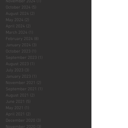
November 2024
(1)
1 post
October 2024
(5)
5 posts
August 2024
(2)
2 posts
May 2024
(2)
2 posts
April 2024
(2)
2 posts
March 2024
(1)
1 post
February 2024
(8)
8 posts
January 2024
(3)
3 posts
October 2023
(1)
1 post
September 2023
(1)
1 post
August 2023
(1)
1 post
July 2023
(3)
3 posts
January 2023
(1)
1 post
November 2021
(2)
2 posts
September 2021
(1)
1 post
August 2021
(2)
2 posts
June 2021
(5)
5 posts
May 2021
(1)
1 post
April 2021
(2)
2 posts
December 2020
(3)
3 posts
November 2020
(3)
3 posts