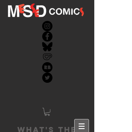
What's the