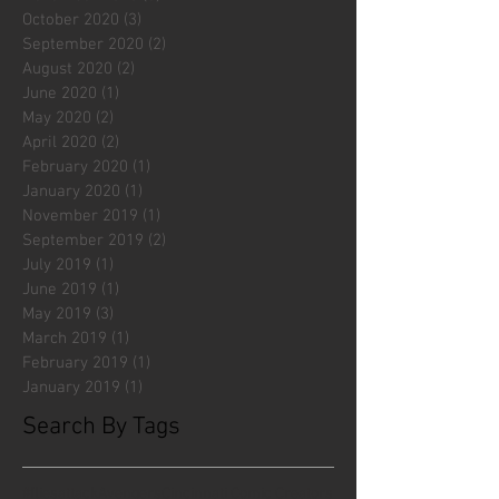
October 2020
(3)
3 posts
September 2020
(2)
2 posts
August 2020
(2)
2 posts
June 2020
(1)
1 post
May 2020
(2)
2 posts
April 2020
(2)
2 posts
February 2020
(1)
1 post
January 2020
(1)
1 post
November 2019
(1)
1 post
September 2019
(2)
2 posts
July 2019
(1)
1 post
June 2019
(1)
1 post
May 2019
(3)
3 posts
March 2019
(1)
1 post
February 2019
(1)
1 post
January 2019
(1)
1 post
Search By Tags
#fliesattack
Avengers
Cincinnati Comic Creators