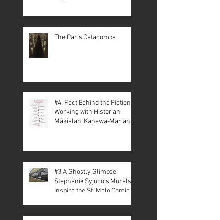
The Paris Catacombs
#4: Fact Behind the Fiction –
Working with Historian
Mākialani Kanewa-Mariano
on St. Malo
#3 A Ghostly Glimpse:
Stephanie Syjuco’s Murals
Inspire the St. Malo Comic