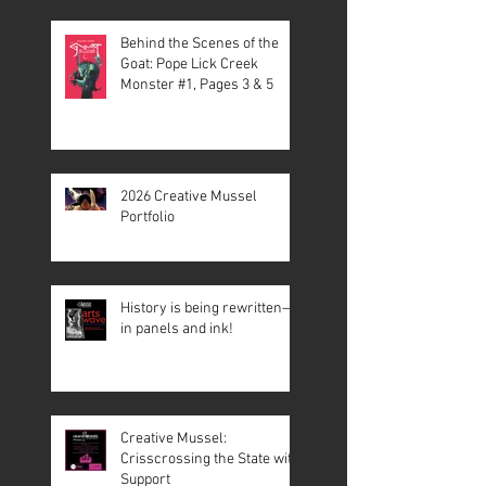
Behind the Scenes of the
Goat: Pope Lick Creek
Monster #1, Pages 3 & 5
2026 Creative Mussel
Portfolio
History is being rewritten—
in panels and ink!
Creative Mussel:
Crisscrossing the State with
Support