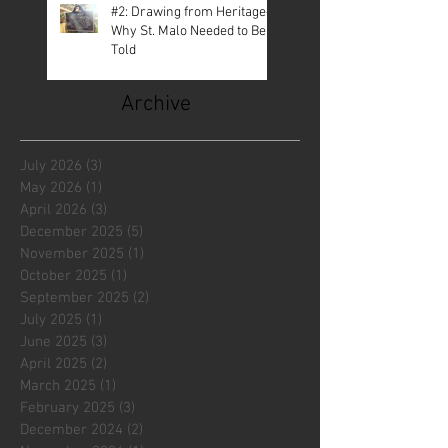
#2: Drawing from Heritage—
Why St. Malo Needed to Be
Told
Archive
July 2026
(3)
3 posts
May 2026
(1)
1 post
April 2026
(3)
3 posts
December 2025
(5)
5 posts
November 2025
(1)
1 post
October 2025
(1)
1 post
September 2025
(2)
2 posts
July 2025
(1)
1 post
June 2025
(3)
3 posts
April 2025
(2)
2 posts
March 2025
(1)
1 post
February 2025
(3)
3 posts
December 2024
(2)
2 posts