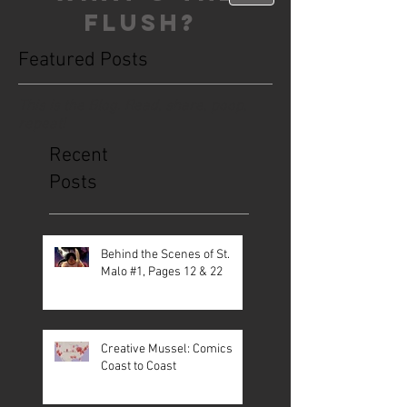
FLUSH?
Featured Posts
This is the Blog. Read, share, poop,
repeat!
Recent
Posts
Behind the Scenes of St.
Malo #1, Pages 12 & 22
Creative Mussel: Comics
Coast to Coast