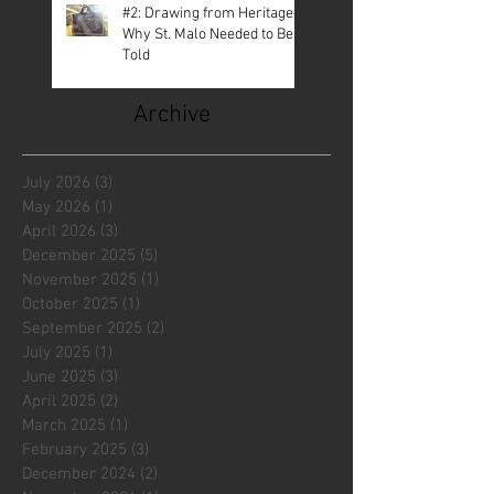
#2: Drawing from Heritage—
Why St. Malo Needed to Be
Told
Archive
July 2026
(3)
3 posts
May 2026
(1)
1 post
April 2026
(3)
3 posts
December 2025
(5)
5 posts
November 2025
(1)
1 post
October 2025
(1)
1 post
September 2025
(2)
2 posts
July 2025
(1)
1 post
June 2025
(3)
3 posts
April 2025
(2)
2 posts
March 2025
(1)
1 post
February 2025
(3)
3 posts
December 2024
(2)
2 posts