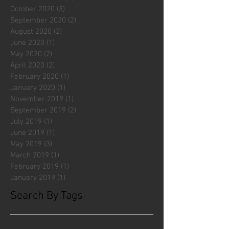
October 2020
(3)
3 posts
September 2020
(2)
2 posts
August 2020
(2)
2 posts
June 2020
(1)
1 post
May 2020
(2)
2 posts
April 2020
(2)
2 posts
February 2020
(1)
1 post
January 2020
(1)
1 post
November 2019
(1)
1 post
September 2019
(2)
2 posts
July 2019
(1)
1 post
June 2019
(1)
1 post
May 2019
(3)
3 posts
March 2019
(1)
1 post
February 2019
(1)
1 post
January 2019
(1)
1 post
Search By Tags
#fliesattack
Avengers
Cincinnati Comic Creators