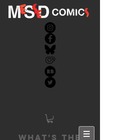
What's the