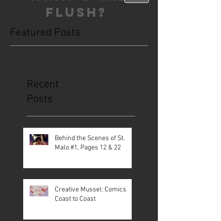
FLUSH?
Featured Posts
This is the Blog. Read, share, poop,
repeat!
Recent
Posts
Behind the Scenes of St.
Malo #1, Pages 12 & 22
Creative Mussel: Comics
Coast to Coast