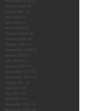
November 2024
(1)
1 post
October 2024
(5)
5 posts
August 2024
(2)
2 posts
May 2024
(2)
2 posts
April 2024
(2)
2 posts
March 2024
(1)
1 post
February 2024
(8)
8 posts
January 2024
(3)
3 posts
October 2023
(1)
1 post
September 2023
(1)
1 post
August 2023
(1)
1 post
July 2023
(3)
3 posts
January 2023
(1)
1 post
November 2021
(2)
2 posts
September 2021
(1)
1 post
August 2021
(2)
2 posts
June 2021
(5)
5 posts
May 2021
(1)
1 post
April 2021
(2)
2 posts
December 2020
(3)
3 posts
November 2020
(3)
3 posts