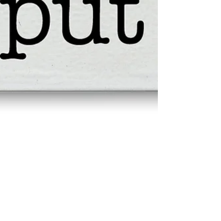
MeSseD Evals: Lilliput
MSD HUMAN RESOURCES Cycle Evaluation
Manager of Operations aka Fat Mucket SUBJECT: