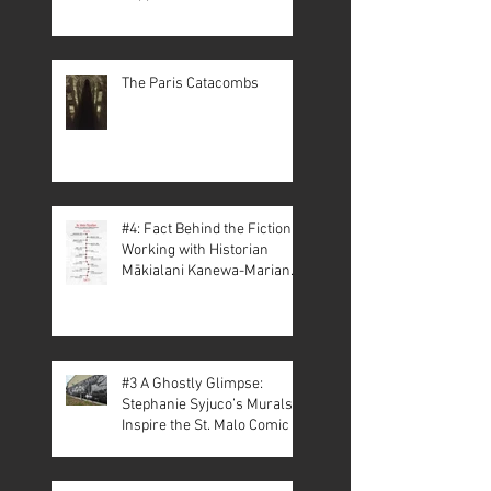
The Paris Catacombs
#4: Fact Behind the Fiction –
Working with Historian
Mākialani Kanewa-Mariano
on St. Malo
#3 A Ghostly Glimpse:
Stephanie Syjuco’s Murals
Inspire the St. Malo Comic