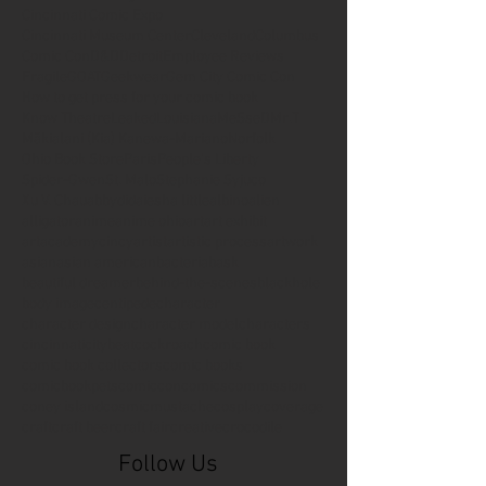
Cincinnati Comic Expo
Cincinnati Museum Center
Cleveland
Columbus
Comic Con
D&D
Detroit
Employee Reviews
Fragile
GOAT
Geekwear
Gem City Comic Con
How to get press for your comic book
Know Theatre
Leaked
Louisiana
MeSseD
Mr.T
Mākialani (Kia) Kanewa-Mariano
Norfolk
Ohio Book Store
Paris
People's Liberty
Spider-Gwen
St. Malo
Stephanie Syjuco
Xu V. Chau
abbydid
aiesha little
albino
alien
alligator
anime
anime ohio
art
art exhibit
artacademycincy
artist
artistic process
artwork
asian
asian american
bacteria
bask
beautiful dreamer
behind-the-scenes
blackhole
body image
centipede
character
character design
character model
characters
cincinnati
citybeat
cockroach
comic book
comic book collectors
comic books
comicbookpets
comiccon
comics
commission
coney island
cosmicmustache
cosplay
coverage
craft
craft beer
craft fair
creative
crocodile
Follow Us