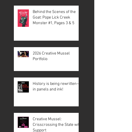
Behind the Scenes of the
Goat: Pope Lick Creek
Monster #1, Pages 3 & 5
2026 Creative Mussel
Portfolio
History is being rewritten—
in panels and ink!
Creative Mussel:
Crisscrossing the State with
Support