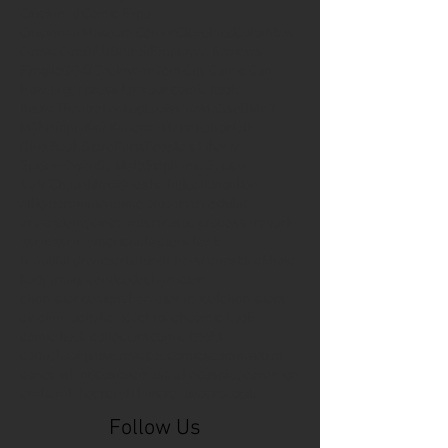
Cincinnati Comic Expo
Cincinnati Museum Center
Cleveland
Columbus
Comic Con
D&D
Detroit
Employee Reviews
Fragile
GOAT
Geekwear
Gem City Comic Con
How to get press for your comic book
Know Theatre
Leaked
Louisiana
MeSseD
Mr.T
Mākialani (Kia) Kanewa-Mariano
Norfolk
Ohio Book Store
Paris
People's Liberty
Spider-Gwen
St. Malo
Stephanie Syjuco
Xu V. Chau
abbydid
aiesha little
albino
alien
alligator
anime
anime ohio
art
art exhibit
artacademycincy
artist
artistic process
artwork
asian
asian american
bacteria
bask
beautiful dreamer
behind-the-scenes
blackhole
body image
centipede
character
character design
character model
characters
cincinnati
citybeat
cockroach
comic book
comic book collectors
comic books
comicbookpets
comiccon
comics
commission
coney island
cosmicmustache
cosplay
coverage
craft
craft beer
craft fair
creative
crocodile
Follow Us