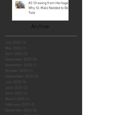
#2: Drawing from Heritage—
Why St. Malo Needed to Be
Told
Archive
July 2026
(3)
3 posts
May 2026
(1)
1 post
April 2026
(3)
3 posts
December 2025
(5)
5 posts
November 2025
(1)
1 post
October 2025
(1)
1 post
September 2025
(2)
2 posts
July 2025
(1)
1 post
June 2025
(3)
3 posts
April 2025
(2)
2 posts
March 2025
(1)
1 post
February 2025
(3)
3 posts
December 2024
(2)
2 posts