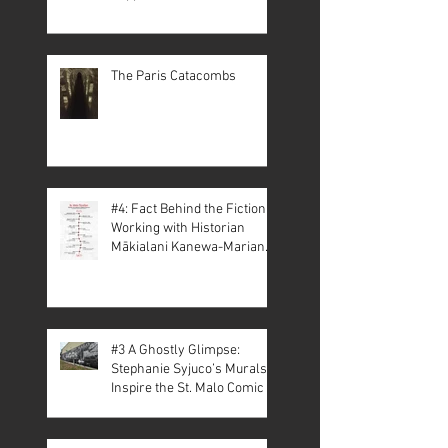
The Paris Catacombs
#4: Fact Behind the Fiction –
Working with Historian
Mākialani Kanewa-Mariano
on St. Malo
#3 A Ghostly Glimpse:
Stephanie Syjuco’s Murals
Inspire the St. Malo Comic