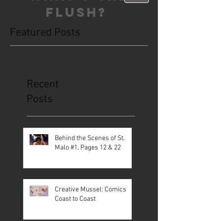
FLUSH?
Featured Posts
This is the Blog. Read, share, poop,
repeat!
Recent
Posts
Behind the Scenes of St.
Malo #1, Pages 12 & 22
Creative Mussel: Comics
Coast to Coast