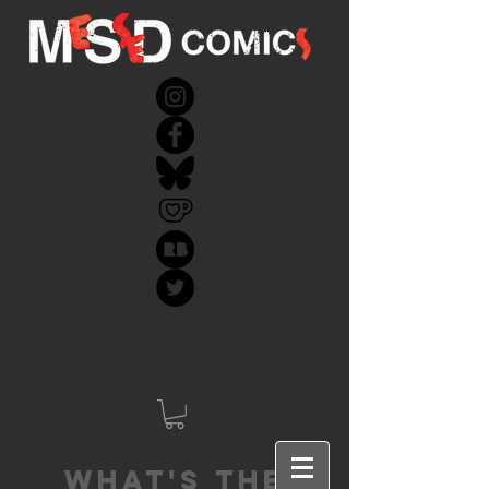
What's the