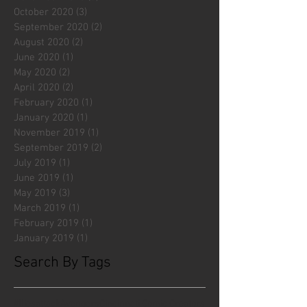
October 2020
(3)
3 posts
September 2020
(2)
2 posts
August 2020
(2)
2 posts
June 2020
(1)
1 post
May 2020
(2)
2 posts
April 2020
(2)
2 posts
February 2020
(1)
1 post
January 2020
(1)
1 post
November 2019
(1)
1 post
September 2019
(2)
2 posts
July 2019
(1)
1 post
June 2019
(1)
1 post
May 2019
(3)
3 posts
March 2019
(1)
1 post
February 2019
(1)
1 post
January 2019
(1)
1 post
Search By Tags
#fliesattack
Avengers
Cincinnati Comic Creators