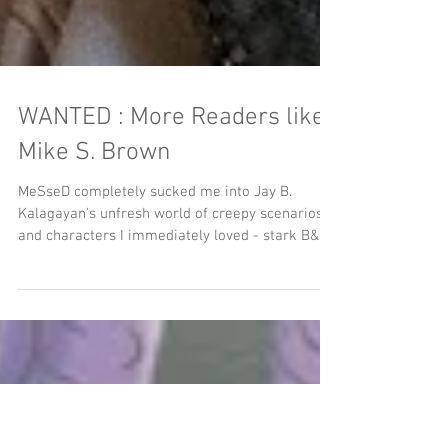
WANTED : More Readers like
Mike S. Brown
MeSseD completely sucked me into Jay B.
Kalagayan's unfresh world of creepy scenarios
and characters I immediately loved - stark B&W
art...