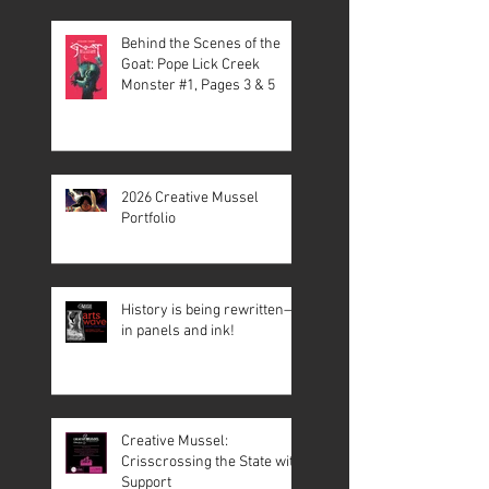
Behind the Scenes of the
Goat: Pope Lick Creek
Monster #1, Pages 3 & 5
2026 Creative Mussel
Portfolio
History is being rewritten—
in panels and ink!
Creative Mussel:
Crisscrossing the State with
Support