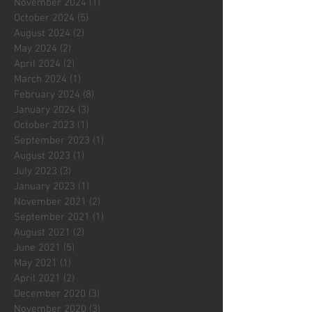
November 2024
(1)
1 post
October 2024
(5)
5 posts
August 2024
(2)
2 posts
May 2024
(2)
2 posts
April 2024
(2)
2 posts
March 2024
(1)
1 post
February 2024
(8)
8 posts
January 2024
(3)
3 posts
October 2023
(1)
1 post
September 2023
(1)
1 post
August 2023
(1)
1 post
July 2023
(3)
3 posts
January 2023
(1)
1 post
November 2021
(2)
2 posts
September 2021
(1)
1 post
August 2021
(2)
2 posts
June 2021
(5)
5 posts
May 2021
(1)
1 post
April 2021
(2)
2 posts
December 2020
(3)
3 posts
November 2020
(3)
3 posts