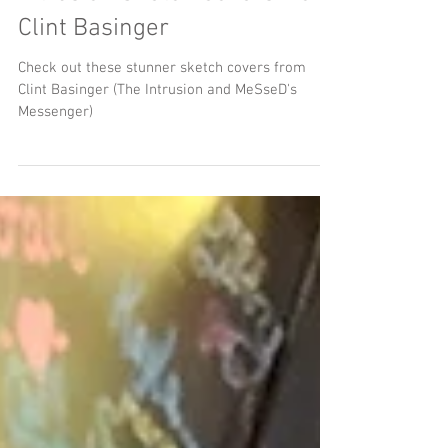
Intrusion Sketch Covers from
Clint Basinger
Check out these stunner sketch covers from
Clint Basinger (The Intrusion and MeSseD's
Messenger)