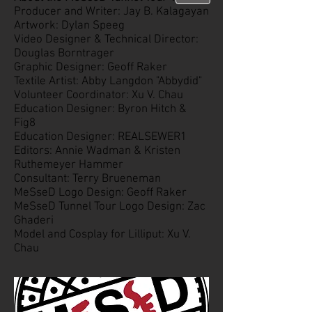
Producer and Writer: Jay B. Kalagayan
Artwork: Dylan Speeg
Video Designer & Technical Director:
Douglas Borntrager
Graphic Designer: Geoff Raker
Textile Artist: Abby Langdon "Abbydid"
Volunteer Coordinator: Xu V. Chau
Education Designer: Byron Hitch &
Fig8
Education Designer: REALSEWER1
Editors: Annie Wadman & Kristen
Ruthemeyer Hammer
Consultant: Terry Brueneman
MeSseD Logo Design: Geoff Raker
MeSseD Tunnel Tour Logo Design: Zac
Ghaderi
Model and Cosplay for Lilliput: Xu V.
Chau