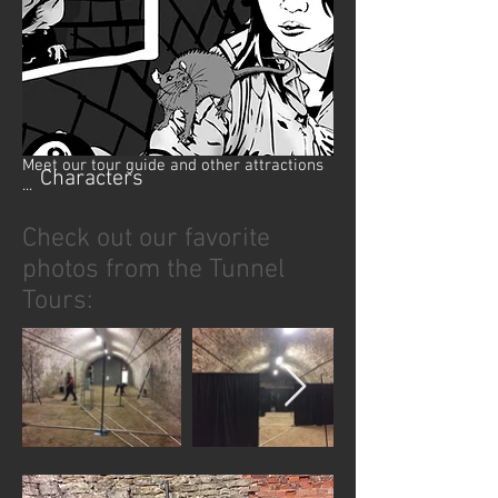
Meet our tour guide and other attractions
Characters
...
Check out our favorite
photos from the Tunnel
Tours: