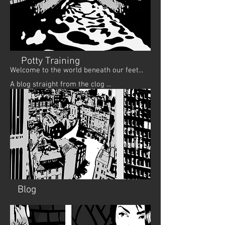
Potty Training
Welcome to the world beneath our feet...
A blog straight from the clog ...
Blog