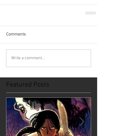
Comments
Write a comment...
Featured Posts