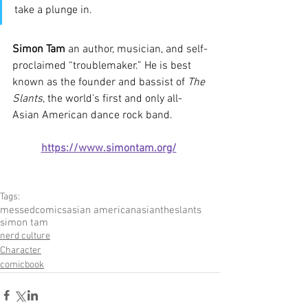
take a plunge in.
Simon Tam
 an author, musician, and self-
proclaimed “troublemaker.” He is best 
known as the founder and bassist of 
The 
Slants
, the world’s first and only all-
Asian American dance rock band.
https://www.simontam.org/
Tags:
messedcomics
asian american
asian
theslants
simon tam
nerd culture
Character
comicbook