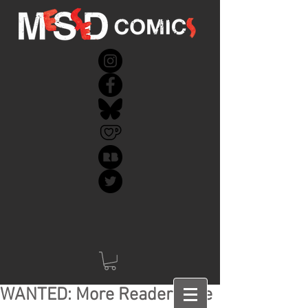
WANTED: More Readers like