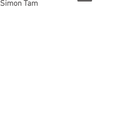
Simon Tam