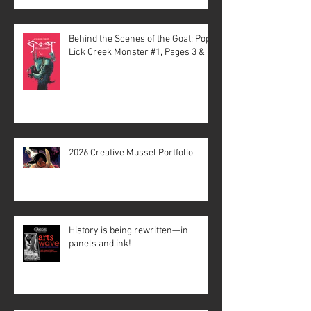
Behind the Scenes of the Goat: Pope
Lick Creek Monster #1, Pages 3 & 5
2026 Creative Mussel Portfolio
History is being rewritten—in
panels and ink!