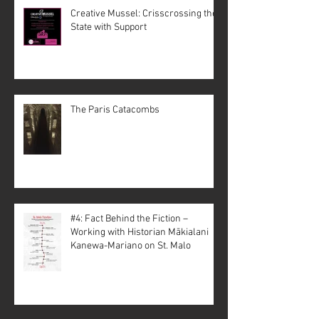
Creative Mussel: Crisscrossing the
State with Support
The Paris Catacombs
#4: Fact Behind the Fiction –
Working with Historian Mākialani
Kanewa-Mariano on St. Malo