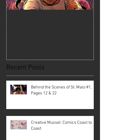
Behind the Scenes of St. Malo
Creative Musse
#1, Pages 12 & 22
Coast to Coast
Recent Posts
Behind the Scenes of St. Malo #1,
Pages 12 & 22
Creative Mussel: Comics Coast to
Coast