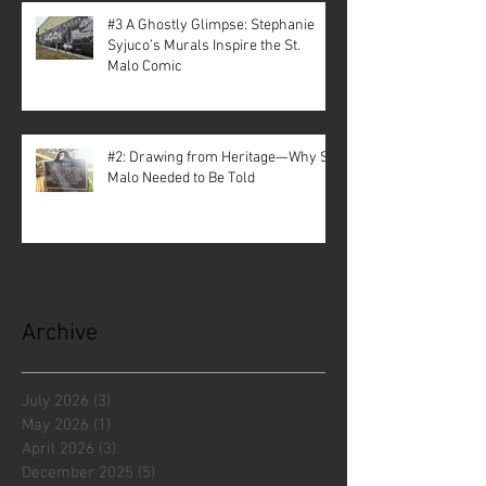
#3 A Ghostly Glimpse: Stephanie
Syjuco’s Murals Inspire the St.
Malo Comic
#2: Drawing from Heritage—Why St.
Malo Needed to Be Told
Archive
July 2026
(3)
3 posts
May 2026
(1)
1 post
April 2026
(3)
3 posts
December 2025
(5)
5 posts