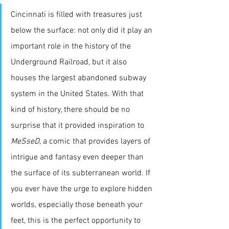
Cincinnati is filled with treasures just 
below the surface: not only did it play an 
important role in the history of the 
Underground Railroad, but it also 
houses the largest abandoned subway 
system in the United States. With that 
kind of history, there should be no 
surprise that it provided inspiration to 
MeSseD
, a comic that provides layers of 
intrigue and fantasy even deeper than 
the surface of its subterranean world. If 
you ever have the urge to explore hidden 
worlds, especially those beneath your 
feet, this is the perfect opportunity to 