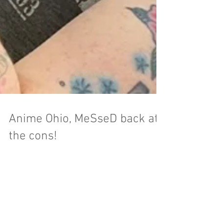
Anime Ohio, MeSseD back at
the cons!
Anime Ohio is a hometown show for all of us
here at MeSseD. It's the third year for the event
and they had a huge crowd attend. This...