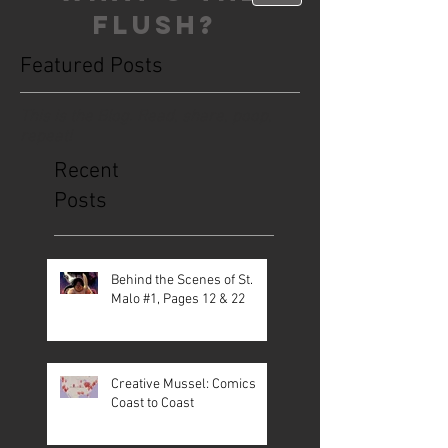
FLUSH?
Featured Posts
This is the Blog. Read, share, poop,
repeat!
Recent
Posts
Behind the Scenes of St.
Malo #1, Pages 12 & 22
Creative Mussel: Comics
Coast to Coast