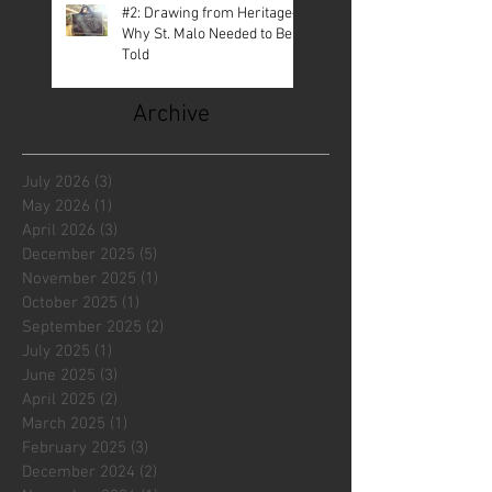
#2: Drawing from Heritage—
Why St. Malo Needed to Be
Told
Archive
July 2026
(3)
3 posts
May 2026
(1)
1 post
April 2026
(3)
3 posts
December 2025
(5)
5 posts
November 2025
(1)
1 post
October 2025
(1)
1 post
September 2025
(2)
2 posts
July 2025
(1)
1 post
June 2025
(3)
3 posts
April 2025
(2)
2 posts
March 2025
(1)
1 post
February 2025
(3)
3 posts
December 2024
(2)
2 posts