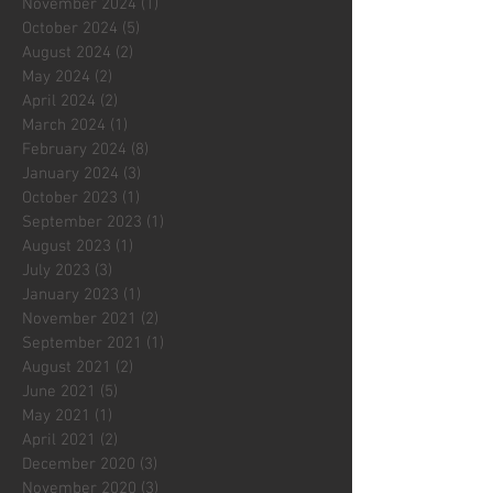
November 2024
(1)
1 post
October 2024
(5)
5 posts
August 2024
(2)
2 posts
May 2024
(2)
2 posts
April 2024
(2)
2 posts
March 2024
(1)
1 post
February 2024
(8)
8 posts
January 2024
(3)
3 posts
October 2023
(1)
1 post
September 2023
(1)
1 post
August 2023
(1)
1 post
July 2023
(3)
3 posts
January 2023
(1)
1 post
November 2021
(2)
2 posts
September 2021
(1)
1 post
August 2021
(2)
2 posts
June 2021
(5)
5 posts
May 2021
(1)
1 post
April 2021
(2)
2 posts
December 2020
(3)
3 posts
November 2020
(3)
3 posts