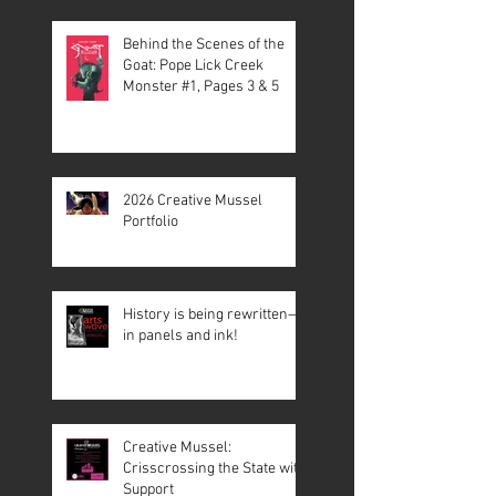
Behind the Scenes of the
Goat: Pope Lick Creek
Monster #1, Pages 3 & 5
2026 Creative Mussel
Portfolio
History is being rewritten—
in panels and ink!
Creative Mussel:
Crisscrossing the State with
Support