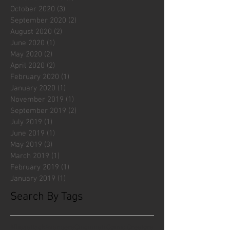
October 2020
(3)
3 posts
September 2020
(2)
2 posts
August 2020
(2)
2 posts
June 2020
(1)
1 post
May 2020
(2)
2 posts
April 2020
(2)
2 posts
February 2020
(1)
1 post
January 2020
(1)
1 post
November 2019
(1)
1 post
September 2019
(2)
2 posts
July 2019
(1)
1 post
June 2019
(1)
1 post
May 2019
(3)
3 posts
March 2019
(1)
1 post
February 2019
(1)
1 post
January 2019
(1)
1 post
Search By Tags
#fliesattack
Avengers
Cincinnati Comic Creators