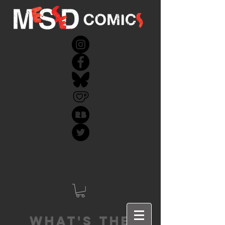
What's the