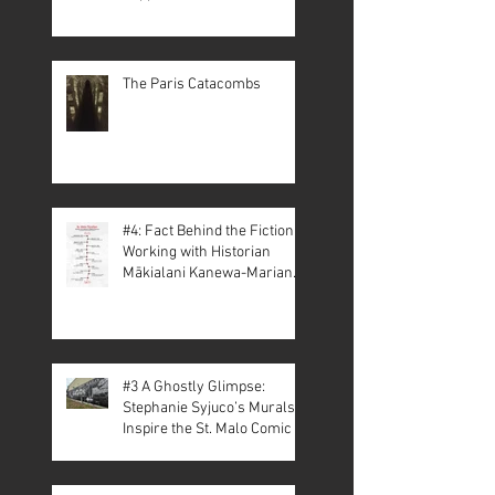
The Paris Catacombs
#4: Fact Behind the Fiction –
Working with Historian
Mākialani Kanewa-Mariano
on St. Malo
#3 A Ghostly Glimpse:
Stephanie Syjuco’s Murals
Inspire the St. Malo Comic