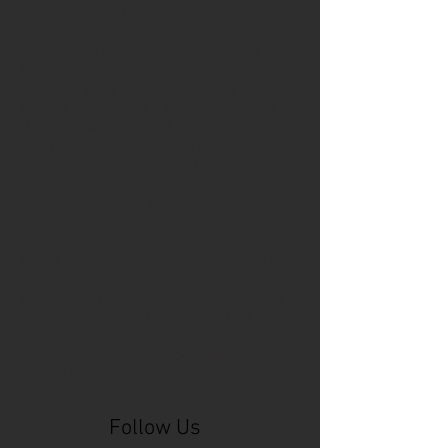
Cincinnati Comic Expo
Cincinnati Museum Center
Cleveland
Columbus
Comic Con
D&D
Detroit
Employee Reviews
Fragile
GOAT
Geekwear
Gem City Comic Con
How to get press for your comic book
Know Theatre
Leaked
Louisiana
MeSseD
Mr.T
Mākialani (Kia) Kanewa-Mariano
Norfolk
Ohio Book Store
Paris
People's Liberty
Spider-Gwen
St. Malo
Stephanie Syjuco
Xu V. Chau
abbydid
aiesha little
albino
alien
alligator
anime
anime ohio
art
art exhibit
artacademycincy
artist
artistic process
artwork
asian
asian american
bacteria
bask
beautiful dreamer
behind-the-scenes
blackhole
body image
centipede
character
character design
character model
characters
cincinnati
citybeat
cockroach
comic book
comic book collectors
comic books
comicbookpets
comiccon
comics
commission
coney island
cosmicmustache
cosplay
coverage
craft
craft beer
craft fair
creative
crocodile
Follow Us