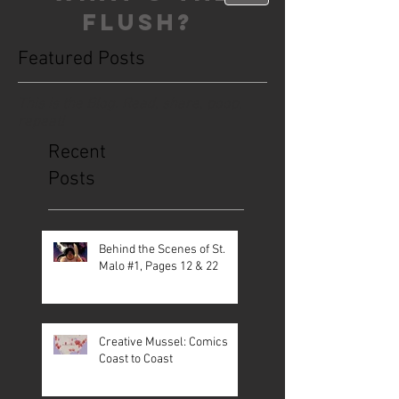
FLUSH?
Featured Posts
This is the Blog. Read, share, poop,
repeat!
Recent
Posts
Behind the Scenes of St.
Malo #1, Pages 12 & 22
Creative Mussel: Comics
Coast to Coast