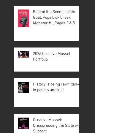
Behind the Scenes of the
Goat: Pope Lick Creek
Monster #1, Pages 3 & 5
2026 Creative Mussel
Portfolio
History is being rewritten—
in panels and ink!
Creative Mussel:
Crisscrossing the State with
Support