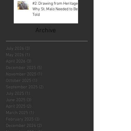
#2: Drawing from Heritage—
Why St. Malo Needed to Be
Told
Archive
July 2026
(3)
3 posts
May 2026
(1)
1 post
April 2026
(3)
3 posts
December 2025
(5)
5 posts
November 2025
(1)
1 post
October 2025
(1)
1 post
September 2025
(2)
2 posts
July 2025
(1)
1 post
June 2025
(3)
3 posts
April 2025
(2)
2 posts
March 2025
(1)
1 post
February 2025
(3)
3 posts
December 2024
(2)
2 posts