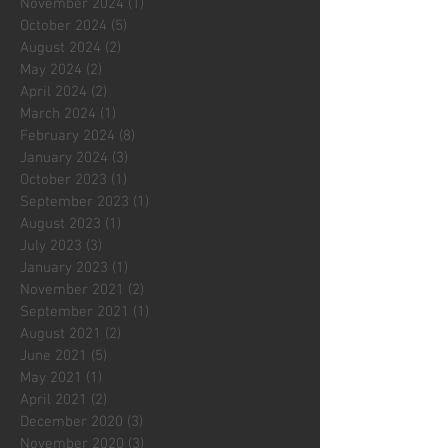
November 2024
(1)
1 post
October 2024
(5)
5 posts
August 2024
(2)
2 posts
May 2024
(2)
2 posts
April 2024
(2)
2 posts
March 2024
(1)
1 post
February 2024
(8)
8 posts
January 2024
(3)
3 posts
October 2023
(1)
1 post
September 2023
(1)
1 post
August 2023
(1)
1 post
July 2023
(3)
3 posts
January 2023
(1)
1 post
November 2021
(2)
2 posts
September 2021
(1)
1 post
August 2021
(2)
2 posts
June 2021
(5)
5 posts
May 2021
(1)
1 post
April 2021
(2)
2 posts
December 2020
(3)
3 posts
November 2020
(3)
3 posts