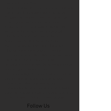
Cincinnati Comic Expo
Cincinnati Museum Center
Cleveland
Columbus
Comic Con
D&D
Detroit
Employee Reviews
Fragile
GOAT
Geekwear
Gem City Comic Con
How to get press for your comic book
Know Theatre
Leaked
Louisiana
MeSseD
Mr.T
Mākialani (Kia) Kanewa-Mariano
Norfolk
Ohio Book Store
Paris
People's Liberty
Spider-Gwen
St. Malo
Stephanie Syjuco
Xu V. Chau
abbydid
aiesha little
albino
alien
alligator
anime
anime ohio
art
art exhibit
artacademycincy
artist
artistic process
artwork
asian
asian american
bacteria
bask
beautiful dreamer
behind-the-scenes
blackhole
body image
centipede
character
character design
character model
characters
cincinnati
citybeat
cockroach
comic book
comic book collectors
comic books
comicbookpets
comiccon
comics
commission
coney island
cosmicmustache
cosplay
coverage
craft
craft beer
craft fair
creative
crocodile
Follow Us