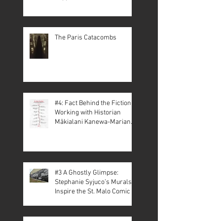
The Paris Catacombs
#4: Fact Behind the Fiction –
Working with Historian
Mākialani Kanewa-Mariano
on St. Malo
#3 A Ghostly Glimpse:
Stephanie Syjuco’s Murals
Inspire the St. Malo Comic