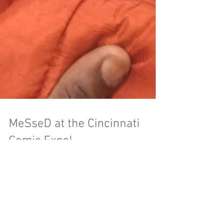
MeSseD at the Cincinnati
Comic Expo!
The Cincinnati Comic Expo is the hometown
show for all of us here at MeSseD, and this year
was no exception. Check out some of our...