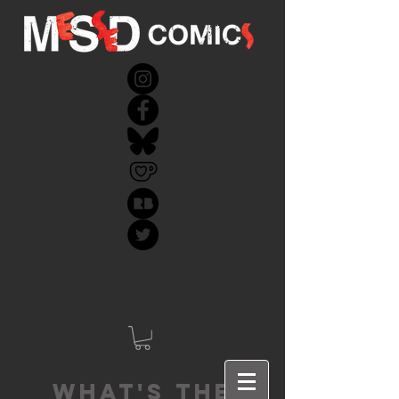
What's the