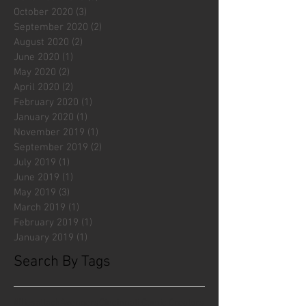
October 2020
(3)
3 posts
September 2020
(2)
2 posts
August 2020
(2)
2 posts
June 2020
(1)
1 post
May 2020
(2)
2 posts
April 2020
(2)
2 posts
February 2020
(1)
1 post
January 2020
(1)
1 post
November 2019
(1)
1 post
September 2019
(2)
2 posts
July 2019
(1)
1 post
June 2019
(1)
1 post
May 2019
(3)
3 posts
March 2019
(1)
1 post
February 2019
(1)
1 post
January 2019
(1)
1 post
Search By Tags
#fliesattack
Avengers
Cincinnati Comic Creators