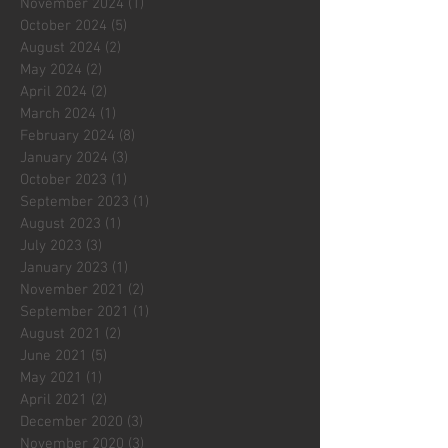
November 2024
(1)
1 post
October 2024
(5)
5 posts
August 2024
(2)
2 posts
May 2024
(2)
2 posts
April 2024
(2)
2 posts
March 2024
(1)
1 post
February 2024
(8)
8 posts
January 2024
(3)
3 posts
October 2023
(1)
1 post
September 2023
(1)
1 post
August 2023
(1)
1 post
July 2023
(3)
3 posts
January 2023
(1)
1 post
November 2021
(2)
2 posts
September 2021
(1)
1 post
August 2021
(2)
2 posts
June 2021
(5)
5 posts
May 2021
(1)
1 post
April 2021
(2)
2 posts
December 2020
(3)
3 posts
November 2020
(3)
3 posts