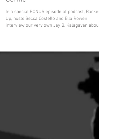
Sewer Podcast Meets Sewer
Comic
In a special BONUS episode of podcast, Backed
Up, hosts Becca Costello and Ella Rowen
interview our very own Jay B. Kalagayan about
the origins and research behind MeSseD Comics.