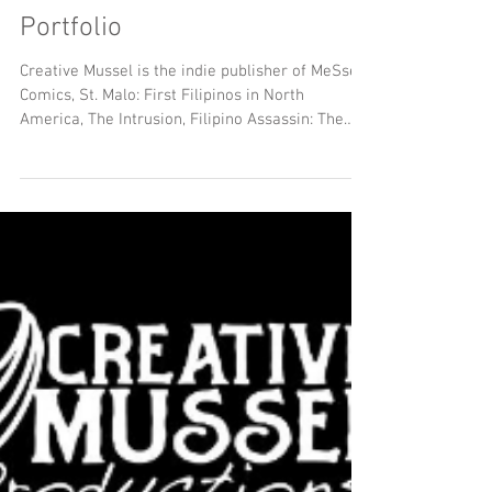
2026 Creative Mussel
Portfolio
Creative Mussel is the indie publisher of MeSseD
Comics, St. Malo: First Filipinos in North
America, The Intrusion, Filipino Assassin: The
Untold Story of Vincent Manago Hambright, Dr.
Skintag, Grassman: Ohio’s Favorite Cryptid and
The Goat: Pope Lick Creek Monster. and other
creative projects. Now in it's ninth year, Creative
Mussel seeks to be a publisher that supports
diverse artists, promotes creators and makes
untold stories accessible.