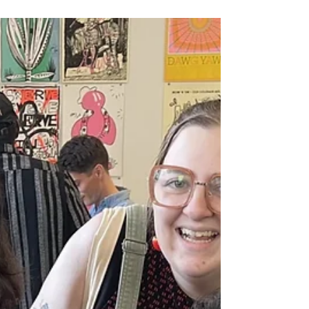
With the help of Artswave, we've decided to start
tackling a new, untold story following the
Manilamen of St. Malo, bringing light to the first
Asian settlement in North America.