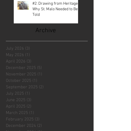
#2: Drawing from Heritage—
Why St. Malo Needed to Be
Told
Archive
July 2026
(3)
3 posts
May 2026
(1)
1 post
April 2026
(3)
3 posts
December 2025
(5)
5 posts
November 2025
(1)
1 post
October 2025
(1)
1 post
September 2025
(2)
2 posts
July 2025
(1)
1 post
June 2025
(3)
3 posts
April 2025
(2)
2 posts
March 2025
(1)
1 post
February 2025
(3)
3 posts
December 2024
(2)
2 posts