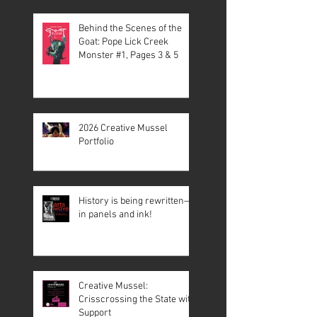
Behind the Scenes of the
Goat: Pope Lick Creek
Monster #1, Pages 3 & 5
2026 Creative Mussel
Portfolio
History is being rewritten—
in panels and ink!
Creative Mussel:
Crisscrossing the State with
Support