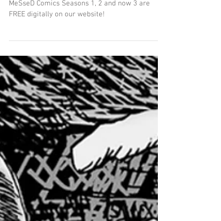
Season 3 : Boots On! for FREE
MeSseD Comics Seasons 1, 2 and now 3 are
FREE digitally on our website!