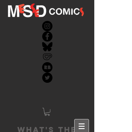
What's the