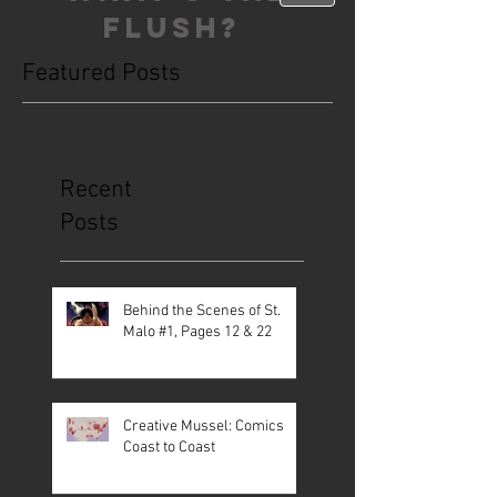
FLUSH?
Featured Posts
This is the Blog. Read, share, poop,
repeat!
Recent
Posts
Behind the Scenes of St.
Malo #1, Pages 12 & 22
Creative Mussel: Comics
Coast to Coast