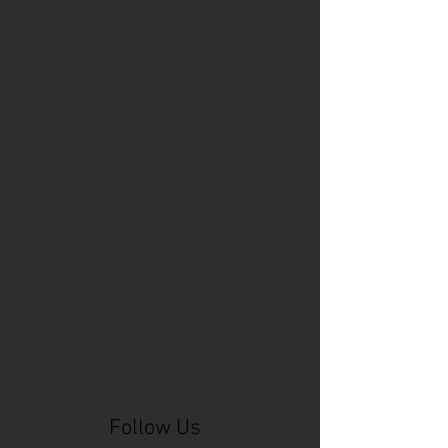
Cincinnati Comic Expo
Cincinnati Museum Center
Cleveland
Columbus
Comic Con
D&D
Detroit
Employee Reviews
Fragile
GOAT
Geekwear
Gem City Comic Con
How to get press for your comic book
Know Theatre
Leaked
Louisiana
MeSseD
Mr.T
Mākialani (Kia) Kanewa-Mariano
Norfolk
Ohio Book Store
Paris
People's Liberty
Spider-Gwen
St. Malo
Stephanie Syjuco
Xu V. Chau
abbydid
aiesha little
albino
alien
alligator
anime
anime ohio
art
art exhibit
artacademycincy
artist
artistic process
artwork
asian
asian american
bacteria
bask
beautiful dreamer
behind-the-scenes
blackhole
body image
centipede
character
character design
character model
characters
cincinnati
citybeat
cockroach
comic book
comic book collectors
comic books
comicbookpets
comiccon
comics
commission
coney island
cosmicmustache
cosplay
coverage
craft
craft beer
craft fair
creative
crocodile
Follow Us