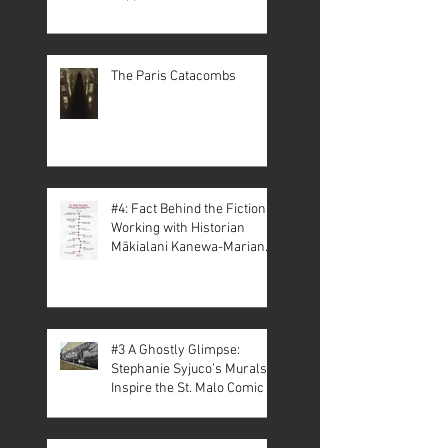
The Paris Catacombs
#4: Fact Behind the Fiction –
Working with Historian
Mākialani Kanewa-Mariano
on St. Malo
#3 A Ghostly Glimpse:
Stephanie Syjuco’s Murals
Inspire the St. Malo Comic