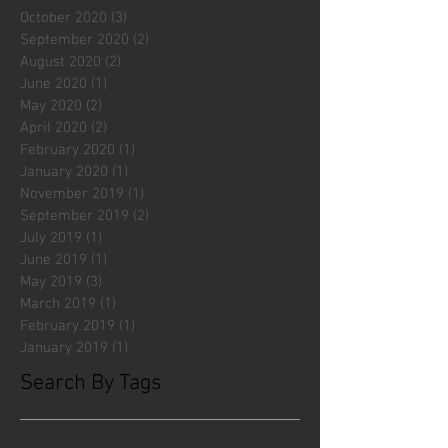
October 2020
(3)
3 posts
September 2020
(2)
2 posts
August 2020
(2)
2 posts
June 2020
(1)
1 post
May 2020
(2)
2 posts
April 2020
(2)
2 posts
February 2020
(1)
1 post
January 2020
(1)
1 post
November 2019
(1)
1 post
September 2019
(2)
2 posts
July 2019
(1)
1 post
June 2019
(1)
1 post
May 2019
(3)
3 posts
March 2019
(1)
1 post
February 2019
(1)
1 post
January 2019
(1)
1 post
Search By Tags
#fliesattack
Avengers
Cincinnati Comic Creators