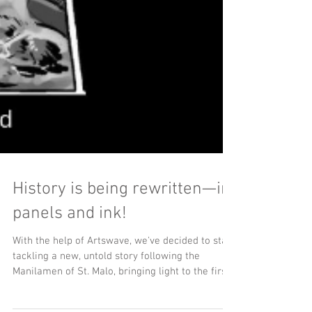
History is being rewritten—in
panels and ink!