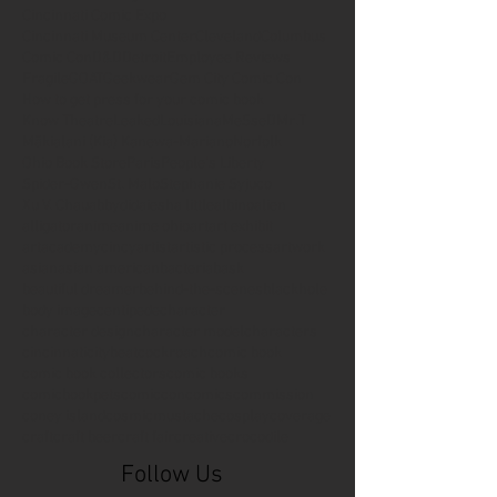
Cincinnati Comic Expo
Cincinnati Museum Center
Cleveland
Columbus
Comic Con
D&D
Detroit
Employee Reviews
Fragile
GOAT
Geekwear
Gem City Comic Con
How to get press for your comic book
Know Theatre
Leaked
Louisiana
MeSseD
Mr.T
Mākialani (Kia) Kanewa-Mariano
Norfolk
Ohio Book Store
Paris
People's Liberty
Spider-Gwen
St. Malo
Stephanie Syjuco
Xu V. Chau
abbydid
aiesha little
albino
alien
alligator
anime
anime ohio
art
art exhibit
artacademycincy
artist
artistic process
artwork
asian
asian american
bacteria
bask
beautiful dreamer
behind-the-scenes
blackhole
body image
centipede
character
character design
character model
characters
cincinnati
citybeat
cockroach
comic book
comic book collectors
comic books
comicbookpets
comiccon
comics
commission
coney island
cosmicmustache
cosplay
coverage
craft
craft beer
craft fair
creative
crocodile
Follow Us