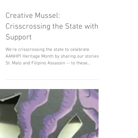
Creative Mussel:
Crisscrossing the State with
Support
We're crisscrossing the state to celebrate
AANHPI Heritage Month by sharing our stories --
St. Malo and Filipino Assassin -- to these
incredible festivals across Ohio. The team and I
will be on the ground next month sharing these
amazing underrepresented narratives and
connecting with audiences new and old.