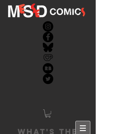
What's the