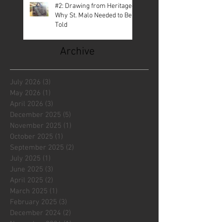
#2: Drawing from Heritage—
Why St. Malo Needed to Be
Told
Archive
July 2026
(3)
3 posts
May 2026
(1)
1 post
April 2026
(3)
3 posts
December 2025
(5)
5 posts
November 2025
(1)
1 post
October 2025
(1)
1 post
September 2025
(2)
2 posts
July 2025
(1)
1 post
June 2025
(3)
3 posts
April 2025
(2)
2 posts
March 2025
(1)
1 post
February 2025
(3)
3 posts
December 2024
(2)
2 posts