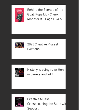
Behind the Scenes of the
Goat: Pope Lick Creek
Monster #1, Pages 3 & 5
2026 Creative Mussel
Portfolio
History is being rewritten—
in panels and ink!
Creative Mussel:
Crisscrossing the State with
Support