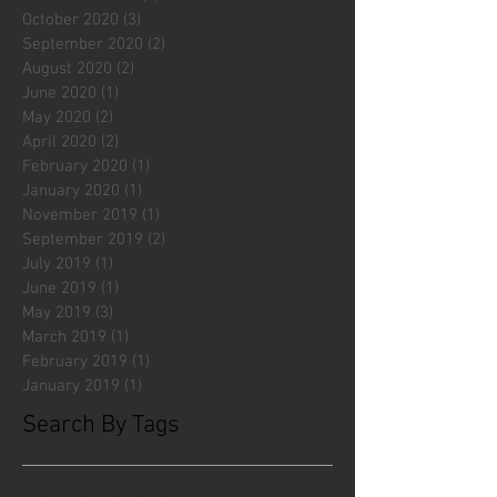
October 2020
(3)
3 posts
September 2020
(2)
2 posts
August 2020
(2)
2 posts
June 2020
(1)
1 post
May 2020
(2)
2 posts
April 2020
(2)
2 posts
February 2020
(1)
1 post
January 2020
(1)
1 post
November 2019
(1)
1 post
September 2019
(2)
2 posts
July 2019
(1)
1 post
June 2019
(1)
1 post
May 2019
(3)
3 posts
March 2019
(1)
1 post
February 2019
(1)
1 post
January 2019
(1)
1 post
Search By Tags
#fliesattack
Avengers
Cincinnati Comic Creators