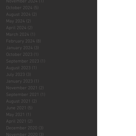
November 2024
(1)
1 post
October 2024
(5)
5 posts
August 2024
(2)
2 posts
May 2024
(2)
2 posts
April 2024
(2)
2 posts
March 2024
(1)
1 post
February 2024
(8)
8 posts
January 2024
(3)
3 posts
October 2023
(1)
1 post
September 2023
(1)
1 post
August 2023
(1)
1 post
July 2023
(3)
3 posts
January 2023
(1)
1 post
November 2021
(2)
2 posts
September 2021
(1)
1 post
August 2021
(2)
2 posts
June 2021
(5)
5 posts
May 2021
(1)
1 post
April 2021
(2)
2 posts
December 2020
(3)
3 posts
November 2020
(3)
3 posts