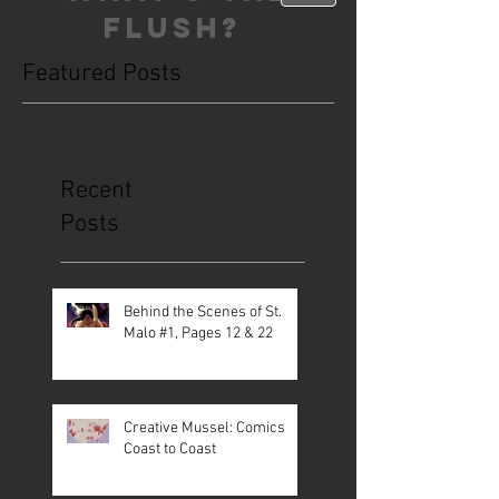
FLUSH?
Featured Posts
This is the Blog. Read, share, poop,
repeat!
Recent
Posts
Behind the Scenes of St.
Malo #1, Pages 12 & 22
Creative Mussel: Comics
Coast to Coast