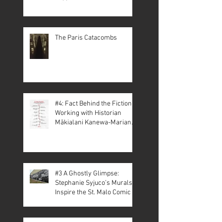
The Paris Catacombs
#4: Fact Behind the Fiction –
Working with Historian
Mākialani Kanewa-Mariano
on St. Malo
#3 A Ghostly Glimpse:
Stephanie Syjuco’s Murals
Inspire the St. Malo Comic