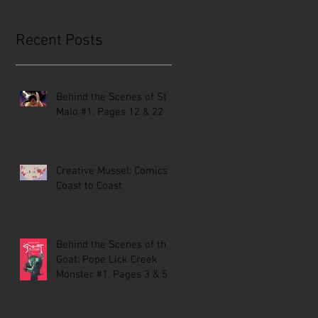
Recent Posts
Behind the Scenes of St.
Malo #1, Pages 12 & 22
Creative Mussel: Comics
Coast to Coast
Behind the Scenes of the
Goat: Pope Lick Creek
Monster #1, Pages 3 & 5