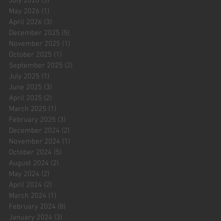
July 2026
(3)
3 posts
May 2026
(1)
1 post
April 2026
(3)
3 posts
December 2025
(5)
5 posts
November 2025
(1)
1 post
October 2025
(1)
1 post
September 2025
(2)
2 posts
July 2025
(1)
1 post
June 2025
(3)
3 posts
April 2025
(2)
2 posts
March 2025
(1)
1 post
February 2025
(3)
3 posts
December 2024
(2)
2 posts
November 2024
(1)
1 post
October 2024
(5)
5 posts
August 2024
(2)
2 posts
May 2024
(2)
2 posts
April 2024
(2)
2 posts
March 2024
(1)
1 post
February 2024
(8)
8 posts
January 2024
(3)
3 posts