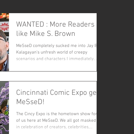
WANTED : More Readers
like Mike S. Brown
MeSseD completely sucked me into Jay B.
Kalagayan's unfresh world of creepy
scenarios and characters I immediately
loved - stark B&W art...
Cincinnati Comic Expo gets
MeSseD!
The Cincy Expo is the hometown show for all
of us here at MeSseD. We all got masked up
in celebration of creators, celebrities,
crafters and vendors with a plethora of