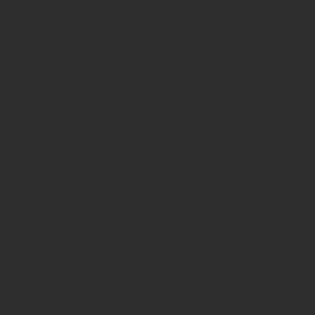
Geekwear
Gem City Comic Con
How to get press for your comic book
Know Theatre
Leaked
Louisiana
MeSseD
Mr.T
Mākialani (Kia) Kanewa-Mariano
Norfolk
Ohio Book Store
Paris
People's Liberty
Spider-Gwen
St. Malo
Stephanie Syjuco
Xu V. Chau
abbydid
aiesha little
albino
alien
alligator
anime
anime ohio
art
art exhibit
artacademycincy
artist
artistic process
artwork
asian
asian american
bacteria
bask
beautiful dreamer
behind-the-scenes
blackhole
body image
centipede
character
character design
character model
characters
cincinnati
citybeat
cockroach
comic book
comic book collectors
comic books
comicbookpets
comiccon
comics
commission
coney island
cosmicmustache
cosplay
coverage
craft
craft beer
craft fair
creative
crocodile