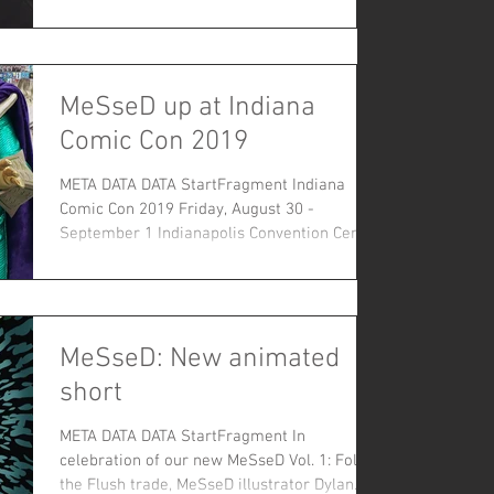
our...
MeSseD up at Indiana
Comic Con 2019
META DATA DATA StartFragment Indiana
Comic Con 2019 Friday, August 30 -
September 1 Indianapolis Convention Center
Equis! Indiana...
MeSseD: New animated
short
META DATA DATA StartFragment In
celebration of our new MeSseD Vol. 1: Follow
the Flush trade, MeSseD illustrator Dylan