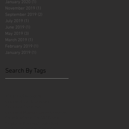
January 2020
(1)
1 post
November 2019
(1)
1 post
September 2019
(2)
2 posts
July 2019
(1)
1 post
June 2019
(1)
1 post
May 2019
(3)
3 posts
March 2019
(1)
1 post
February 2019
(1)
1 post
January 2019
(1)
1 post
Search By Tags
#fliesattack
Avengers
Cincinnati Comic Creators
Cincinnati Comic Expo
Cincinnati Museum Center
Cleveland
Columbus
Comic Con
D&D
Detroit
Employee Reviews
Fragile
GOAT