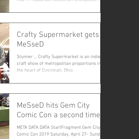
46100 Grand...
Crafty Supermarket gets
MeSseD
Stunner ... Crafty Supermarket is an indie
craft show of metropolitan proportions in
the heart of Cincinnati, Ohio.
MeSseD hits Gem City
Comic Con a second time!
META DATA DATA StartFragment Gem City
Comic Con 2019 Saturday, April 27- Sunday,