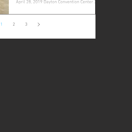
April 28, 2019 Dayton Convention Center 22
E 5th St....
1
2
3