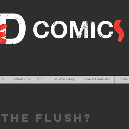
ics
What's the Flush?
The Workshop
Fun & Contests!
Potty 
 the FLUSH?