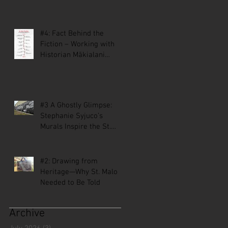
#4: Fact Behind the
Fiction – Working with
Historian Mākialani
Kanewa-Mariano on St.
Malo
#3 A Ghostly Glimpse:
Stephanie Syjuco’s
Murals Inspire the St.
Malo Comic
#2: Drawing from
Heritage—Why St. Malo
Needed to Be Told
Archive