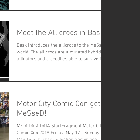
Speeg has mashed...
Meet the Allicrocs in Bask
Bask introduces the allicrocs to the MeSseD
world. The allicrocs are a mutated hybrid of
alligators and crocodiles able to survive in
the se
Motor City Comic Con gets
MeSseD!
META DATA DATA StartFragment Motor City
Comic Con 2019 Friday, May 17 - Sunday,
May 19 Suburban Collection Showplace