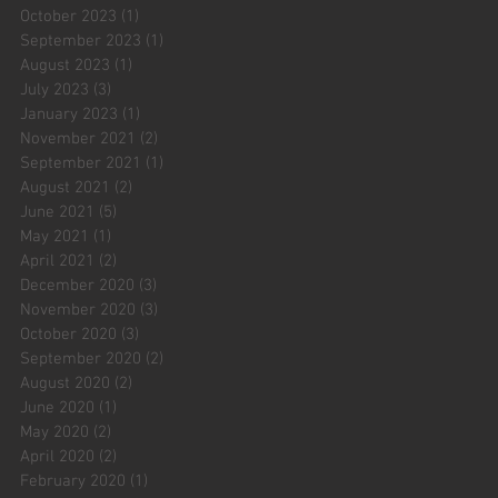
October 2023
(1)
1 post
September 2023
(1)
1 post
August 2023
(1)
1 post
July 2023
(3)
3 posts
January 2023
(1)
1 post
November 2021
(2)
2 posts
September 2021
(1)
1 post
August 2021
(2)
2 posts
June 2021
(5)
5 posts
May 2021
(1)
1 post
April 2021
(2)
2 posts
December 2020
(3)
3 posts
November 2020
(3)
3 posts
October 2020
(3)
3 posts
September 2020
(2)
2 posts
August 2020
(2)
2 posts
June 2020
(1)
1 post
May 2020
(2)
2 posts
April 2020
(2)
2 posts
February 2020
(1)
1 post