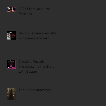
2026 Creative Mussel
Portfolio
History is being rewritten
—in panels and ink!
Creative Mussel:
Crisscrossing the State
with Support
The Paris Catacombs