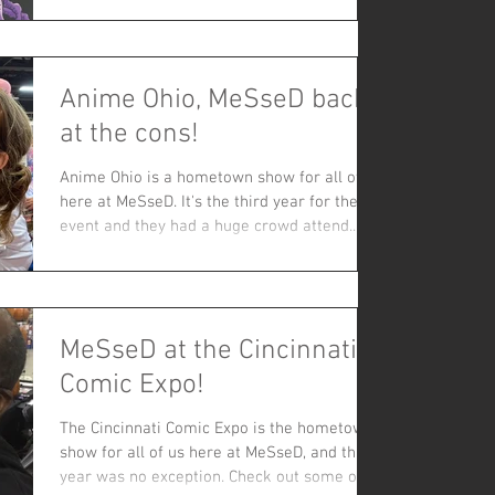
interesting experiences and unique stories!
This was our first Cincy Expo since the
pandemic and we were excited to safely
Anime Ohio, MeSseD back
meet with fellow fans about the stories that
excite us. Check out our favorite pics and at
at the cons!
the bottom the album of fans and friends
being assaulted by sewer worms or
Anime Ohio is a hometown show for all of us
surrounded by filament
here at MeSseD. It's the third year for the
event and they had a huge crowd attend.
This...
MeSseD at the Cincinnati
Comic Expo!
The Cincinnati Comic Expo is the hometown
show for all of us here at MeSseD, and this
year was no exception. Check out some of