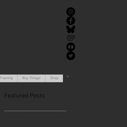
Training
Buy Things!
Shop
Featured Posts
This is the Blog. Read, share,
poop, repeat!