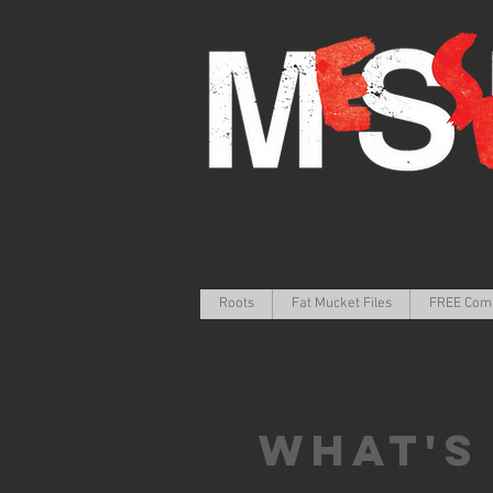
Roots
Fat Mucket Files
FREE Com
What's