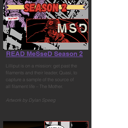
READ MeSseD Season 2
Lilliput is on a mission: get past the
filaments and their leader, Quasi, to
capture a sample of the source of
all filament life – The Mother.
Artwork by Dylan Speeg