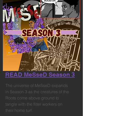
READ MeSseD Season 3
The universe of MeSseD expands
in Season 3 as the creatures of the
Roots come above ground to
tangle with the filter workers on
their home turf.