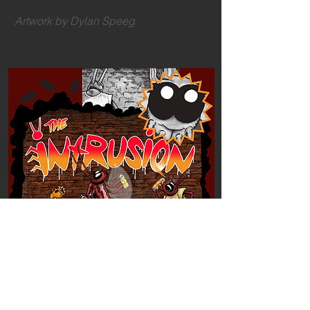
Artwork by Dylan Speeg
READ The Intrusion