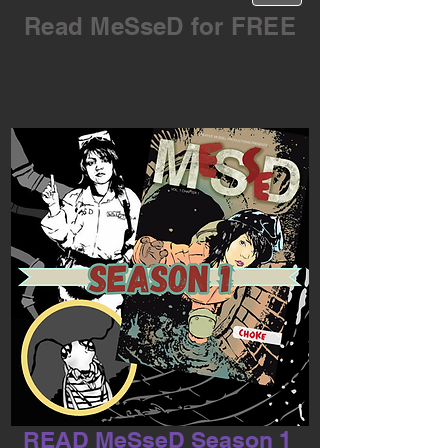
Read MeSseD for FREE
READ MeSseD Season 1