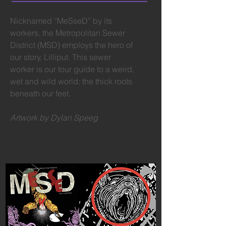
Nicknamed “MeSseD” by its
workers, the Metropolitan Sewer
District (MSD) employs the hero of
our story, Lilliput. This sewer
worker is our tour guide to a weird,
wet and wild world: the thick roots
beneath our feet.
Artwork by Dylan Speeg