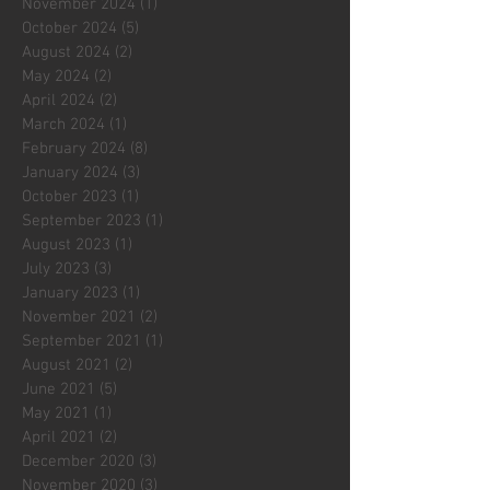
November 2024
(1)
1 post
October 2024
(5)
5 posts
August 2024
(2)
2 posts
May 2024
(2)
2 posts
April 2024
(2)
2 posts
March 2024
(1)
1 post
February 2024
(8)
8 posts
January 2024
(3)
3 posts
October 2023
(1)
1 post
September 2023
(1)
1 post
August 2023
(1)
1 post
July 2023
(3)
3 posts
January 2023
(1)
1 post
November 2021
(2)
2 posts
September 2021
(1)
1 post
August 2021
(2)
2 posts
June 2021
(5)
5 posts
May 2021
(1)
1 post
April 2021
(2)
2 posts
December 2020
(3)
3 posts
November 2020
(3)
3 posts