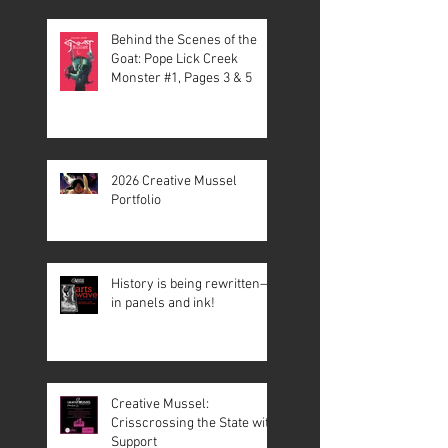
Behind the Scenes of the
Goat: Pope Lick Creek
Monster #1, Pages 3 & 5
2026 Creative Mussel
Portfolio
History is being rewritten—
in panels and ink!
Creative Mussel:
Crisscrossing the State with
Support