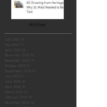
#2: Drawing from Heritage—
Why St. Malo Needed to Be
Told
Archive
July 2026
(3)
3 posts
May 2026
(1)
1 post
April 2026
(3)
3 posts
December 2025
(5)
5 posts
November 2025
(1)
1 post
October 2025
(1)
1 post
September 2025
(2)
2 posts
July 2025
(1)
1 post
June 2025
(3)
3 posts
April 2025
(2)
2 posts
March 2025
(1)
1 post
February 2025
(3)
3 posts
December 2024
(2)
2 posts