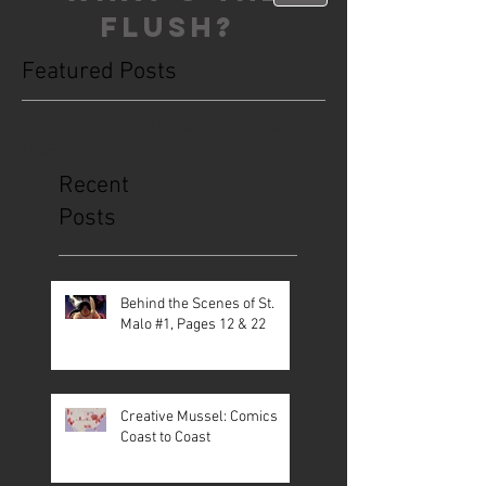
FLUSH?
Featured Posts
This is the Blog. Read, share, poop,
repeat!
Recent
Posts
Behind the Scenes of St.
Malo #1, Pages 12 & 22
Creative Mussel: Comics
Coast to Coast