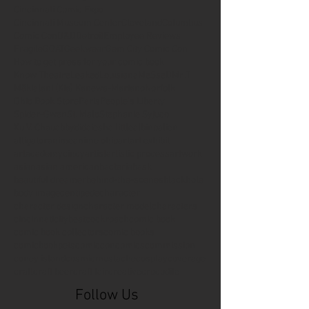
Cincinnati Comic Expo
Cincinnati Museum Center
Cleveland
Columbus
Comic Con
D&D
Detroit
Employee Reviews
Fragile
GOAT
Geekwear
Gem City Comic Con
How to get press for your comic book
Know Theatre
Leaked
Louisiana
MeSseD
Mr.T
Mākialani (Kia) Kanewa-Mariano
Norfolk
Ohio Book Store
Paris
People's Liberty
Spider-Gwen
St. Malo
Stephanie Syjuco
Xu V. Chau
abbydid
aiesha little
albino
alien
alligator
anime
anime ohio
art
art exhibit
artacademycincy
artist
artistic process
artwork
asian
asian american
bacteria
bask
beautiful dreamer
behind-the-scenes
blackhole
body image
centipede
character
character design
character model
characters
cincinnati
citybeat
cockroach
comic book
comic book collectors
comic books
comicbookpets
comiccon
comics
commission
coney island
cosmicmustache
cosplay
coverage
craft
craft beer
craft fair
creative
crocodile
Follow Us