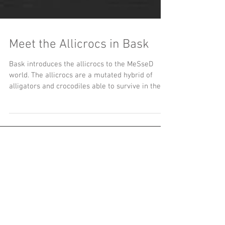
Meet the Allicrocs in Bask
Bask introduces the allicrocs to the MeSseD
world. The allicrocs are a mutated hybrid of
alligators and crocodiles able to survive in the
se