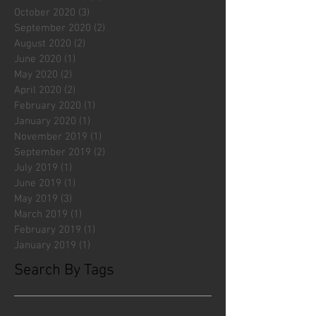
October 2020
(3)
3 posts
September 2020
(2)
2 posts
August 2020
(2)
2 posts
June 2020
(1)
1 post
May 2020
(2)
2 posts
April 2020
(2)
2 posts
February 2020
(1)
1 post
January 2020
(1)
1 post
November 2019
(1)
1 post
September 2019
(2)
2 posts
July 2019
(1)
1 post
June 2019
(1)
1 post
May 2019
(3)
3 posts
March 2019
(1)
1 post
February 2019
(1)
1 post
January 2019
(1)
1 post
Search By Tags
#fliesattack
Avengers
Cincinnati Comic Creators