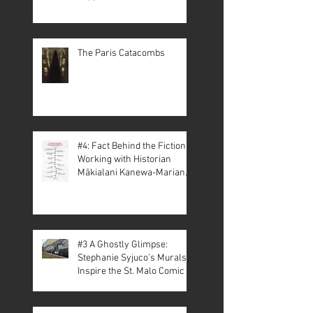
The Paris Catacombs
#4: Fact Behind the Fiction –
Working with Historian
Mākialani Kanewa-Mariano
on St. Malo
#3 A Ghostly Glimpse:
Stephanie Syjuco’s Murals
Inspire the St. Malo Comic