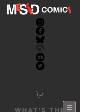
What's the