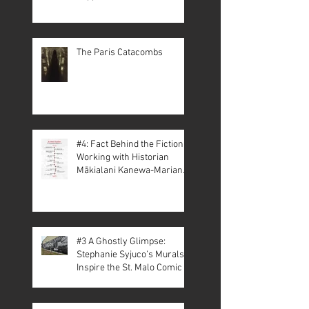
The Paris Catacombs
#4: Fact Behind the Fiction –
Working with Historian
Mākialani Kanewa-Mariano
on St. Malo
#3 A Ghostly Glimpse:
Stephanie Syjuco’s Murals
Inspire the St. Malo Comic