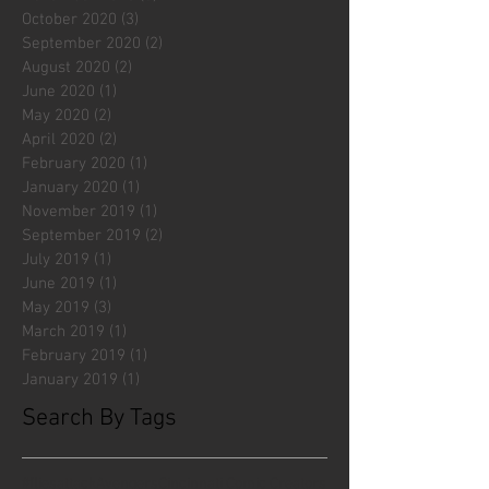
October 2020
(3)
3 posts
September 2020
(2)
2 posts
August 2020
(2)
2 posts
June 2020
(1)
1 post
May 2020
(2)
2 posts
April 2020
(2)
2 posts
February 2020
(1)
1 post
January 2020
(1)
1 post
November 2019
(1)
1 post
September 2019
(2)
2 posts
July 2019
(1)
1 post
June 2019
(1)
1 post
May 2019
(3)
3 posts
March 2019
(1)
1 post
February 2019
(1)
1 post
January 2019
(1)
1 post
Search By Tags
#fliesattack
Avengers
Cincinnati Comic Creators