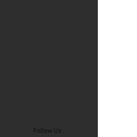
Cincinnati Comic Expo
Cincinnati Museum Center
Cleveland
Columbus
Comic Con
D&D
Detroit
Employee Reviews
Fragile
GOAT
Geekwear
Gem City Comic Con
How to get press for your comic book
Know Theatre
Leaked
Louisiana
MeSseD
Mr.T
Mākialani (Kia) Kanewa-Mariano
Norfolk
Ohio Book Store
Paris
People's Liberty
Spider-Gwen
St. Malo
Stephanie Syjuco
Xu V. Chau
abbydid
aiesha little
albino
alien
alligator
anime
anime ohio
art
art exhibit
artacademycincy
artist
artistic process
artwork
asian
asian american
bacteria
bask
beautiful dreamer
behind-the-scenes
blackhole
body image
centipede
character
character design
character model
characters
cincinnati
citybeat
cockroach
comic book
comic book collectors
comic books
comicbookpets
comiccon
comics
commission
coney island
cosmicmustache
cosplay
coverage
craft
craft beer
craft fair
creative
crocodile
Follow Us