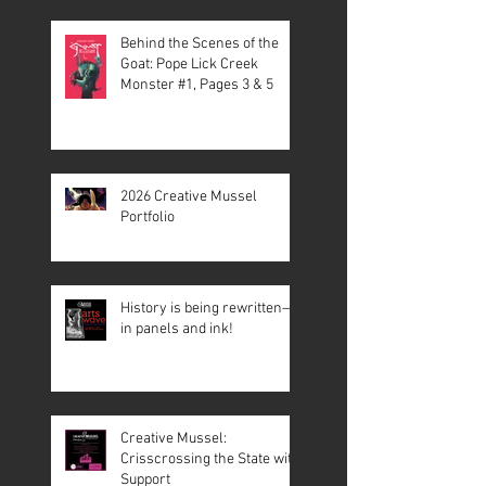
Behind the Scenes of the
Goat: Pope Lick Creek
Monster #1, Pages 3 & 5
2026 Creative Mussel
Portfolio
History is being rewritten—
in panels and ink!
Creative Mussel:
Crisscrossing the State with
Support