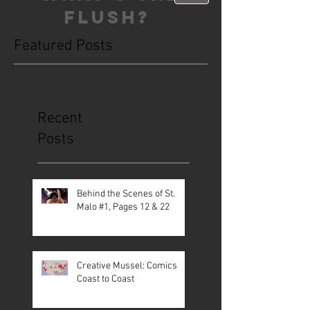
FLUSH?
Featured Posts
This is the Blog. Read, share, poop,
repeat!
Recent
Posts
Behind the Scenes of St.
Malo #1, Pages 12 & 22
Creative Mussel: Comics
Coast to Coast