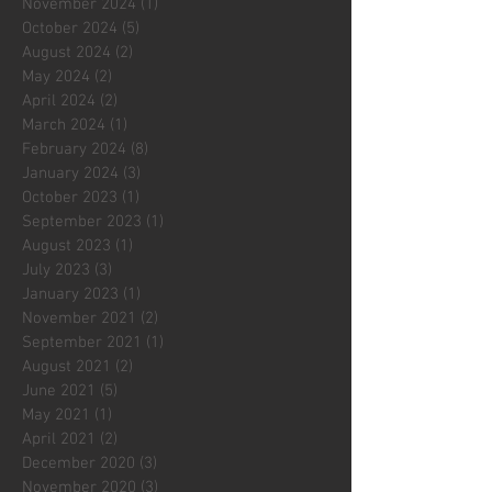
November 2024
(1)
1 post
October 2024
(5)
5 posts
August 2024
(2)
2 posts
May 2024
(2)
2 posts
April 2024
(2)
2 posts
March 2024
(1)
1 post
February 2024
(8)
8 posts
January 2024
(3)
3 posts
October 2023
(1)
1 post
September 2023
(1)
1 post
August 2023
(1)
1 post
July 2023
(3)
3 posts
January 2023
(1)
1 post
November 2021
(2)
2 posts
September 2021
(1)
1 post
August 2021
(2)
2 posts
June 2021
(5)
5 posts
May 2021
(1)
1 post
April 2021
(2)
2 posts
December 2020
(3)
3 posts
November 2020
(3)
3 posts