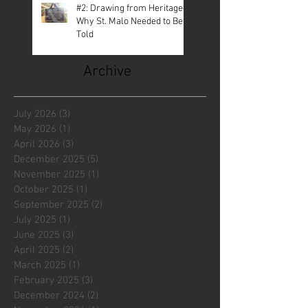
#2: Drawing from Heritage—
Why St. Malo Needed to Be
Told
Archive
July 2026
(3)
3 posts
May 2026
(1)
1 post
April 2026
(3)
3 posts
December 2025
(5)
5 posts
November 2025
(1)
1 post
October 2025
(1)
1 post
September 2025
(2)
2 posts
July 2025
(1)
1 post
June 2025
(3)
3 posts
April 2025
(2)
2 posts
March 2025
(1)
1 post
February 2025
(3)
3 posts
December 2024
(2)
2 posts