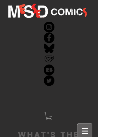
What's the