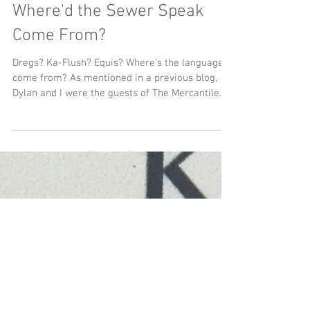
Where'd the Sewer Speak
Come From?
Dregs? Ka-Flush? Equis? Where's the language
come from? As mentioned in a previous blog,
Dylan and I were the guests of The Mercantile...