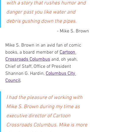
with a story that rushes humor and 
danger past you like water and 
debris gushing down the pipes.
- Mike S. Brown
Mike S. Brown in an avid fan of comic 
books, a board member of 
Cartoon 
Crossroads Columbus
 and, oh yeah, 
Chief of Staff, Office of President 
Shannon G. Hardin, 
Columbus City 
Council
.
I had the pleasure of working with 
Mike S. Brown during my time as 
executive director of Cartoon 
Crossroads Columbus. Mike is more 