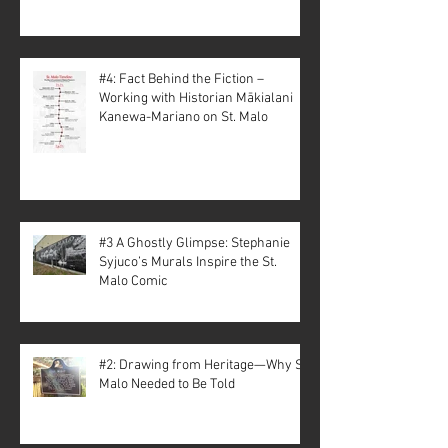
#4: Fact Behind the Fiction –
Working with Historian Mākialani
Kanewa-Mariano on St. Malo
#3 A Ghostly Glimpse: Stephanie
Syjuco’s Murals Inspire the St.
Malo Comic
#2: Drawing from Heritage—Why St.
Malo Needed to Be Told