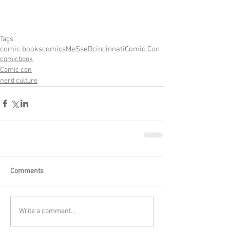
Tags:
comic books
comics
MeSseD
cincinnati
Comic Con
comicbook
Comic con
nerd culture
Comments
Write a comment...