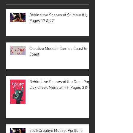
Behind the Scenes of St. Malo #1,
Pages 12 & 22
Creative Mussel: Comics Coast to
Coast
Behind the Scenes of the Goat: Pope
Lick Creek Monster #1, Pages 3 & 5
2026 Creative Mussel Portfolio