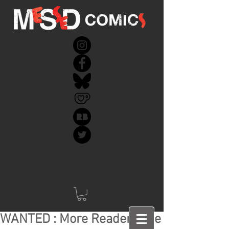
WANTED : More Readers like