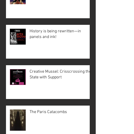
History is being rewritten—in
panels and ink!
Creative Mussel: Crisscrossing the
State with Support
The Paris Catacombs