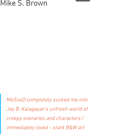
Mike S. Brown
MeSseD completely sucked me into 
Jay B. Kalagayan's unfresh world of 
creepy scenarios and characters I 
immediately loved - stark B&W art 