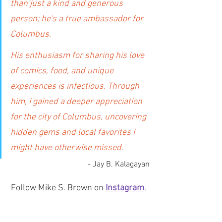
than just a kind and generous 
person; he's a true ambassador for 
Columbus.
His enthusiasm for sharing his love 
of comics, food, and unique 
experiences is infectious. Through 
him, I gained a deeper appreciation 
for the city of Columbus, uncovering 
hidden gems and local favorites I 
might have otherwise missed.
- Jay B. Kalagayan
Follow Mike S. Brown on 
Instagram
. 