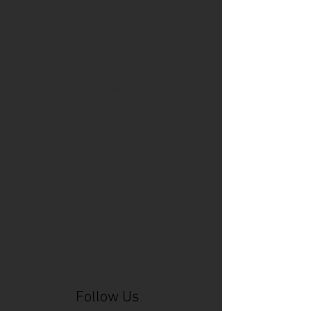
Cincinnati Comic Expo
Cincinnati Museum Center
Cleveland
Columbus
Comic Con
D&D
Detroit
Employee Reviews
Fragile
GOAT
Geekwear
Gem City Comic Con
How to get press for your comic book
Know Theatre
Leaked
Louisiana
MeSseD
Mr.T
Mākialani (Kia) Kanewa-Mariano
Norfolk
Ohio Book Store
Paris
People's Liberty
Spider-Gwen
St. Malo
Stephanie Syjuco
Xu V. Chau
abbydid
aiesha little
albino
alien
alligator
anime
anime ohio
art
art exhibit
artacademycincy
artist
artistic process
artwork
asian
asian american
bacteria
bask
beautiful dreamer
behind-the-scenes
blackhole
body image
centipede
character
character design
character model
characters
cincinnati
citybeat
cockroach
comic book
comic book collectors
comic books
comicbookpets
comiccon
comics
commission
coney island
cosmicmustache
cosplay
coverage
craft
craft beer
craft fair
creative
crocodile
Follow Us