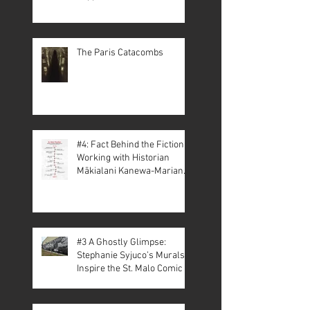
The Paris Catacombs
#4: Fact Behind the Fiction –
Working with Historian
Mākialani Kanewa-Mariano
on St. Malo
#3 A Ghostly Glimpse:
Stephanie Syjuco’s Murals
Inspire the St. Malo Comic