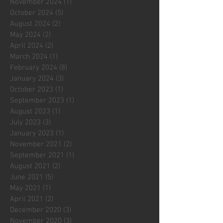
November 2024
(1)
1 post
October 2024
(5)
5 posts
August 2024
(2)
2 posts
May 2024
(2)
2 posts
April 2024
(2)
2 posts
March 2024
(1)
1 post
February 2024
(8)
8 posts
January 2024
(3)
3 posts
October 2023
(1)
1 post
September 2023
(1)
1 post
August 2023
(1)
1 post
July 2023
(3)
3 posts
January 2023
(1)
1 post
November 2021
(2)
2 posts
September 2021
(1)
1 post
August 2021
(2)
2 posts
June 2021
(5)
5 posts
May 2021
(1)
1 post
April 2021
(2)
2 posts
December 2020
(3)
3 posts
November 2020
(3)
3 posts