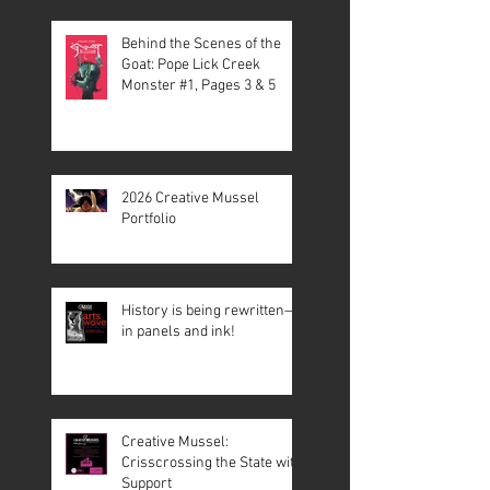
Behind the Scenes of the
Goat: Pope Lick Creek
Monster #1, Pages 3 & 5
2026 Creative Mussel
Portfolio
History is being rewritten—
in panels and ink!
Creative Mussel:
Crisscrossing the State with
Support