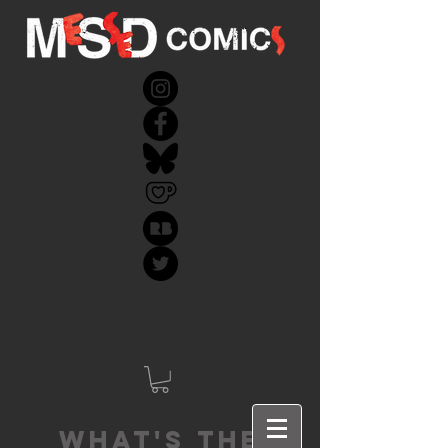
What's the