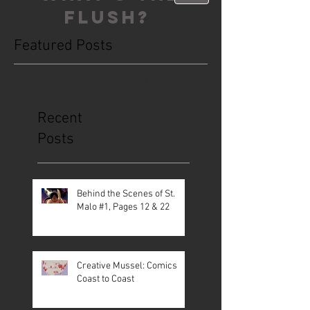
FLUSH?
Featured Posts
This is the Blog. Read, share, poop,
repeat!
Recent
Posts
Behind the Scenes of St.
Malo #1, Pages 12 & 22
Creative Mussel: Comics
Coast to Coast