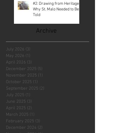
#2: Drawing from Heritage—
Why St. Malo Needed to Be
Told
Archive
July 2026
(3)
3 posts
May 2026
(1)
1 post
April 2026
(3)
3 posts
December 2025
(5)
5 posts
November 2025
(1)
1 post
October 2025
(1)
1 post
September 2025
(2)
2 posts
July 2025
(1)
1 post
June 2025
(3)
3 posts
April 2025
(2)
2 posts
March 2025
(1)
1 post
February 2025
(3)
3 posts
December 2024
(2)
2 posts