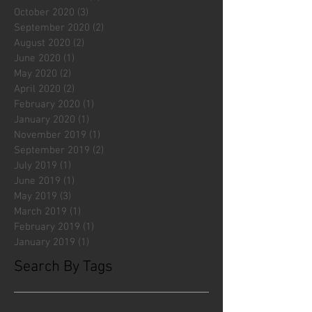
October 2020
(3)
3 posts
September 2020
(2)
2 posts
August 2020
(2)
2 posts
June 2020
(1)
1 post
May 2020
(2)
2 posts
April 2020
(2)
2 posts
February 2020
(1)
1 post
January 2020
(1)
1 post
November 2019
(1)
1 post
September 2019
(2)
2 posts
July 2019
(1)
1 post
June 2019
(1)
1 post
May 2019
(3)
3 posts
March 2019
(1)
1 post
February 2019
(1)
1 post
January 2019
(1)
1 post
Search By Tags
#fliesattack
Avengers
Cincinnati Comic Creators