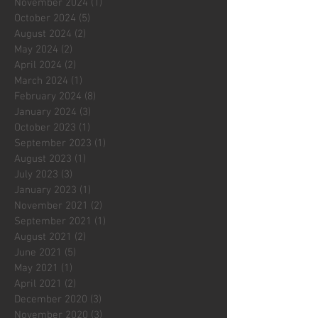
November 2024
(1)
1 post
October 2024
(5)
5 posts
August 2024
(2)
2 posts
May 2024
(2)
2 posts
April 2024
(2)
2 posts
March 2024
(1)
1 post
February 2024
(8)
8 posts
January 2024
(3)
3 posts
October 2023
(1)
1 post
September 2023
(1)
1 post
August 2023
(1)
1 post
July 2023
(3)
3 posts
January 2023
(1)
1 post
November 2021
(2)
2 posts
September 2021
(1)
1 post
August 2021
(2)
2 posts
June 2021
(5)
5 posts
May 2021
(1)
1 post
April 2021
(2)
2 posts
December 2020
(3)
3 posts
November 2020
(3)
3 posts