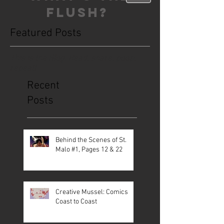
FLUSH?
Featured Posts
This is the Blog. Read, share, poop,
repeat!
Recent
Posts
Behind the Scenes of St.
Malo #1, Pages 12 & 22
Creative Mussel: Comics
Coast to Coast