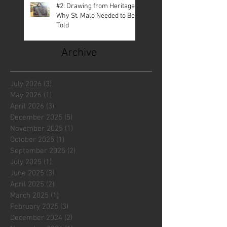
#2: Drawing from Heritage—
Why St. Malo Needed to Be
Told
Archive
July 2026
(3)
3 posts
May 2026
(1)
1 post
April 2026
(3)
3 posts
December 2025
(5)
5 posts
November 2025
(1)
1 post
October 2025
(1)
1 post
September 2025
(2)
2 posts
July 2025
(1)
1 post
June 2025
(3)
3 posts
April 2025
(2)
2 posts
March 2025
(1)
1 post
February 2025
(3)
3 posts
December 2024
(2)
2 posts