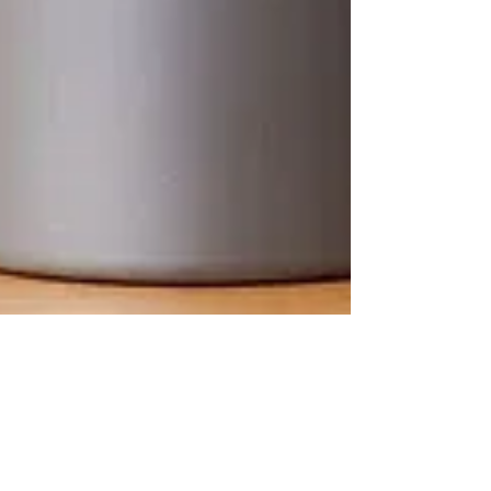
Allicroc Skull: Intern gets