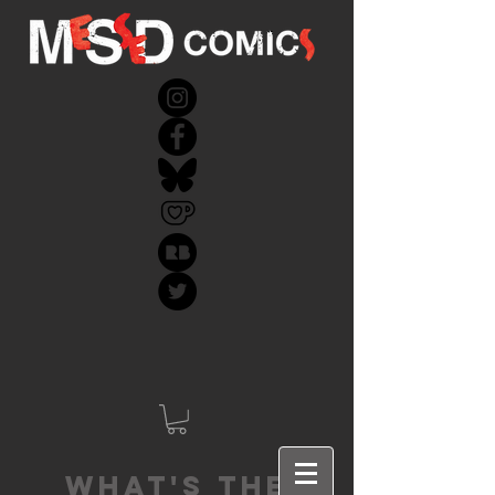
What's the