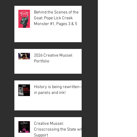
Behind the Scenes of the
Goat: Pope Lick Creek
Monster #1, Pages 3 & 5
2026 Creative Mussel
Portfolio
History is being rewritten—
in panels and ink!
Creative Mussel:
Crisscrossing the State with
Support