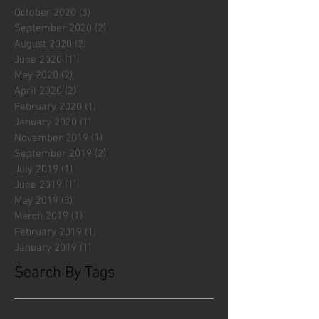
October 2020
(3)
3 posts
September 2020
(2)
2 posts
August 2020
(2)
2 posts
June 2020
(1)
1 post
May 2020
(2)
2 posts
April 2020
(2)
2 posts
February 2020
(1)
1 post
January 2020
(1)
1 post
November 2019
(1)
1 post
September 2019
(2)
2 posts
July 2019
(1)
1 post
June 2019
(1)
1 post
May 2019
(3)
3 posts
March 2019
(1)
1 post
February 2019
(1)
1 post
January 2019
(1)
1 post
Search By Tags
#fliesattack
Avengers
Cincinnati Comic Creators