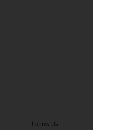
Cincinnati Comic Expo
Cincinnati Museum Center
Cleveland
Columbus
Comic Con
D&D
Detroit
Employee Reviews
Fragile
GOAT
Geekwear
Gem City Comic Con
How to get press for your comic book
Know Theatre
Leaked
Louisiana
MeSseD
Mr.T
Mākialani (Kia) Kanewa-Mariano
Norfolk
Ohio Book Store
Paris
People's Liberty
Spider-Gwen
St. Malo
Stephanie Syjuco
Xu V. Chau
abbydid
aiesha little
albino
alien
alligator
anime
anime ohio
art
art exhibit
artacademycincy
artist
artistic process
artwork
asian
asian american
bacteria
bask
beautiful dreamer
behind-the-scenes
blackhole
body image
centipede
character
character design
character model
characters
cincinnati
citybeat
cockroach
comic book
comic book collectors
comic books
comicbookpets
comiccon
comics
commission
coney island
cosmicmustache
cosplay
coverage
craft
craft beer
craft fair
creative
crocodile
Follow Us