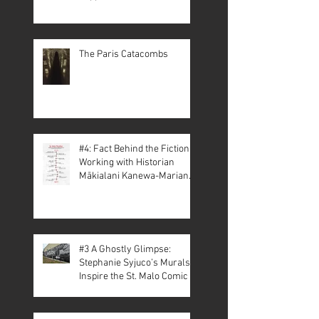
The Paris Catacombs
#4: Fact Behind the Fiction –
Working with Historian
Mākialani Kanewa-Mariano
on St. Malo
#3 A Ghostly Glimpse:
Stephanie Syjuco’s Murals
Inspire the St. Malo Comic