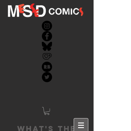
What's the