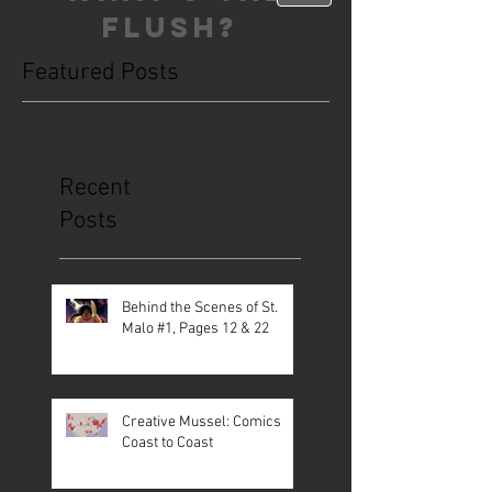
FLUSH?
Featured Posts
This is the Blog. Read, share, poop,
repeat!
Recent
Posts
Behind the Scenes of St.
Malo #1, Pages 12 & 22
Creative Mussel: Comics
Coast to Coast