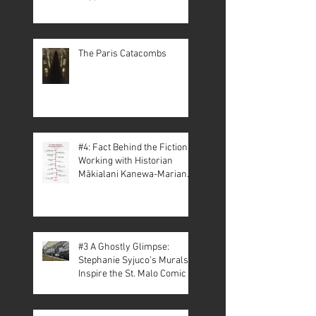
The Paris Catacombs
#4: Fact Behind the Fiction –
Working with Historian
Mākialani Kanewa-Mariano
on St. Malo
#3 A Ghostly Glimpse:
Stephanie Syjuco’s Murals
Inspire the St. Malo Comic