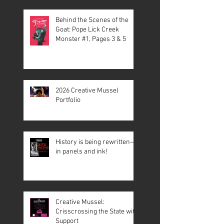
Behind the Scenes of the
Goat: Pope Lick Creek
Monster #1, Pages 3 & 5
2026 Creative Mussel
Portfolio
History is being rewritten—
in panels and ink!
Creative Mussel:
Crisscrossing the State with
Support