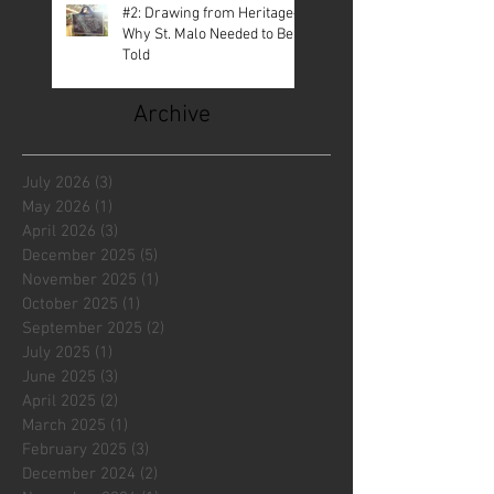
#2: Drawing from Heritage—
Why St. Malo Needed to Be
Told
Archive
July 2026
(3)
3 posts
May 2026
(1)
1 post
April 2026
(3)
3 posts
December 2025
(5)
5 posts
November 2025
(1)
1 post
October 2025
(1)
1 post
September 2025
(2)
2 posts
July 2025
(1)
1 post
June 2025
(3)
3 posts
April 2025
(2)
2 posts
March 2025
(1)
1 post
February 2025
(3)
3 posts
December 2024
(2)
2 posts