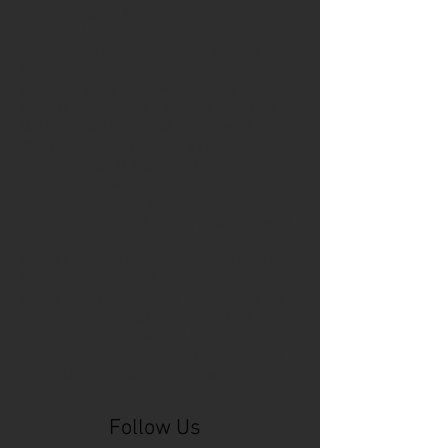
Cincinnati Comic Expo
Cincinnati Museum Center
Cleveland
Columbus
Comic Con
D&D
Detroit
Employee Reviews
Fragile
GOAT
Geekwear
Gem City Comic Con
How to get press for your comic book
Know Theatre
Leaked
Louisiana
MeSseD
Mr.T
Mākialani (Kia) Kanewa-Mariano
Norfolk
Ohio Book Store
Paris
People's Liberty
Spider-Gwen
St. Malo
Stephanie Syjuco
Xu V. Chau
abbydid
aiesha little
albino
alien
alligator
anime
anime ohio
art
art exhibit
artacademycincy
artist
artistic process
artwork
asian
asian american
bacteria
bask
beautiful dreamer
behind-the-scenes
blackhole
body image
centipede
character
character design
character model
characters
cincinnati
citybeat
cockroach
comic book
comic book collectors
comic books
comicbookpets
comiccon
comics
commission
coney island
cosmicmustache
cosplay
coverage
craft
craft beer
craft fair
creative
crocodile
Follow Us