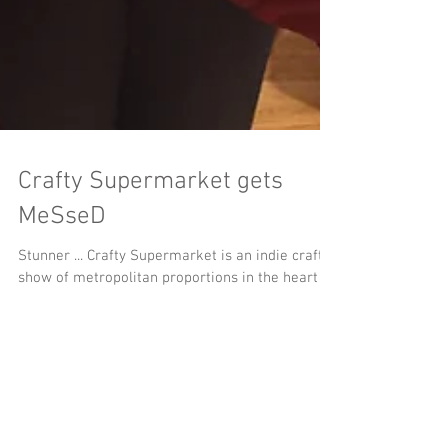
Crafty Supermarket gets
MeSseD
Stunner ... Crafty Supermarket is an indie craft
show of metropolitan proportions in the heart of
Cincinnati, Ohio.