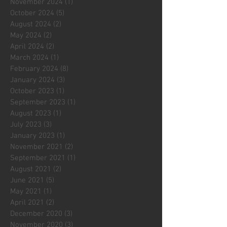
November 2024
(1)
1 post
October 2024
(5)
5 posts
August 2024
(2)
2 posts
May 2024
(2)
2 posts
April 2024
(2)
2 posts
March 2024
(1)
1 post
February 2024
(8)
8 posts
January 2024
(3)
3 posts
October 2023
(1)
1 post
September 2023
(1)
1 post
August 2023
(1)
1 post
July 2023
(3)
3 posts
January 2023
(1)
1 post
November 2021
(2)
2 posts
September 2021
(1)
1 post
August 2021
(2)
2 posts
June 2021
(5)
5 posts
May 2021
(1)
1 post
April 2021
(2)
2 posts
December 2020
(3)
3 posts
November 2020
(3)
3 posts