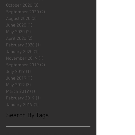
October 2020
(3)
3 posts
September 2020
(2)
2 posts
August 2020
(2)
2 posts
June 2020
(1)
1 post
May 2020
(2)
2 posts
April 2020
(2)
2 posts
February 2020
(1)
1 post
January 2020
(1)
1 post
November 2019
(1)
1 post
September 2019
(2)
2 posts
July 2019
(1)
1 post
June 2019
(1)
1 post
May 2019
(3)
3 posts
March 2019
(1)
1 post
February 2019
(1)
1 post
January 2019
(1)
1 post
Search By Tags
#fliesattack
Avengers
Cincinnati Comic Creators