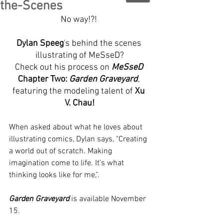
the-Scenes
No way!?! 
Dylan Speeg
's behind the scenes 
illustrating of MeSseD?
Check out his process on 
MeSseD
Chapter Two: 
Garden Graveyard
, 
featuring the modeling talent of 
Xu 
V. Chau!
When asked about what he loves about 
illustrating comics, Dylan says, "Creating 
a world out of scratch. Making 
imagination come to life. It's what 
thinking looks like for me,".
Garden Graveyard
 is available November 
15.