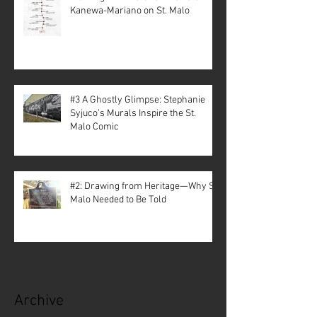
Kanewa-Mariano on St. Malo
#3 A Ghostly Glimpse: Stephanie
Syjuco’s Murals Inspire the St.
Malo Comic
#2: Drawing from Heritage—Why St.
Malo Needed to Be Told
Archive