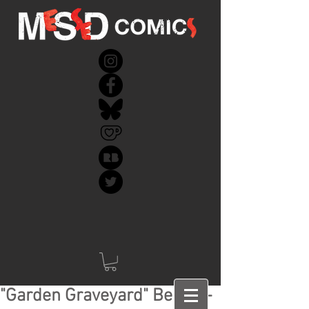
"Garden Graveyard" Behind-