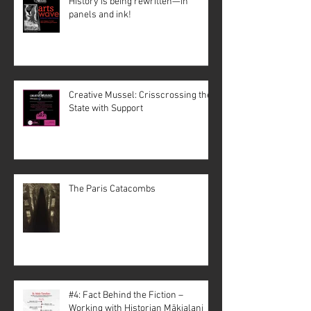
History is being rewritten—in
panels and ink!
Creative Mussel: Crisscrossing the
State with Support
The Paris Catacombs
#4: Fact Behind the Fiction –
Working with Historian Mākialani