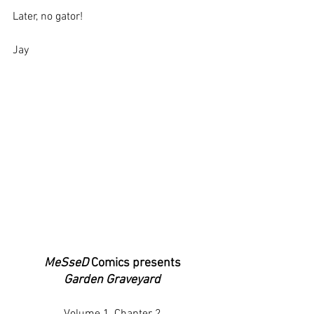
Later, no gator!
Jay
MeSseD
 Comics presents
Garden Graveyard
Volume 1, Chapter 2