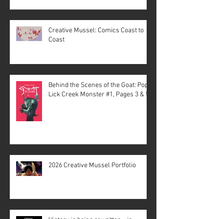
Creative Mussel: Comics Coast to
Coast
Behind the Scenes of the Goat: Pope
Lick Creek Monster #1, Pages 3 & 5
2026 Creative Mussel Portfolio