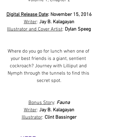
Digital Release Date
: November 15, 2016
Writer
: 
Jay B. Kalagayan
Illustrator and Cover Artist
: 
Dylan Speeg
Where do you go for lunch when one of 
your best friends is a giant, sentient 
cockroach? Journey with Lilliput and 
Nymph through the tunnels to find this 
secret spot.
Bonus Story
: 
Fauna
Writer
: 
Jay B. Kalagayan
Illustrator
: 
Clint Bassinger