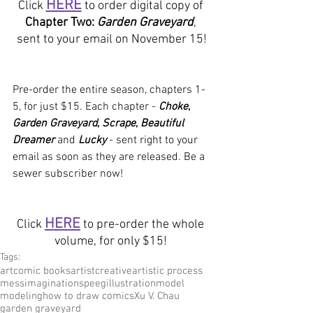
HERE
Click 
 to order digital copy of 
Chapter Two: 
Garden Graveyard
, 
sent to your email on November 15!
Pre-order the entire season, chapters 1-
5, for just $15. Each chapter - 
Choke
, 
Garden Graveyard
, 
Scrape
, 
Beautiful 
Dreamer
 and 
Lucky
- sent right to your 
email as soon as they are released. Be a 
sewer subscriber now!
HERE
Click 
 to pre-order the whole 
volume, for only $15! 
Tags:
art
comic books
artist
creative
artistic process
mess
imagination
speeg
illustration
model
modeling
how to draw comics
Xu V. Chau
garden graveyard