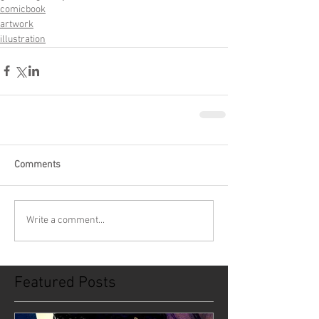
comicbook
artwork
illustration
Comments
Write a comment...
Featured Posts