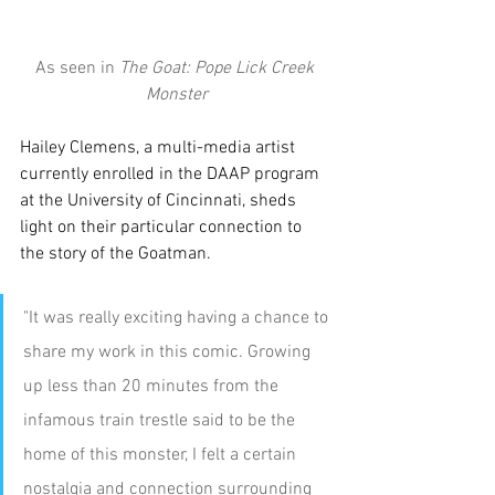
As seen in 
The Goat: Pope Lick Creek 
Monster
Hailey Clemens, a multi-media artist 
currently enrolled in the DAAP program 
at the University of Cincinnati, sheds 
light on their particular connection to 
the story of the Goatman.
"It was really exciting having a chance to 
share my work in this comic. Growing 
up less than 20 minutes from the 
infamous train trestle said to be the 
home of this monster, I felt a certain 
nostalgia and connection surrounding 