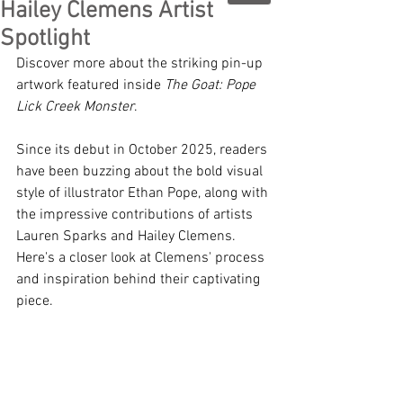
Hailey Clemens Artist
Spotlight
Discover more about the striking pin-up 
artwork featured inside 
The Goat: Pope 
Lick Creek Monster
. 
Since its debut in October 2025, readers 
have been buzzing about the bold visual 
style of illustrator Ethan Pope, along with 
the impressive contributions of artists 
Lauren Sparks and Hailey Clemens. 
Here's a closer look at Clemens' process 
and inspiration behind their captivating 
piece. 