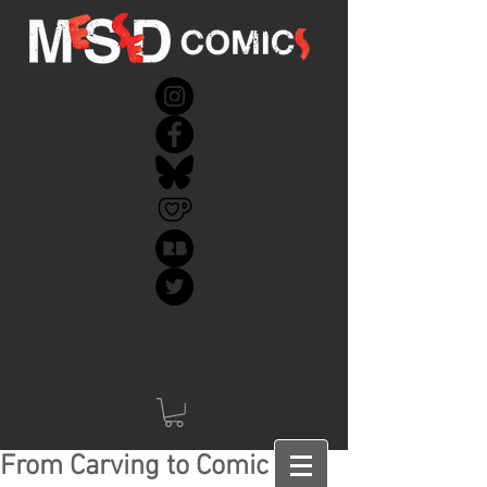
From Carving to Comic -