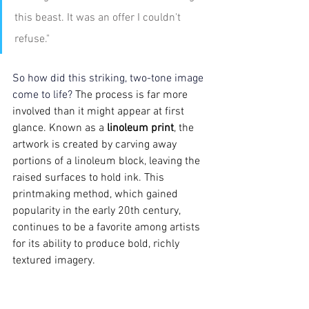
this beast. It was an offer I couldn't 
refuse."
So how did this striking, two-tone image 
come to life? 
The process is far more 
involved than it might appear at first 
glance. Known as a 
linoleum print
, the 
artwork is created by carving away 
portions of a linoleum block, leaving the 
raised surfaces to hold ink. This 
printmaking method, which gained 
popularity in the early 20th century, 
continues to be a favorite among artists 
for its ability to produce
bold, richly 
textured
imagery.