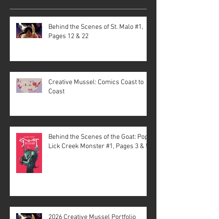
Behind the Scenes of St. Malo #1,
Pages 12 & 22
Creative Mussel: Comics Coast to
Coast
Behind the Scenes of the Goat: Pope
Lick Creek Monster #1, Pages 3 & 5
2026 Creative Mussel Portfolio