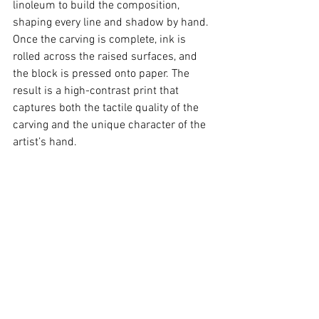
linoleum to build the composition, 
shaping every line and shadow by hand. 
Once the carving is complete, ink is 
rolled across the raised surfaces, and 
the block is pressed onto paper. The 
result is a high-contrast print that 
captures both the tactile quality of the 
carving and the unique character of the 
artist’s hand.