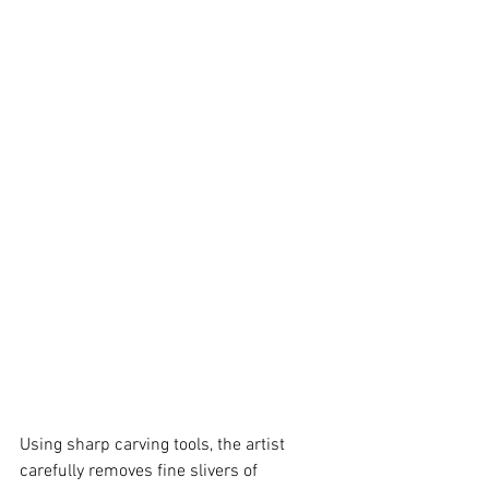
Using sharp carving tools, the artist 
carefully removes fine slivers of 