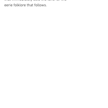
eerie folklore that follows. 