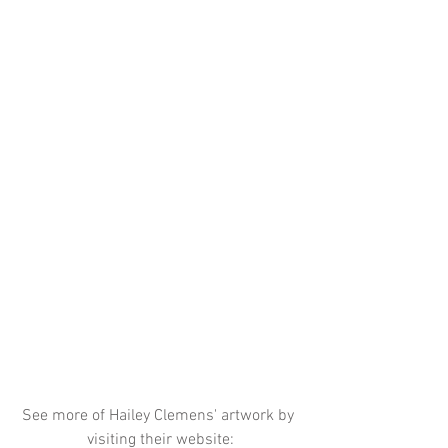
See more of Hailey Clemens' artwork by 
visiting their website: