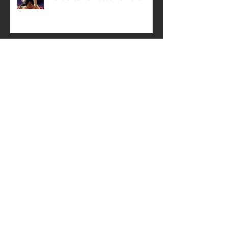
History is being rewritten—in
panels and ink!
Creative Mussel: Crisscrossing the
State with Support
The Paris Catacombs