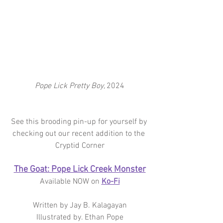
Pope Lick Pretty Boy, 
2024
See this brooding pin-up for yourself by 
checking out our recent addition to the 
Cryptid Corner
The Goat: Pope Lick Creek Monster
Available NOW on 
Ko-Fi
Written by Jay B. Kalagayan
Illustrated by. Ethan Pope