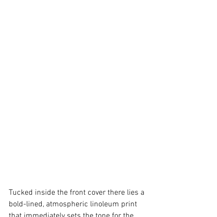
Tucked inside the front cover there lies a 
bold-lined, atmospheric linoleum print 
that immediately sets the tone for the 