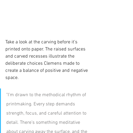
Take a look at the carving before it’s 
printed onto paper.
The raised surfaces 
and carved recesses illustrate the 
deliberate choices Clemens made to 
create a balance of positive and negative 
space.
"I’m drawn to the methodical rhythm of 
printmaking. Every step demands 
strength, focus, and careful attention to 
detail. There’s something meditative 
about carving away the surface, and the 