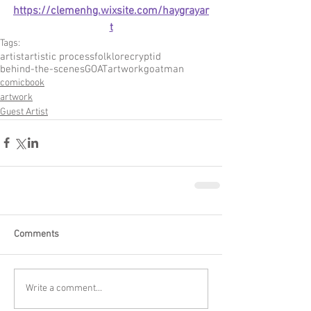
https://clemenhg.wixsite.com/haygrayar
t
Tags:
artist
artistic process
folklore
cryptid
behind-the-scenes
GOAT
artwork
goatman
comicbook
artwork
Guest Artist
Comments
Write a comment...