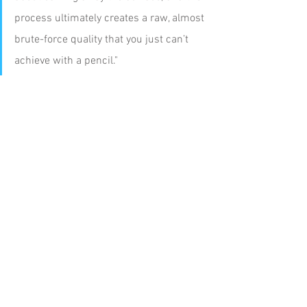
process ultimately creates a raw, almost 
brute-force quality that you just can’t 
achieve with a pencil."