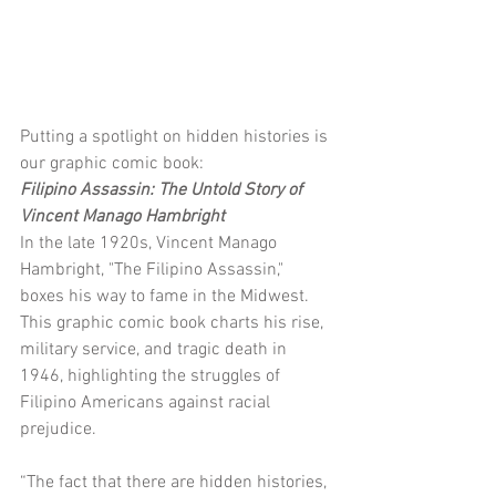
Putting a spotlight on hidden histories is 
our graphic comic book:
Filipino Assassin: The Untold Story of 
Vincent Manago Hambright
In the late 1920s, Vincent Manago 
Hambright, "The Filipino Assassin," 
boxes his way to fame in the Midwest. 
This graphic comic book charts his rise, 
military service, and tragic death in 
1946, highlighting the struggles of 
Filipino Americans against racial 
prejudice.
“The fact that there are hidden histories, 