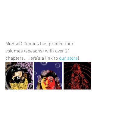
MeSseD Comics has printed four 
volumes (seasons) with over 21 
chapters.  Here's a link to 
our store
!