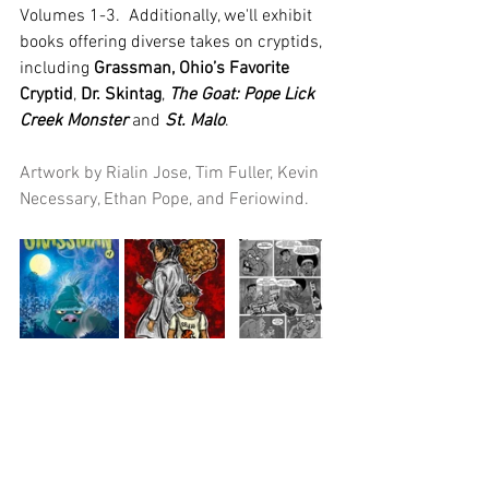
Volumes 1-3.  Additionally, we'll exhibit 
books offering diverse takes on cryptids, 
including 
Grassman, Ohio’s Favorite 
Cryptid
, 
Dr. Skintag
, 
The Goat: Pope Lick 
Creek Monster
 and 
St. Malo
.
Artwork by Rialin Jose, Tim Fuller, Kevin 
Necessary, Ethan Pope, and Feriowind.