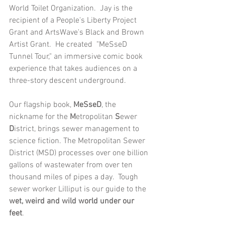
World Toilet Organization.  Jay is the 
recipient of a People's Liberty Project 
Grant and ArtsWave's Black and Brown 
Artist Grant.  He created  "MeSseD 
Tunnel Tour," an immersive comic book 
experience that takes audiences on a 
three-story descent underground.
Our flagship book, 
MeSseD
, the 
nickname for the 
M
etropolitan 
S
ewer 
D
istrict, brings sewer management to 
science fiction. The Metropolitan Sewer 
District (MSD) processes over one billion 
gallons of wastewater from over ten 
thousand miles of pipes a day.  Tough 
sewer worker Lilliput is our guide to the 
wet, weird and wild world under our 
feet
. 