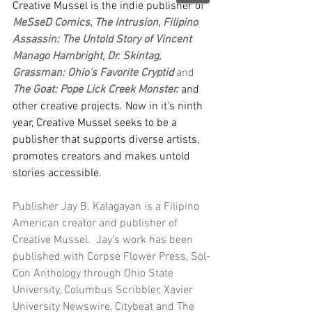
Creative Mussel is the indie publisher of 
MeSseD Comics, The Intrusion, Filipino 
Assassin: The Untold Story of Vincent 
Manago Hambright, Dr. Skintag, 
Grassman: Ohio’s Favorite Cryptid
 and 
The Goat: Pope Lick Creek Monster.
and 
other creative projects. Now in it's ninth 
year, Creative Mussel seeks to be a 
publisher that supports diverse artists, 
promotes creators and makes untold 
stories accessible. 
Publisher Jay B. Kalagayan is a Filipino 
American creator and publisher of 
Creative Mussel.  Jay’s work has been 
published with Corpse Flower Press, Sol-
Con Anthology through Ohio State 
University, Columbus Scribbler, Xavier 
University Newswire, Citybeat and The 