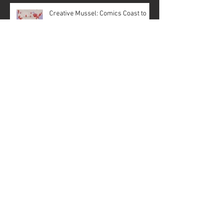
Creative Mussel: Comics Coast to
Coast
Behind the Scenes of the Goat: Pope
Lick Creek Monster #1, Pages 3 & 5
2026 Creative Mussel Portfolio
History is being rewritten—in
panels and ink!