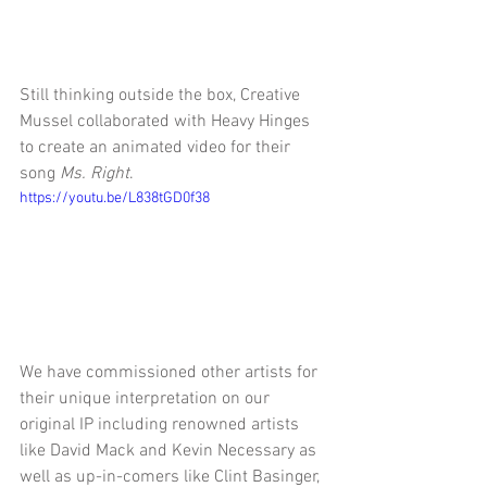
Still thinking outside the box, Creative 
Mussel collaborated with Heavy Hinges 
to create an animated video for their 
song 
Ms. Right
.
https://youtu.be/L838tGD0f38
We have commissioned other artists for 
their unique interpretation on our 
original IP including renowned artists 
like David Mack and Kevin Necessary as 
well as up-in-comers like Clint Basinger, 