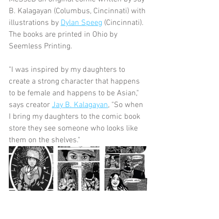
B. Kalagayan (Columbus, Cincinnati) with 
illustrations by 
Dylan Speeg
 (Cincinnati).  
The books are printed in Ohio by 
Seemless Printing.  
"I was inspired by my daughters to 
create a strong character that happens 
to be female and happens to be Asian," 
says creator 
Jay B. Kalagayan
, "So when 
I bring my daughters to the comic book 
store they see someone who looks like 
them on the shelves."