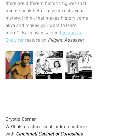
there are different historic figures that 
might speak better to your roots, your 
history, I think that makes history come 
alive and makes you want to learn 
more.” -Kalagayan said in 
Cincinnati 
Enquirer
 feature on 
Filipino Assassin
.
Cryptid Corner 
We'll also feature local, hidden histories 
with 
Cincinnati Cabinet of Curiosities
, 