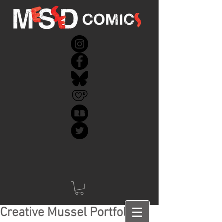
Creative Mussel Portfolio