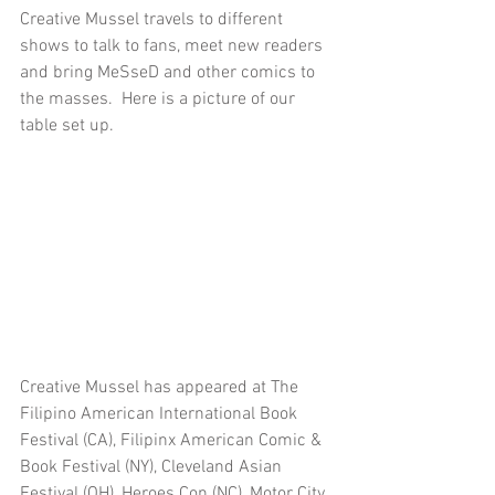
Creative Mussel travels to different 
shows to talk to fans, meet new readers 
and bring MeSseD and other comics to 
the masses.  Here is a picture of our 
table set up.  
Creative Mussel has appeared at The 
Filipino American International Book 
Festival (CA), Filipinx American Comic & 
Book Festival (NY), Cleveland Asian 
Festival (OH), Heroes Con (NC), Motor City 