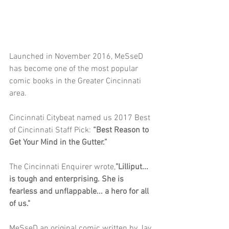
Launched in November 2016, MeSseD 
has become one of the most popular 
comic books in the Greater Cincinnati 
area. 
Cincinnati Citybeat named us 2017 Best 
of Cincinnati Staff Pick: 
“Best Reason to 
Get Your Mind in the Gutter.” 
The Cincinnati Enquirer wrote,
"Lilliput... 
is tough and enterprising. She is 
fearless and unflappable... a hero for all 
of us."
MeSseD an original comic written by Jay 