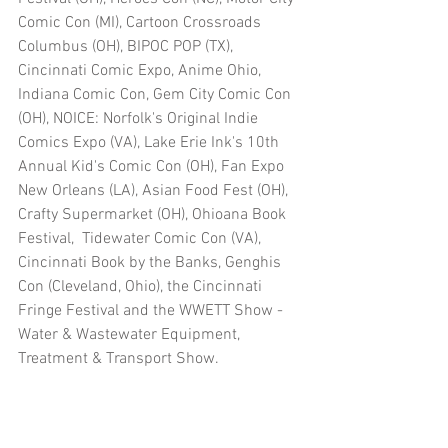
Comic Con (MI), Cartoon Crossroads 
Columbus (OH), BIPOC POP (TX), 
Cincinnati Comic Expo, Anime Ohio, 
Indiana Comic Con, Gem City Comic Con 
(OH), NOICE: Norfolk's Original Indie 
Comics Expo (VA), Lake Erie Ink's 10th 
Annual Kid's Comic Con (OH), Fan Expo 
New Orleans (LA), Asian Food Fest (OH), 
Crafty Supermarket (OH), Ohioana Book 
Festival,  Tidewater Comic Con (VA), 
Cincinnati Book by the Banks, Genghis 
Con (Cleveland, Ohio), the Cincinnati 
Fringe Festival and the WWETT Show - 
Water & Wastewater Equipment, 
Treatment & Transport Show.