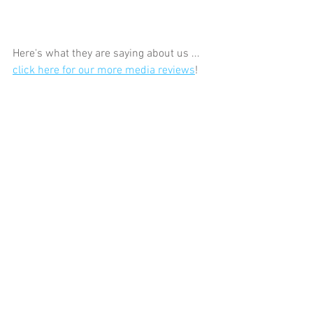
Here's what they are saying about us ... 
click here for our more media reviews
! 