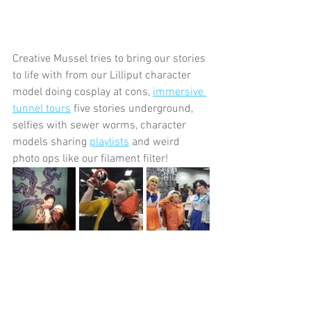
Creative Mussel tries to bring our stories 
to life with from our Lilliput character 
model doing cosplay at cons, 
immersive 
tunnel tours
 five stories underground, 
selfies with sewer worms, character 
models sharing 
playlists
 and weird 
photo ops like our filament filter!