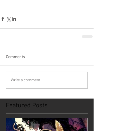
Comments
Write a comment...
Featured Posts