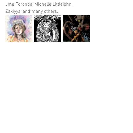
Jme Foronda, Michelle Littlejohn, 
Zakiyya, and many others. 