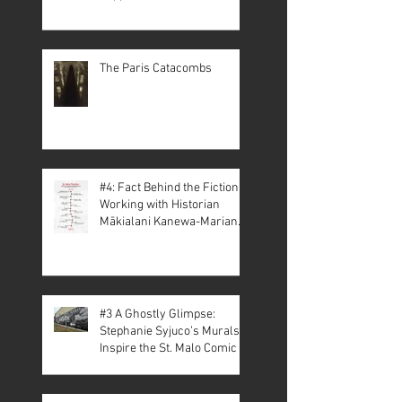
The Paris Catacombs
#4: Fact Behind the Fiction –
Working with Historian
Mākialani Kanewa-Mariano
on St. Malo
#3 A Ghostly Glimpse:
Stephanie Syjuco’s Murals
Inspire the St. Malo Comic