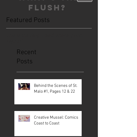
FLUSH?
Featured Posts
This is the Blog. Read, share, poop,
repeat!
Recent
Posts
Behind the Scenes of St.
Malo #1, Pages 12 & 22
Creative Mussel: Comics
Coast to Coast