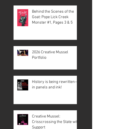
Behind the Scenes of the
Goat: Pope Lick Creek
Monster #1, Pages 3 & 5
2026 Creative Mussel
Portfolio
History is being rewritten—
in panels and ink!
Creative Mussel:
Crisscrossing the State with
Support