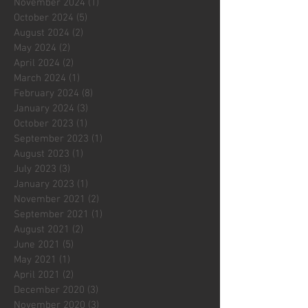
November 2024
(1)
1 post
October 2024
(5)
5 posts
August 2024
(2)
2 posts
May 2024
(2)
2 posts
April 2024
(2)
2 posts
March 2024
(1)
1 post
February 2024
(8)
8 posts
January 2024
(3)
3 posts
October 2023
(1)
1 post
September 2023
(1)
1 post
August 2023
(1)
1 post
July 2023
(3)
3 posts
January 2023
(1)
1 post
November 2021
(2)
2 posts
September 2021
(1)
1 post
August 2021
(2)
2 posts
June 2021
(5)
5 posts
May 2021
(1)
1 post
April 2021
(2)
2 posts
December 2020
(3)
3 posts
November 2020
(3)
3 posts