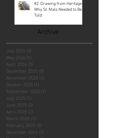
#2: Drawing from Heritage—
Why St. Malo Needed to Be
Told
Archive
July 2026
(3)
3 posts
May 2026
(1)
1 post
April 2026
(3)
3 posts
December 2025
(5)
5 posts
November 2025
(1)
1 post
October 2025
(1)
1 post
September 2025
(2)
2 posts
July 2025
(1)
1 post
June 2025
(3)
3 posts
April 2025
(2)
2 posts
March 2025
(1)
1 post
February 2025
(3)
3 posts
December 2024
(2)
2 posts