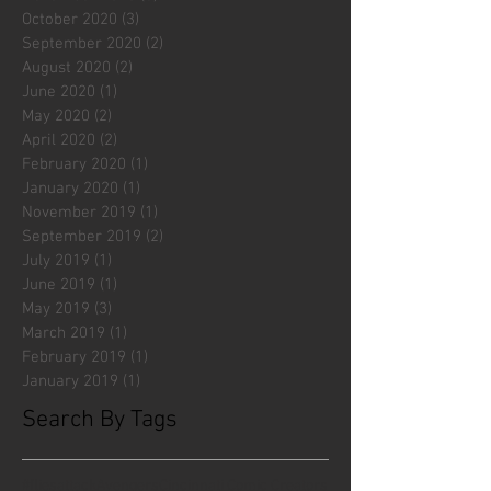
October 2020
(3)
3 posts
September 2020
(2)
2 posts
August 2020
(2)
2 posts
June 2020
(1)
1 post
May 2020
(2)
2 posts
April 2020
(2)
2 posts
February 2020
(1)
1 post
January 2020
(1)
1 post
November 2019
(1)
1 post
September 2019
(2)
2 posts
July 2019
(1)
1 post
June 2019
(1)
1 post
May 2019
(3)
3 posts
March 2019
(1)
1 post
February 2019
(1)
1 post
January 2019
(1)
1 post
Search By Tags
#fliesattack
Avengers
Cincinnati Comic Creators