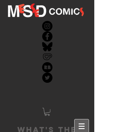
What's the