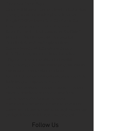
Cincinnati Comic Expo
Cincinnati Museum Center
Cleveland
Columbus
Comic Con
D&D
Detroit
Employee Reviews
Fragile
GOAT
Geekwear
Gem City Comic Con
How to get press for your comic book
Know Theatre
Leaked
Louisiana
MeSseD
Mr.T
Mākialani (Kia) Kanewa-Mariano
Norfolk
Ohio Book Store
Paris
People's Liberty
Spider-Gwen
St. Malo
Stephanie Syjuco
Xu V. Chau
abbydid
aiesha little
albino
alien
alligator
anime
anime ohio
art
art exhibit
artacademycincy
artist
artistic process
artwork
asian
asian american
bacteria
bask
beautiful dreamer
behind-the-scenes
blackhole
body image
centipede
character
character design
character model
characters
cincinnati
citybeat
cockroach
comic book
comic book collectors
comic books
comicbookpets
comiccon
comics
commission
coney island
cosmicmustache
cosplay
coverage
craft
craft beer
craft fair
creative
crocodile
Follow Us