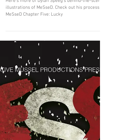
"Lucky" Behind-the-Scenes
Here's more of Dylan Speeg's behind-the-scenes
illustrations of MeSseD. Check out his process on
MeSseD Chapter Five: Lucky