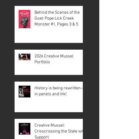
Behind the Scenes of the
Goat: Pope Lick Creek
Monster #1, Pages 3 & 5
2026 Creative Mussel
Portfolio
History is being rewritten—
in panels and ink!
Creative Mussel:
Crisscrossing the State with
Support