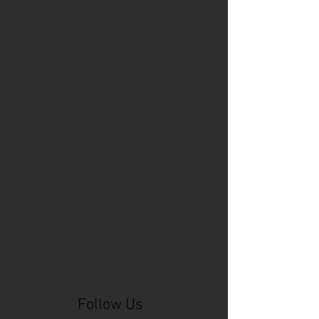
Cincinnati Comic Expo
Cincinnati Museum Center
Cleveland
Columbus
Comic Con
D&D
Detroit
Employee Reviews
Fragile
GOAT
Geekwear
Gem City Comic Con
How to get press for your comic book
Know Theatre
Leaked
Louisiana
MeSseD
Mr.T
Mākialani (Kia) Kanewa-Mariano
Norfolk
Ohio Book Store
Paris
People's Liberty
Spider-Gwen
St. Malo
Stephanie Syjuco
Xu V. Chau
abbydid
aiesha little
albino
alien
alligator
anime
anime ohio
art
art exhibit
artacademycincy
artist
artistic process
artwork
asian
asian american
bacteria
bask
beautiful dreamer
behind-the-scenes
blackhole
body image
centipede
character
character design
character model
characters
cincinnati
citybeat
cockroach
comic book
comic book collectors
comic books
comicbookpets
comiccon
comics
commission
coney island
cosmicmustache
cosplay
coverage
craft
craft beer
craft fair
creative
crocodile
Follow Us