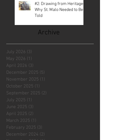
#2: Drawing from Heritage—
Why St. Malo Needed to Be
Told
Archive
July 2026
(3)
3 posts
May 2026
(1)
1 post
April 2026
(3)
3 posts
December 2025
(5)
5 posts
November 2025
(1)
1 post
October 2025
(1)
1 post
September 2025
(2)
2 posts
July 2025
(1)
1 post
June 2025
(3)
3 posts
April 2025
(2)
2 posts
March 2025
(1)
1 post
February 2025
(3)
3 posts
December 2024
(2)
2 posts