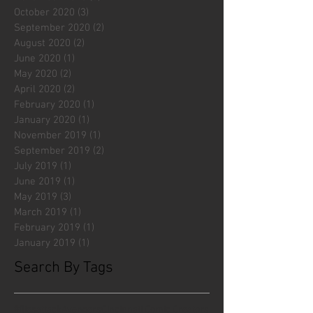
October 2020
(3)
3 posts
September 2020
(2)
2 posts
August 2020
(2)
2 posts
June 2020
(1)
1 post
May 2020
(2)
2 posts
April 2020
(2)
2 posts
February 2020
(1)
1 post
January 2020
(1)
1 post
November 2019
(1)
1 post
September 2019
(2)
2 posts
July 2019
(1)
1 post
June 2019
(1)
1 post
May 2019
(3)
3 posts
March 2019
(1)
1 post
February 2019
(1)
1 post
January 2019
(1)
1 post
Search By Tags
#fliesattack
Avengers
Cincinnati Comic Creators