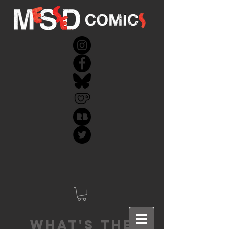
What's the