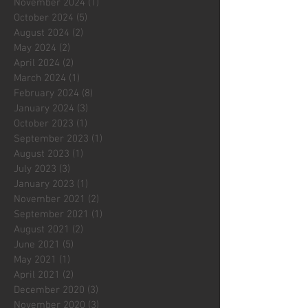
November 2024
(1)
1 post
October 2024
(5)
5 posts
August 2024
(2)
2 posts
May 2024
(2)
2 posts
April 2024
(2)
2 posts
March 2024
(1)
1 post
February 2024
(8)
8 posts
January 2024
(3)
3 posts
October 2023
(1)
1 post
September 2023
(1)
1 post
August 2023
(1)
1 post
July 2023
(3)
3 posts
January 2023
(1)
1 post
November 2021
(2)
2 posts
September 2021
(1)
1 post
August 2021
(2)
2 posts
June 2021
(5)
5 posts
May 2021
(1)
1 post
April 2021
(2)
2 posts
December 2020
(3)
3 posts
November 2020
(3)
3 posts