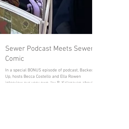
Sewer Podcast Meets Sewer
Comic
In a special BONUS episode of podcast, Backed
Up, hosts Becca Costello and Ella Rowen
interview our very own Jay B. Kalagayan about
the origins and research behind MeSseD Comics.