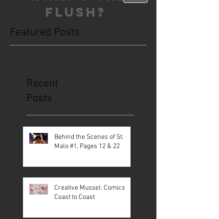
FLUSH?
Featured Posts
This is the Blog. Read, share, poop,
repeat!
Recent
Posts
Behind the Scenes of St.
Malo #1, Pages 12 & 22
Creative Mussel: Comics
Coast to Coast