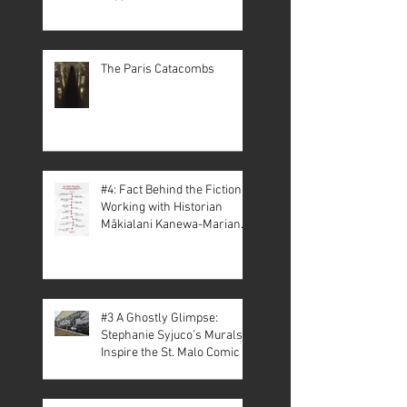
The Paris Catacombs
#4: Fact Behind the Fiction –
Working with Historian
Mākialani Kanewa-Mariano
on St. Malo
#3 A Ghostly Glimpse:
Stephanie Syjuco’s Murals
Inspire the St. Malo Comic