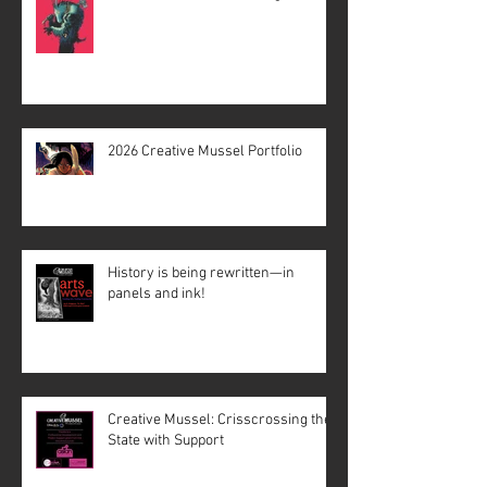
2026 Creative Mussel Portfolio
History is being rewritten—in
panels and ink!
Creative Mussel: Crisscrossing the
State with Support