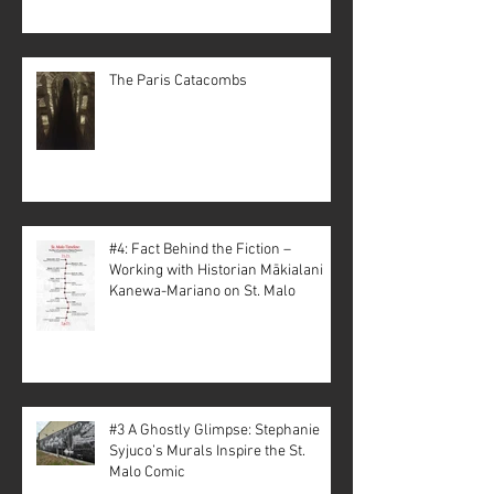
The Paris Catacombs
#4: Fact Behind the Fiction –
Working with Historian Mākialani
Kanewa-Mariano on St. Malo
#3 A Ghostly Glimpse: Stephanie
Syjuco’s Murals Inspire the St.
Malo Comic