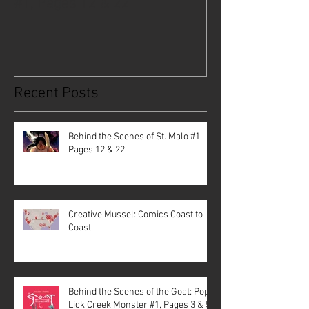
#1, Pages 12 & 22
Coast to Coast
Recent Posts
Behind the Scenes of St. Malo #1,
Pages 12 & 22
Creative Mussel: Comics Coast to
Coast
Behind the Scenes of the Goat: Pope
Lick Creek Monster #1, Pages 3 & 5