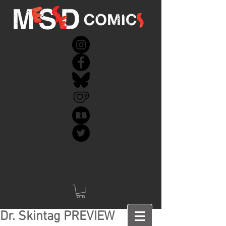
Dr. Skintag PREVIEW