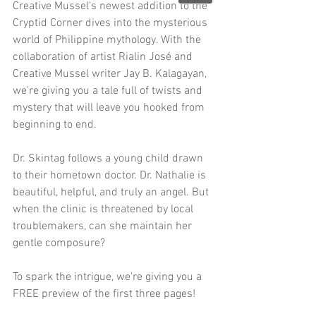
Creative Mussel's newest addition to the 
Cryptid Corner dives into the mysterious 
world of Philippine mythology. With the 
collaboration of artist Rialin José and 
Creative Mussel writer Jay B. Kalagayan, 
we're giving you a tale full of twists and 
mystery that will leave you hooked from 
beginning to end. 
Dr. Skintag follows a young child drawn 
to their hometown doctor. Dr. Nathalie is 
beautiful, helpful, and truly an angel. But 
when the clinic is threatened by local 
troublemakers, can she maintain her 
gentle composure?
To spark the intrigue, we're giving you a 
FREE preview of the first three pages!