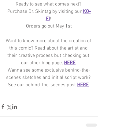
Ready to see what comes next? 
Purchase Dr. Skintag by visiting our 
KO-
FI
! 
Orders go out May 1st
Want to know more about the creation of 
this comic? Read about the artist and 
their creative process but checking out 
our other blog page, 
HERE
.
Wanna see some exclusive behind-the-
scenes sketches and initial script work? 
See our behind-the-scenes post 
HERE
.