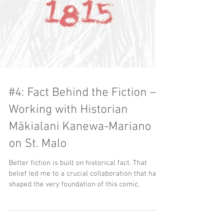
#4: Fact Behind the Fiction –
Working with Historian
Mākialani Kanewa-Mariano
on St. Malo
Better fiction is built on historical fact. That
belief led me to a crucial collaboration that has