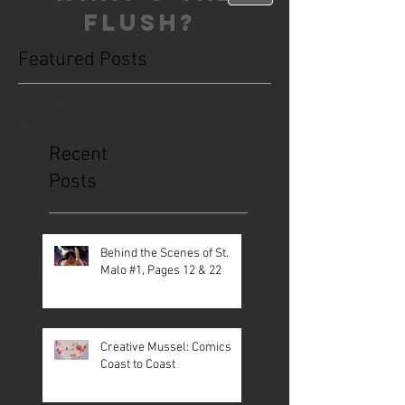
FLUSH?
Featured Posts
This is the Blog. Read, share, poop,
repeat!
Recent
Posts
Behind the Scenes of St.
Malo #1, Pages 12 & 22
Creative Mussel: Comics
Coast to Coast