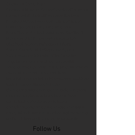
Cincinnati Comic Expo
Cincinnati Museum Center
Cleveland
Columbus
Comic Con
D&D
Detroit
Employee Reviews
Fragile
GOAT
Geekwear
Gem City Comic Con
How to get press for your comic book
Know Theatre
Leaked
Louisiana
MeSseD
Mr.T
Mākialani (Kia) Kanewa-Mariano
Norfolk
Ohio Book Store
Paris
People's Liberty
Spider-Gwen
St. Malo
Stephanie Syjuco
Xu V. Chau
abbydid
aiesha little
albino
alien
alligator
anime
anime ohio
art
art exhibit
artacademycincy
artist
artistic process
artwork
asian
asian american
bacteria
bask
beautiful dreamer
behind-the-scenes
blackhole
body image
centipede
character
character design
character model
characters
cincinnati
citybeat
cockroach
comic book
comic book collectors
comic books
comicbookpets
comiccon
comics
commission
coney island
cosmicmustache
cosplay
coverage
craft
craft beer
craft fair
creative
crocodile
Follow Us