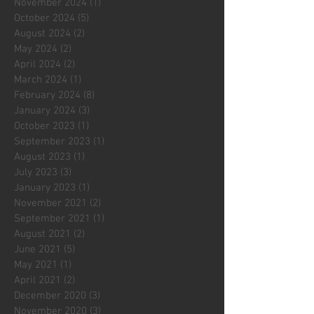
November 2024
(1)
1 post
October 2024
(5)
5 posts
August 2024
(2)
2 posts
May 2024
(2)
2 posts
April 2024
(2)
2 posts
March 2024
(1)
1 post
February 2024
(8)
8 posts
January 2024
(3)
3 posts
October 2023
(1)
1 post
September 2023
(1)
1 post
August 2023
(1)
1 post
July 2023
(3)
3 posts
January 2023
(1)
1 post
November 2021
(2)
2 posts
September 2021
(1)
1 post
August 2021
(2)
2 posts
June 2021
(5)
5 posts
May 2021
(1)
1 post
April 2021
(2)
2 posts
December 2020
(3)
3 posts
November 2020
(3)
3 posts