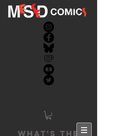
What's the