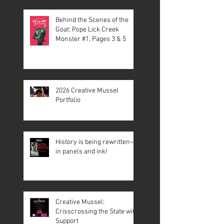
Behind the Scenes of the
Goat: Pope Lick Creek
Monster #1, Pages 3 & 5
2026 Creative Mussel
Portfolio
History is being rewritten—
in panels and ink!
Creative Mussel:
Crisscrossing the State with
Support