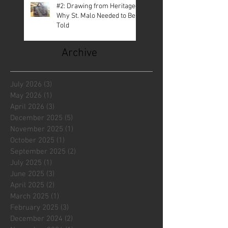
#2: Drawing from Heritage—
Why St. Malo Needed to Be
Told
Archive
July 2026
(3)
3 posts
May 2026
(1)
1 post
April 2026
(3)
3 posts
December 2025
(5)
5 posts
November 2025
(1)
1 post
October 2025
(1)
1 post
September 2025
(2)
2 posts
July 2025
(1)
1 post
June 2025
(3)
3 posts
April 2025
(2)
2 posts
March 2025
(1)
1 post
February 2025
(3)
3 posts
December 2024
(2)
2 posts