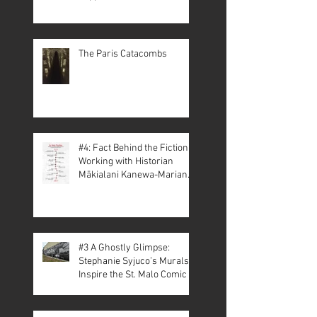
The Paris Catacombs
#4: Fact Behind the Fiction –
Working with Historian
Mākialani Kanewa-Mariano
on St. Malo
#3 A Ghostly Glimpse:
Stephanie Syjuco’s Murals
Inspire the St. Malo Comic