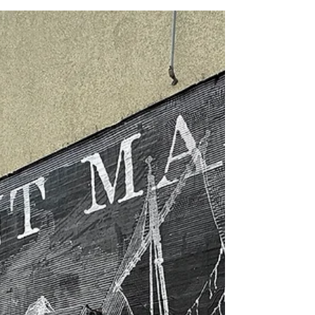
shaped the very foundation of this comic.