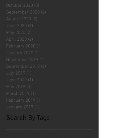
October 2020
(3)
3 posts
September 2020
(2)
2 posts
August 2020
(2)
2 posts
June 2020
(1)
1 post
May 2020
(2)
2 posts
April 2020
(2)
2 posts
February 2020
(1)
1 post
January 2020
(1)
1 post
November 2019
(1)
1 post
September 2019
(2)
2 posts
July 2019
(1)
1 post
June 2019
(1)
1 post
May 2019
(3)
3 posts
March 2019
(1)
1 post
February 2019
(1)
1 post
January 2019
(1)
1 post
Search By Tags
#fliesattack
Avengers
Cincinnati Comic Creators