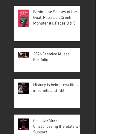
Behind the Scenes of the
Goat: Pope Lick Creek
Monster #1, Pages 3 & 5
2026 Creative Mussel
Portfolio
History is being rewritten—
in panels and ink!
Creative Mussel:
Crisscrossing the State with
Support