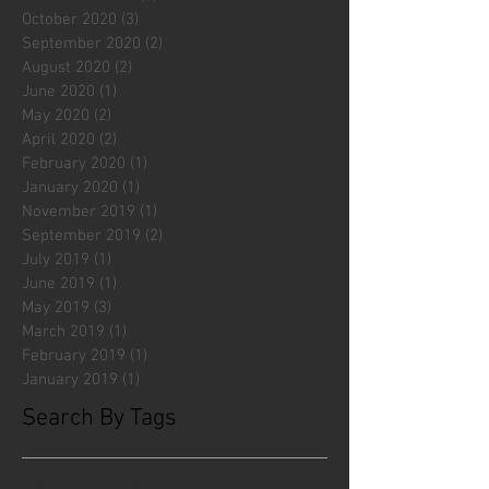
October 2020
(3)
3 posts
September 2020
(2)
2 posts
August 2020
(2)
2 posts
June 2020
(1)
1 post
May 2020
(2)
2 posts
April 2020
(2)
2 posts
February 2020
(1)
1 post
January 2020
(1)
1 post
November 2019
(1)
1 post
September 2019
(2)
2 posts
July 2019
(1)
1 post
June 2019
(1)
1 post
May 2019
(3)
3 posts
March 2019
(1)
1 post
February 2019
(1)
1 post
January 2019
(1)
1 post
Search By Tags
#fliesattack
Avengers
Cincinnati Comic Creators