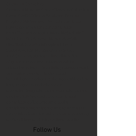
Cincinnati Comic Expo
Cincinnati Museum Center
Cleveland
Columbus
Comic Con
D&D
Detroit
Employee Reviews
Fragile
GOAT
Geekwear
Gem City Comic Con
How to get press for your comic book
Know Theatre
Leaked
Louisiana
MeSseD
Mr.T
Mākialani (Kia) Kanewa-Mariano
Norfolk
Ohio Book Store
Paris
People's Liberty
Spider-Gwen
St. Malo
Stephanie Syjuco
Xu V. Chau
abbydid
aiesha little
albino
alien
alligator
anime
anime ohio
art
art exhibit
artacademycincy
artist
artistic process
artwork
asian
asian american
bacteria
bask
beautiful dreamer
behind-the-scenes
blackhole
body image
centipede
character
character design
character model
characters
cincinnati
citybeat
cockroach
comic book
comic book collectors
comic books
comicbookpets
comiccon
comics
commission
coney island
cosmicmustache
cosplay
coverage
craft
craft beer
craft fair
creative
crocodile
Follow Us