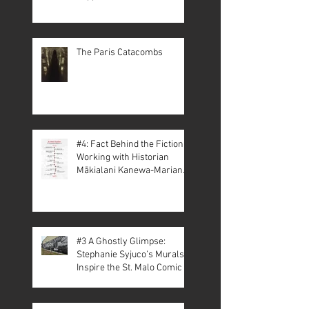
The Paris Catacombs
#4: Fact Behind the Fiction –
Working with Historian
Mākialani Kanewa-Mariano
on St. Malo
#3 A Ghostly Glimpse:
Stephanie Syjuco’s Murals
Inspire the St. Malo Comic