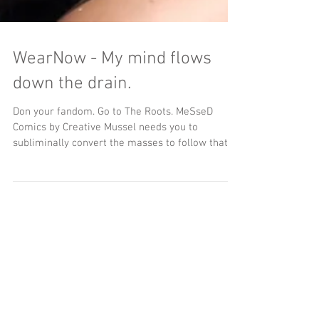
WearNow - My mind flows
down the drain.
Don your fandom. Go to The Roots. MeSseD
Comics by Creative Mussel needs you to
subliminally convert the masses to follow that
flush....