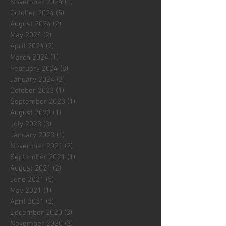
November 2024
(1)
1 post
October 2024
(5)
5 posts
August 2024
(2)
2 posts
May 2024
(2)
2 posts
April 2024
(2)
2 posts
March 2024
(1)
1 post
February 2024
(8)
8 posts
January 2024
(3)
3 posts
October 2023
(1)
1 post
September 2023
(1)
1 post
August 2023
(1)
1 post
July 2023
(3)
3 posts
January 2023
(1)
1 post
November 2021
(2)
2 posts
September 2021
(1)
1 post
August 2021
(2)
2 posts
June 2021
(5)
5 posts
May 2021
(1)
1 post
April 2021
(2)
2 posts
December 2020
(3)
3 posts
November 2020
(3)
3 posts