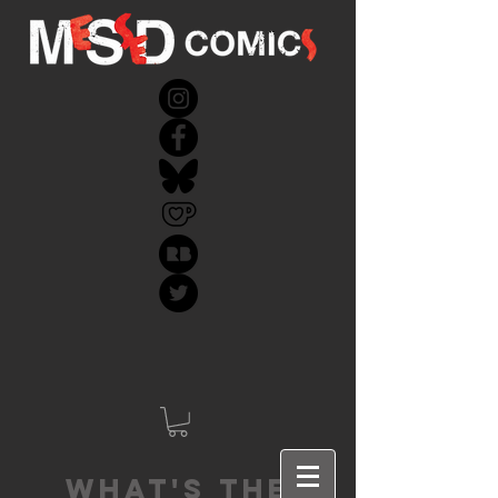
What's the