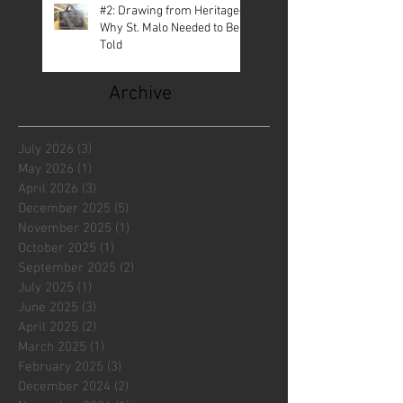
#2: Drawing from Heritage—
Why St. Malo Needed to Be
Told
Archive
July 2026
(3)
3 posts
May 2026
(1)
1 post
April 2026
(3)
3 posts
December 2025
(5)
5 posts
November 2025
(1)
1 post
October 2025
(1)
1 post
September 2025
(2)
2 posts
July 2025
(1)
1 post
June 2025
(3)
3 posts
April 2025
(2)
2 posts
March 2025
(1)
1 post
February 2025
(3)
3 posts
December 2024
(2)
2 posts