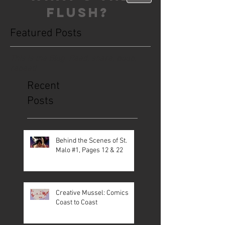
FLUSH?
Featured Posts
This is the Blog. Read, share, poop,
repeat!
Recent
Posts
Behind the Scenes of St.
Malo #1, Pages 12 & 22
Creative Mussel: Comics
Coast to Coast