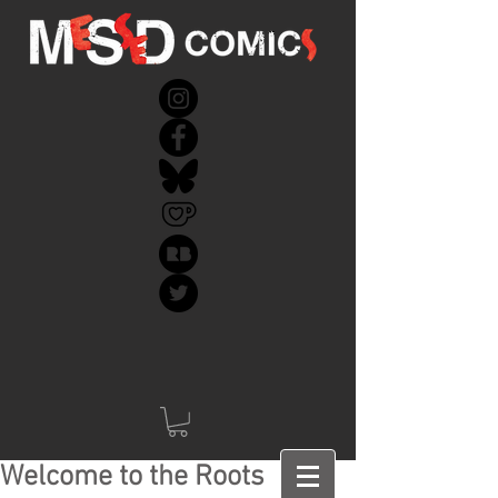
Welcome to the Roots