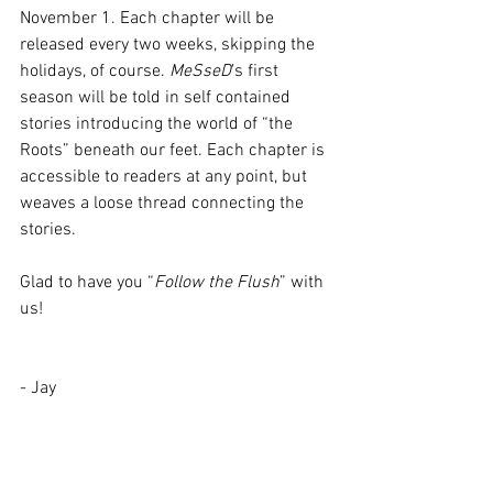
November 1. Each chapter will be 
released every two weeks, skipping the 
holidays, of course. 
MeSseD
’s first 
season will be told in self contained 
stories introducing the world of “the 
Roots” beneath our feet. Each chapter is 
accessible to readers at any point, but 
weaves a loose thread connecting the 
stories.  
Glad to have you “
Follow the Flush
” with 
us!
- Jay