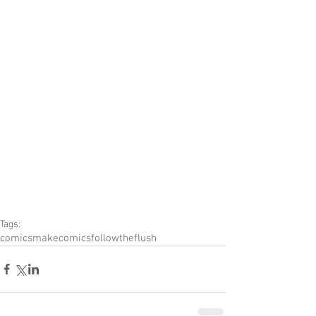
Tags:
comics
makecomics
followtheflush