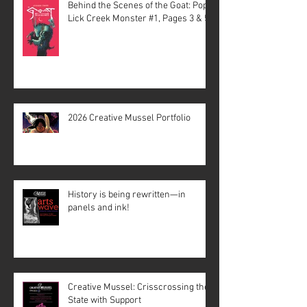
Behind the Scenes of the Goat: Pope
Lick Creek Monster #1, Pages 3 & 5
2026 Creative Mussel Portfolio
History is being rewritten—in
panels and ink!
Creative Mussel: Crisscrossing the
State with Support