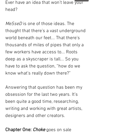
Ever have an idea that won’t leave your 
head?  
MeSseD
 is one of those ideas. The 
thought that there’s a vast underground 
world beneath our feet... That there’s 
thousands of miles of pipes that only a 
few workers have access to... Roots 
deep as a skyscraper is tall... So you 
have to ask the question, “how do we 
know what’s really down there?”
Answering that question has been my 
obsession for the last two years. It’s 
been quite a good time, researching, 
writing and working with great artists, 
designers and other creators.
Chapter One: 
Choke
 goes on sale 