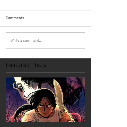
Comments
Write a comment...
Featured Posts