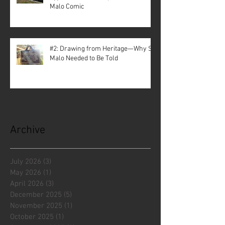
Malo Comic
#2: Drawing from Heritage—Why St.
Malo Needed to Be Told
Archive
July 2026
(3)
3 posts
May 2026
(1)
1 post
April 2026
(3)
3 posts
December 2025
(5)
5 posts
November 2025
(1)
1 post
October 2025
(1)
1 post