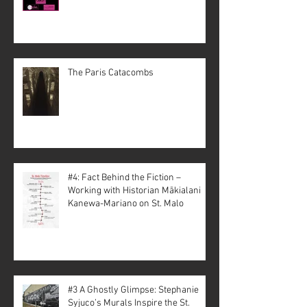
The Paris Catacombs
#4: Fact Behind the Fiction –
Working with Historian Mākialani
Kanewa-Mariano on St. Malo
#3 A Ghostly Glimpse: Stephanie
Syjuco’s Murals Inspire the St.