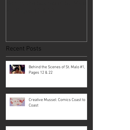
Behind the Scenes of St. Malo
Creative Musse
#1, Pages 12 & 22
Coast to Coast
Recent Posts
Behind the Scenes of St. Malo #1,
Pages 12 & 22
Creative Mussel: Comics Coast to
Coast