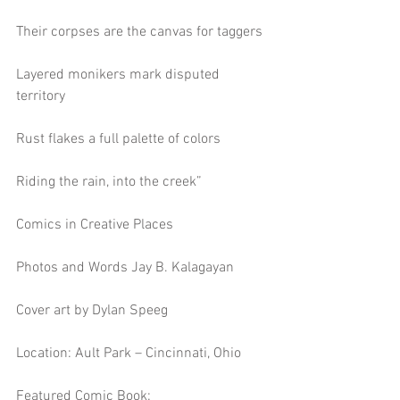
Their corpses are the canvas for taggers
Layered monikers mark disputed 
territory
Rust flakes a full palette of colors
Riding the rain, into the creek”
Comics in Creative Places
Photos and Words Jay B. Kalagayan
Cover art by Dylan Speeg
Location: Ault Park – Cincinnati, Ohio
Featured Comic Book: