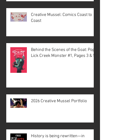
Creative Mussel: Comics Coast to
Coast
Behind the Scenes of the Goat: Pope
Lick Creek Monster #1, Pages 3 & 5
2026 Creative Mussel Portfolio
History is being rewritten—in