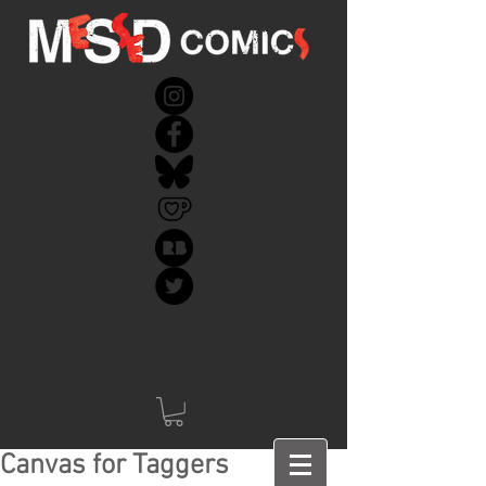
Canvas for Taggers