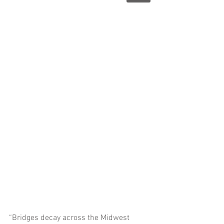
“Bridges decay across the Midwest