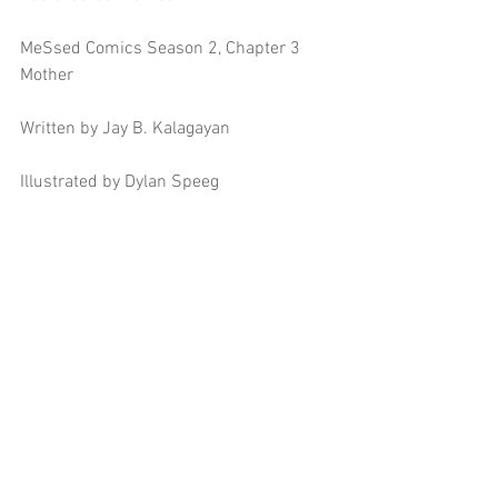
MeSsed Comics Season 2, Chapter 3 
Mother
Written by Jay B. Kalagayan
Illustrated by Dylan Speeg