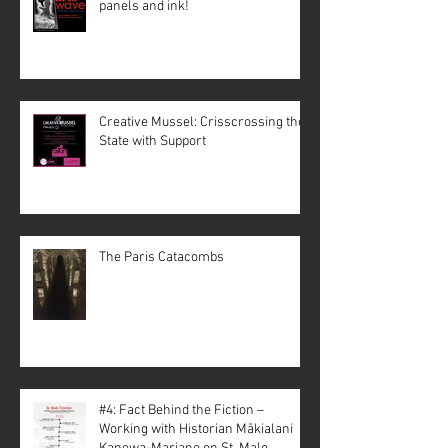
panels and ink!
Creative Mussel: Crisscrossing the
State with Support
The Paris Catacombs
#4: Fact Behind the Fiction –
Working with Historian Mākialani