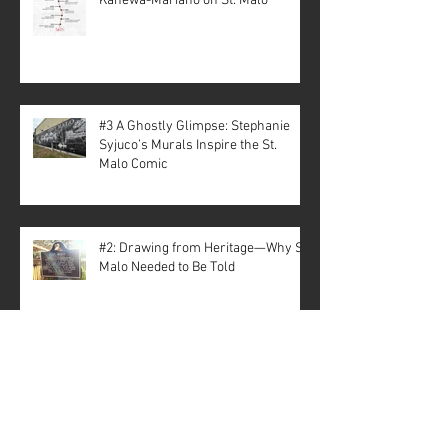
Kanewa-Mariano on St. Malo
#3 A Ghostly Glimpse: Stephanie
Syjuco’s Murals Inspire the St.
Malo Comic
#2: Drawing from Heritage—Why St.
Malo Needed to Be Told
Archive