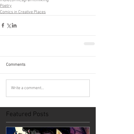
Poetry
Comics in Creative Places
Comments
Write a comment...
Featured Posts