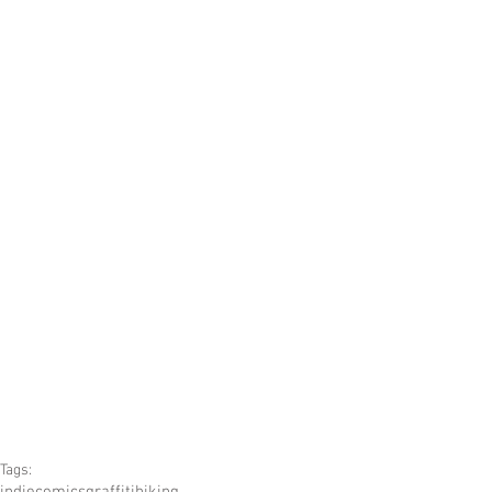
Tags:
indiecomics
graffiti
hiking