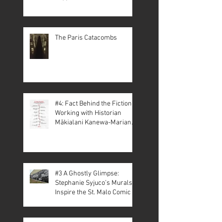
The Paris Catacombs
#4: Fact Behind the Fiction –
Working with Historian
Mākialani Kanewa-Mariano
on St. Malo
#3 A Ghostly Glimpse:
Stephanie Syjuco’s Murals
Inspire the St. Malo Comic