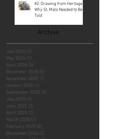
#2: Drawing from Heritage—
Why St. Malo Needed to Be
Told
Archive
July 2026
(3)
3 posts
May 2026
(1)
1 post
April 2026
(3)
3 posts
December 2025
(5)
5 posts
November 2025
(1)
1 post
October 2025
(1)
1 post
September 2025
(2)
2 posts
July 2025
(1)
1 post
June 2025
(3)
3 posts
April 2025
(2)
2 posts
March 2025
(1)
1 post
February 2025
(3)
3 posts
December 2024
(2)
2 posts