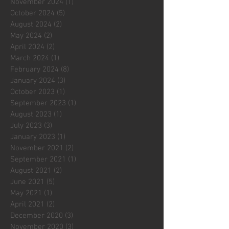
November 2024
(1)
1 post
October 2024
(5)
5 posts
August 2024
(2)
2 posts
May 2024
(2)
2 posts
April 2024
(2)
2 posts
March 2024
(1)
1 post
February 2024
(8)
8 posts
January 2024
(3)
3 posts
October 2023
(1)
1 post
September 2023
(1)
1 post
August 2023
(1)
1 post
July 2023
(3)
3 posts
January 2023
(1)
1 post
November 2021
(2)
2 posts
September 2021
(1)
1 post
August 2021
(2)
2 posts
June 2021
(5)
5 posts
May 2021
(1)
1 post
April 2021
(2)
2 posts
December 2020
(3)
3 posts
November 2020
(3)
3 posts