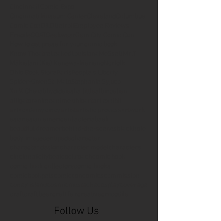
Cincinnati Comic Expo
Cincinnati Museum Center
Cleveland
Columbus
Comic Con
D&D
Detroit
Employee Reviews
Fragile
GOAT
Geekwear
Gem City Comic Con
How to get press for your comic book
Know Theatre
Leaked
Louisiana
MeSseD
Mr.T
Mākialani (Kia) Kanewa-Mariano
Norfolk
Ohio Book Store
Paris
People's Liberty
Spider-Gwen
St. Malo
Stephanie Syjuco
Xu V. Chau
abbydid
aiesha little
albino
alien
alligator
anime
anime ohio
art
art exhibit
artacademycincy
artist
artistic process
artwork
asian
asian american
bacteria
bask
beautiful dreamer
behind-the-scenes
blackhole
body image
centipede
character
character design
character model
characters
cincinnati
citybeat
cockroach
comic book
comic book collectors
comic books
comicbookpets
comiccon
comics
commission
coney island
cosmicmustache
cosplay
coverage
craft
craft beer
craft fair
creative
crocodile
Follow Us