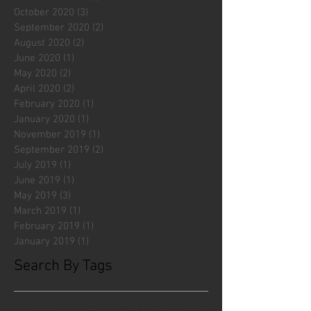
October 2020
(3)
3 posts
September 2020
(2)
2 posts
August 2020
(2)
2 posts
June 2020
(1)
1 post
May 2020
(2)
2 posts
April 2020
(2)
2 posts
February 2020
(1)
1 post
January 2020
(1)
1 post
November 2019
(1)
1 post
September 2019
(2)
2 posts
July 2019
(1)
1 post
June 2019
(1)
1 post
May 2019
(3)
3 posts
March 2019
(1)
1 post
February 2019
(1)
1 post
January 2019
(1)
1 post
Search By Tags
#fliesattack
Avengers
Cincinnati Comic Creators