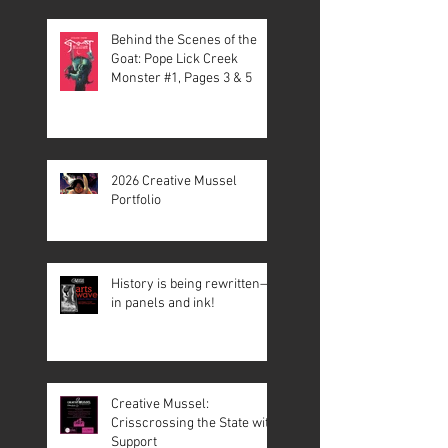
Behind the Scenes of the
Goat: Pope Lick Creek
Monster #1, Pages 3 & 5
2026 Creative Mussel
Portfolio
History is being rewritten—
in panels and ink!
Creative Mussel:
Crisscrossing the State with
Support