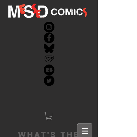
What's the