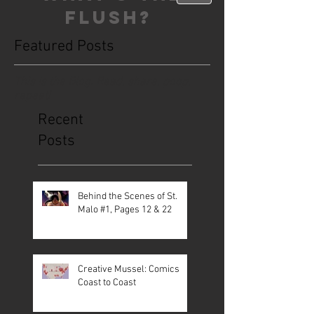
FLUSH?
Featured Posts
This is the Blog. Read, share, poop,
repeat!
Recent
Posts
Behind the Scenes of St.
Malo #1, Pages 12 & 22
Creative Mussel: Comics
Coast to Coast