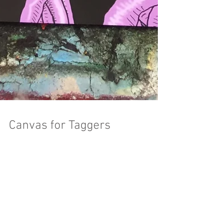
Canvas for Taggers
“Bridges decay across the Midwest Their corpses
are the canvas for taggers Layered monikers
mark disputed territory Rust flakes a full...