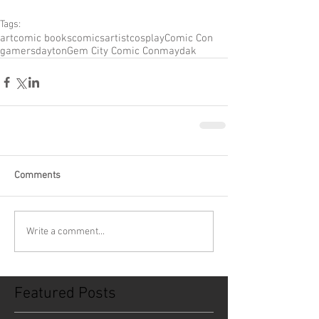
Tags:
art
comic books
comics
artist
cosplay
Comic Con
gamers
dayton
Gem City Comic Con
maydak
Comments
Write a comment...
Featured Posts