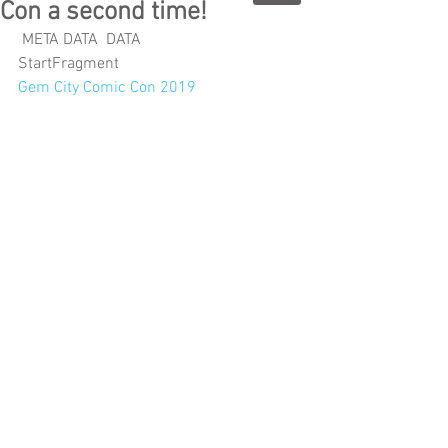
Con a second time!
 META DATA  DATA 
StartFragment
Gem City Comic Con 2019