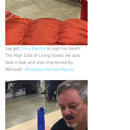
Jay got 
Chris Bachlo
 to sign his Death: 
The High Cost of Living books! He also 
took a look and was impressed by 
MeSseD!  
#meetyourheroes
#goals