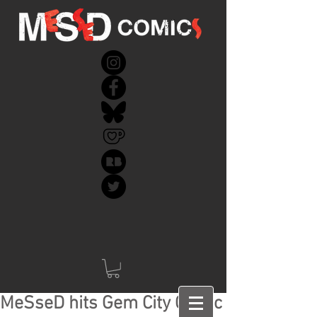
MeSseD hits Gem City Comic