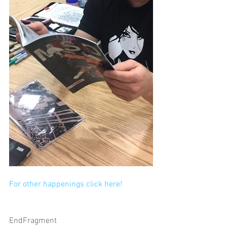
For other happenings click here!
EndFragment