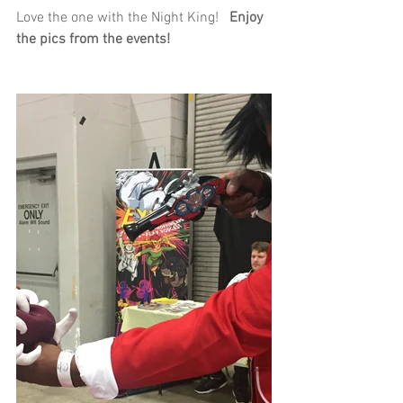
Love the one with the Night King!   
Enjoy 
the pics from the events!