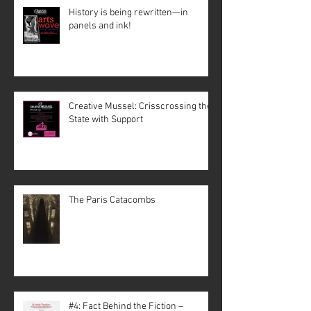
History is being rewritten—in
panels and ink!
Creative Mussel: Crisscrossing the
State with Support
The Paris Catacombs
#4: Fact Behind the Fiction –