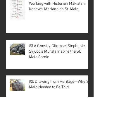
Working with Historian Mākialani
Kanewa-Mariano on St. Malo
#3 A Ghostly Glimpse: Stephanie
Syjuco’s Murals Inspire the St.
Malo Comic
#2: Drawing from Heritage—Why St.
Malo Needed to Be Told
Archive