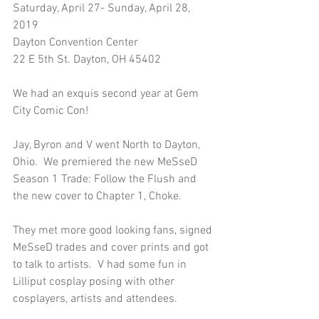
Saturday, April 27- Sunday, April 28, 
2019
Dayton Convention Center
22 E 5th St. Dayton, OH 45402
We had an exquis second year at Gem 
City Comic Con!  
Jay, Byron and V went North to Dayton, 
Ohio.  We premiered the new MeSseD 
Season 1 Trade: Follow the Flush and 
the new cover to Chapter 1, Choke. 
They met more good looking fans, signed 
MeSseD trades and cover prints and got 
to talk to artists.  V had some fun in 
Lilliput cosplay posing with other 
cosplayers, artists and attendees.  