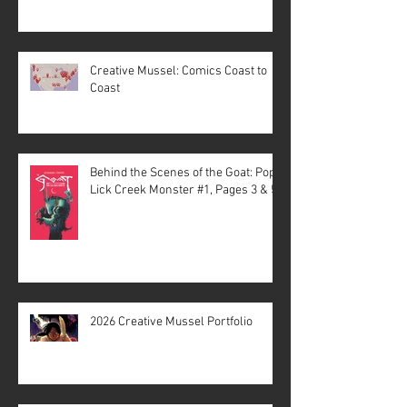
Creative Mussel: Comics Coast to
Coast
Behind the Scenes of the Goat: Pope
Lick Creek Monster #1, Pages 3 & 5
2026 Creative Mussel Portfolio