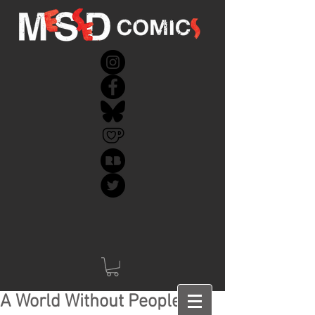
A World Without People