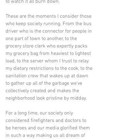
to watch it all burn down. 
These are the moments I consider those 
who keep society running. From the bus 
driver who is the connector for people in 
one part of town to another, to the 
grocery store clerk who expertly packs 
my grocery bag from heaviest to lightest 
load, to the server whom I trust to relay 
my dietary restrictions to the cook, to the 
sanitation crew that wakes up at dawn 
to gather up all of the garbage we've 
collectively created and makes the 
neighborhood look pristine by midday. 
For a long time, our society only 
considered firefighters and doctors to 
be heroes and our media glorified them 
in such a way making us all dream of 