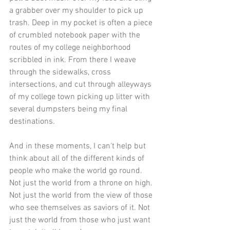
a grabber over my shoulder to pick up 
trash. Deep in my pocket is often a piece 
of crumbled notebook paper with the 
routes of my college neighborhood 
scribbled in ink. From there I weave 
through the sidewalks, cross 
intersections, and cut through alleyways 
of my college town picking up litter with 
several dumpsters being my final 
destinations. 
And in these moments, I can't help but 
think about all of the different kinds of 
people who make the world go round. 
Not just the world from a throne on high. 
Not just the world from the view of those 
who see themselves as saviors of it. Not 
just the world from those who just want 