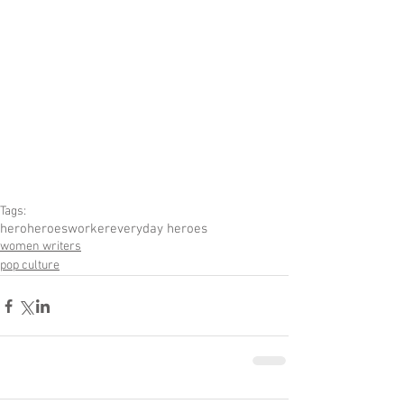
Tags:
hero
heroes
worker
everyday heroes
women writers
pop culture