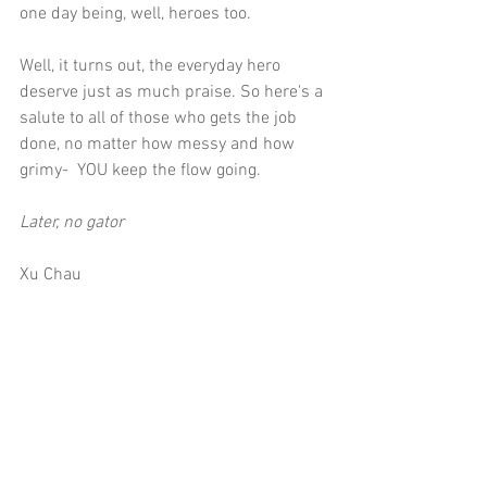
one day being, well, heroes too.
Well, it turns out, the everyday hero 
deserve just as much praise. So here's a 
salute to all of those who gets the job 
done, no matter how messy and how 
grimy-  YOU keep the flow going. 
Later, no gator
Xu Chau