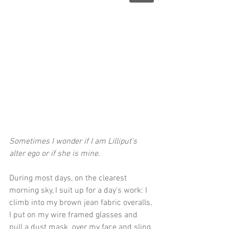
Sometimes I wonder if I am Lilliput's 
alter ego or if she is mine. 
During most days, on the clearest 
morning sky, I suit up for a day's work: I 
climb into my brown jean fabric overalls, 
I put on my wire framed glasses and 
pull a dust mask  over my face and sling 