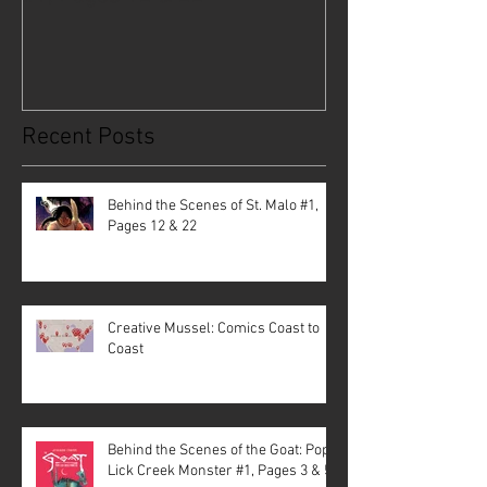
Recent Posts
Behind the Scenes of St. Malo #1,
Pages 12 & 22
Creative Mussel: Comics Coast to
Coast
Behind the Scenes of the Goat: Pope
Lick Creek Monster #1, Pages 3 & 5