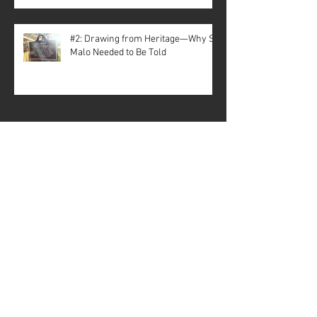
#2: Drawing from Heritage—Why St.
Malo Needed to Be Told
Archive
July 2026
(3)
3 posts
May 2026
(1)
1 post
April 2026
(3)
3 posts
December 2025
(5)
5 posts
November 2025
(1)
1 post
October 2025
(1)
1 post
September 2025
(2)
2 posts
July 2025
(1)
1 post