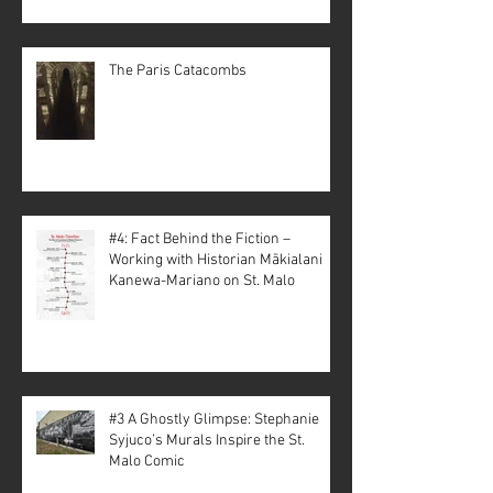
The Paris Catacombs
#4: Fact Behind the Fiction –
Working with Historian Mākialani
Kanewa-Mariano on St. Malo
#3 A Ghostly Glimpse: Stephanie
Syjuco’s Murals Inspire the St.
Malo Comic