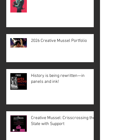
2026 Creative Mussel Portfolio
History is being rewritten—in
panels and ink!
Creative Mussel: Crisscrossing the
State with Support