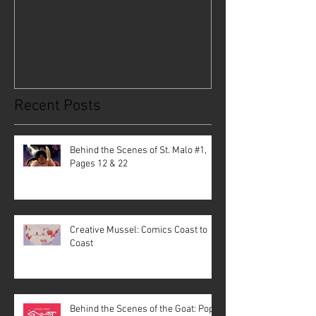
#1, Pages 12 & 22
Coast to Coast
Recent Posts
Behind the Scenes of St. Malo #1,
Pages 12 & 22
Creative Mussel: Comics Coast to
Coast
Behind the Scenes of the Goat: Pope