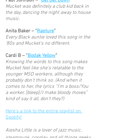
Paul Johnson – “
Get Get Down
”
Mucket was definitely a club kid back in 
the day, dancing the night away to house 
music. 
Anita Baker – “
Rapture
”
Every Black auntie loved this song in the 
’80s and Mucket’s no different. 
Cardi B – “
Bodak Yellow
” 
Knowing the words to this song makes 
Mucket feel like she’s relatable to the 
younger MSD workers, although they 
probably don’t think so. (And when it 
comes to her, the lyrics “I’m a boss/You 
a worker, [bleep]/I make bloody moves” 
kind of say it all, don’t they?) 
Here's a link to the entire playlist on 
Spotify!
Aiesha Little is a lover of jazz music, 
steampunk, cosplay, and all things geeky. 