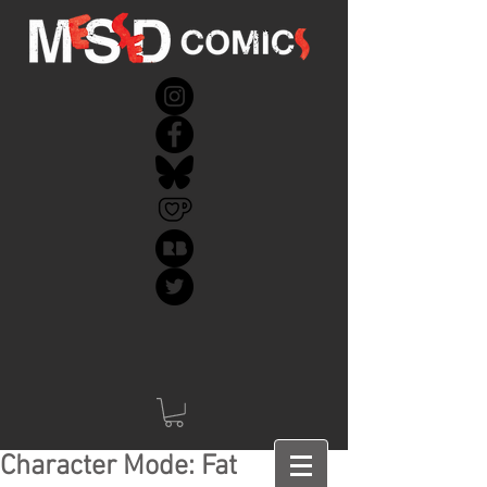
Character Mode: Fat