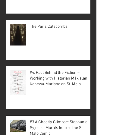
The Paris Catacombs
#4: Fact Behind the Fiction –
Working with Historian Mākialani
Kanewa-Mariano on St. Malo
#3 A Ghostly Glimpse: Stephanie
Syjuco’s Murals Inspire the St.
Malo Comic