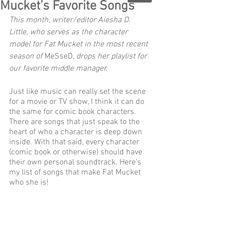
Mucket’s Favorite Songs
This month, writer/editor Aiesha D. 
Little, who serves as the character 
model for Fat Mucket in the most recent 
season of 
MeSseD
, drops her playlist for 
our favorite middle manager.
Just like music can really set the scene 
for a movie or TV show, I think it can do 
the same for comic book characters. 
There are songs that just speak to the 
heart of who a character is deep down 
inside. With that said, every character 
(comic book or otherwise) should have 
their own personal soundtrack. Here’s 
my list of songs that make Fat Mucket 
who she is! 