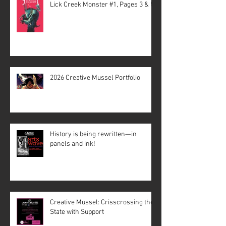
Lick Creek Monster #1, Pages 3 & 5
2026 Creative Mussel Portfolio
History is being rewritten—in
panels and ink!
Creative Mussel: Crisscrossing the
State with Support