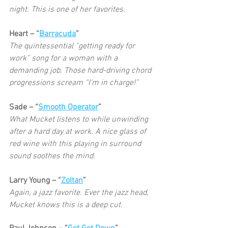
night. This is one of her favorites. 
Heart – “
Barracuda
”
The quintessential “getting ready for 
work” song for a woman with a 
demanding job. Those hard-driving chord 
progressions scream “I’m in charge!” 
Sade – “
Smooth Operator
”
What Mucket listens to while unwinding 
after a hard day at work. A nice glass of 
red wine with this playing in surround 
sound soothes the mind. 
Larry Young – “
Zoltan
”
Again, a jazz favorite. Ever the jazz head, 
Mucket knows this is a deep cut. 