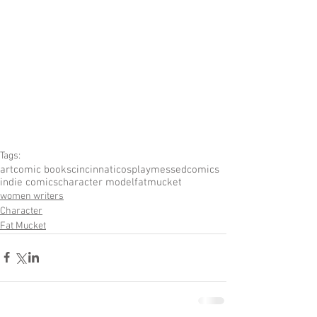
Tags:
art
comic books
cincinnati
cosplay
messedcomics
indie comics
character model
fatmucket
women writers
Character
Fat Mucket