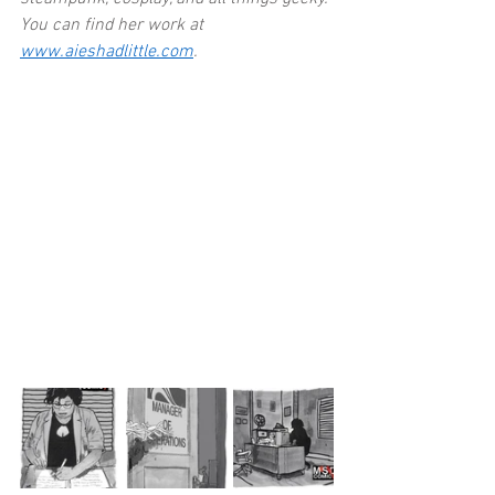
You can find her work at 
www.aieshadlittle.com
. 