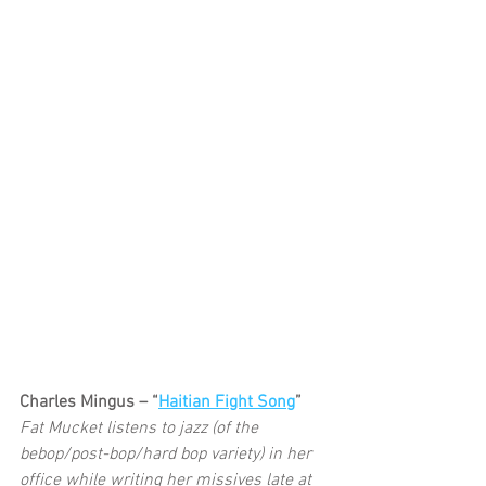
Charles Mingus – “
Haitian Fight Song
”
Fat Mucket listens to jazz (of the 
bebop/post-bop/hard bop variety) in her 
office while writing her missives late at 