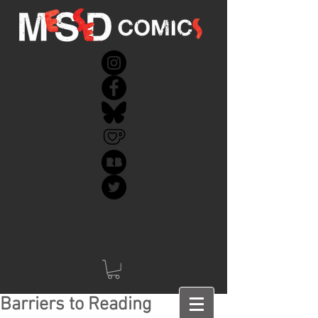
Barriers to Reading