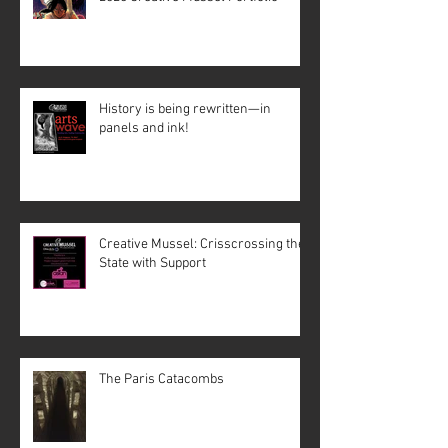
History is being rewritten—in
panels and ink!
Creative Mussel: Crisscrossing the
State with Support
The Paris Catacombs