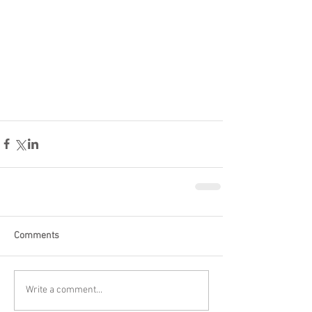
Comments
Write a comment...