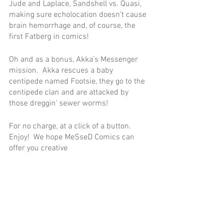
Jude and Laplace, Sandshell vs. Quasi, 
making sure echolocation doesn’t cause 
brain hemorrhage and, of course, the 
first Fatberg in comics!  
Oh and as a bonus, Akka’s Messenger 
mission.  Akka rescues a baby 
centipede named Footsie, they go to the 
centipede clan and are attacked by 
those dreggin’ sewer worms! 
For no charge, at a click of a button. 
Enjoy!  We hope MeSseD Comics can 
offer you creative 