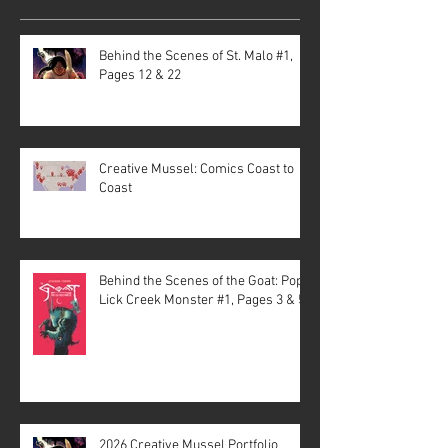
Behind the Scenes of St. Malo #1,
Pages 12 & 22
Creative Mussel: Comics Coast to
Coast
Behind the Scenes of the Goat: Pope
Lick Creek Monster #1, Pages 3 & 5
2026 Creative Mussel Portfolio