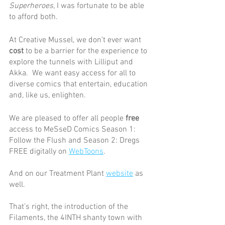
Superheroes
, I was fortunate to be able 
to afford both. 
At Creative Mussel, we don’t ever want 
cost
 to be a barrier for the experience to 
explore the tunnels with Lilliput and 
Akka.  We want easy access for all to 
diverse comics that entertain, education 
and, like us, enlighten.  
We are pleased to offer all people 
free
access to MeSseD Comics Season 1: 
Follow the Flush and Season 2: Dregs 
FREE digitally on 
WebToons
.
And on our Treatment Plant 
website
 as 
well.
That’s right, the introduction of the 
Filaments, the 4INTH shanty town with 