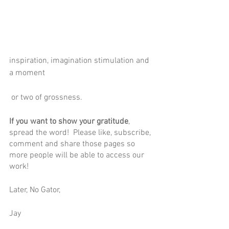
inspiration, imagination stimulation and 
a moment
 or two of grossness.
If you want to show your gratitude
, 
spread the word!  Please like, subscribe, 
comment and share those pages so 
more people will be able to access our 
work! 
Later, No Gator,
Jay