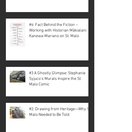
#4: Fact Behind the Fiction –
Working with Historian Mākialani
Kanewa-Mariano on St. Malo
#3 A Ghostly Glimpse: Stephanie
Syjuco’s Murals Inspire the St.
Malo Comic
#2: Drawing from Heritage—Why St.
Malo Needed to Be Told