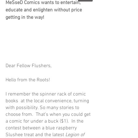
MeSseD Comics wants to entertain, 
educate and enlighten without price 
getting in the way!
Dear Fellow Flushers,
Hello from the Roots!
I remember the spinner rack of comic 
books  at the local convenience, turning 
with possibility. So many stories to 
choose from.  That’s when you could get 
a comic for under a buck ($1).  In the 
contest between a blue raspberry 
Slushee treat and the latest 
Legion of 