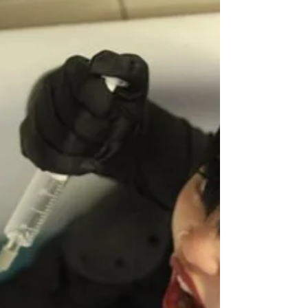
multiverses and suspending disbelief. All the...