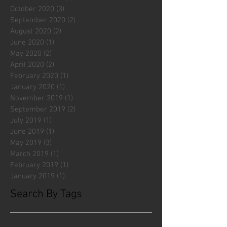
October 2020
(3)
3 posts
September 2020
(2)
2 posts
August 2020
(2)
2 posts
June 2020
(1)
1 post
May 2020
(2)
2 posts
April 2020
(2)
2 posts
February 2020
(1)
1 post
January 2020
(1)
1 post
November 2019
(1)
1 post
September 2019
(2)
2 posts
July 2019
(1)
1 post
June 2019
(1)
1 post
May 2019
(3)
3 posts
March 2019
(1)
1 post
February 2019
(1)
1 post
January 2019
(1)
1 post
Search By Tags
#fliesattack
Avengers
Cincinnati Comic Creators