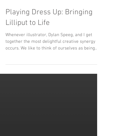
Playing Dress Up: Bringing
Lilliput to Life
Whenever illustrator, Dylan Speeg, and I get
together the most delightful creative synergy
occurs. We like to think of ourselves as being...