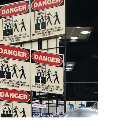
MeSseD at the Cincinnati
Comic Expo!
The Cincinnati Comic Expo is the hometown
show for all of us here at MeSseD, and this year
was no exception. Check out some of our...