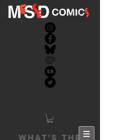
What's the