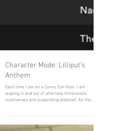
Character Mode: Lilliput’s
Anthem
Each time I am on a Comic Con floor, I am
leaping in and out of alternate dimensions,