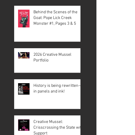
Behind the Scenes of the
Goat: Pope Lick Creek
Monster #1, Pages 3 & 5
2026 Creative Mussel
Portfolio
History is being rewritten—
in panels and ink!
Creative Mussel:
Crisscrossing the State with
Support