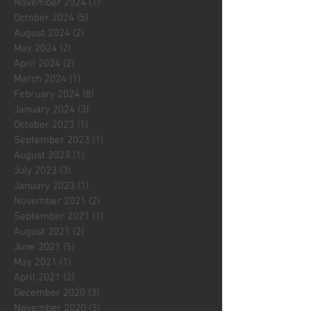
November 2024
(1)
1 post
October 2024
(5)
5 posts
August 2024
(2)
2 posts
May 2024
(2)
2 posts
April 2024
(2)
2 posts
March 2024
(1)
1 post
February 2024
(8)
8 posts
January 2024
(3)
3 posts
October 2023
(1)
1 post
September 2023
(1)
1 post
August 2023
(1)
1 post
July 2023
(3)
3 posts
January 2023
(1)
1 post
November 2021
(2)
2 posts
September 2021
(1)
1 post
August 2021
(2)
2 posts
June 2021
(5)
5 posts
May 2021
(1)
1 post
April 2021
(2)
2 posts
December 2020
(3)
3 posts
November 2020
(3)
3 posts