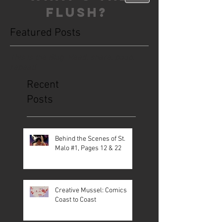
FLUSH?
Featured Posts
This is the Blog. Read, share, poop,
repeat!
Recent
Posts
Behind the Scenes of St.
Malo #1, Pages 12 & 22
Creative Mussel: Comics
Coast to Coast