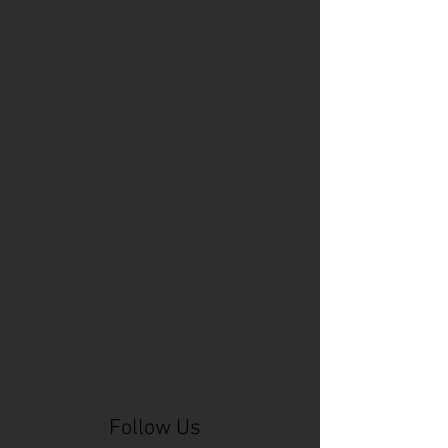
Cincinnati Comic Expo
Cincinnati Museum Center
Cleveland
Columbus
Comic Con
D&D
Detroit
Employee Reviews
Fragile
GOAT
Geekwear
Gem City Comic Con
How to get press for your comic book
Know Theatre
Leaked
Louisiana
MeSseD
Mr.T
Mākialani (Kia) Kanewa-Mariano
Norfolk
Ohio Book Store
Paris
People's Liberty
Spider-Gwen
St. Malo
Stephanie Syjuco
Xu V. Chau
abbydid
aiesha little
albino
alien
alligator
anime
anime ohio
art
art exhibit
artacademycincy
artist
artistic process
artwork
asian
asian american
bacteria
bask
beautiful dreamer
behind-the-scenes
blackhole
body image
centipede
character
character design
character model
characters
cincinnati
citybeat
cockroach
comic book
comic book collectors
comic books
comicbookpets
comiccon
comics
commission
coney island
cosmicmustache
cosplay
coverage
craft
craft beer
craft fair
creative
crocodile
Follow Us