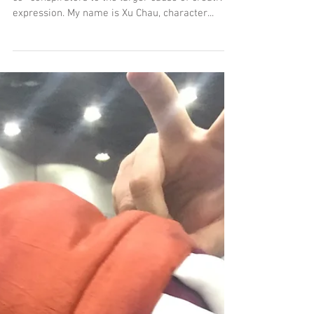
Breaking Character: Behind
the Cosplay Model
Hey there MeSseD Comics fans, loved ones and
co- conspirators to the larger cause of creative
expression. My name is Xu Chau, character...