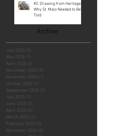
#2: Drawing from Heritage—
Why St. Malo Needed to Be
Told
Archive
July 2026
(3)
3 posts
May 2026
(1)
1 post
April 2026
(3)
3 posts
December 2025
(5)
5 posts
November 2025
(1)
1 post
October 2025
(1)
1 post
September 2025
(2)
2 posts
July 2025
(1)
1 post
June 2025
(3)
3 posts
April 2025
(2)
2 posts
March 2025
(1)
1 post
February 2025
(3)
3 posts
December 2024
(2)
2 posts