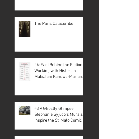
The Paris Catacombs
#4: Fact Behind the Fiction –
Working with Historian
Mākialani Kanewa-Mariano
on St. Malo
#3 A Ghostly Glimpse:
Stephanie Syjuco’s Murals
Inspire the St. Malo Comic