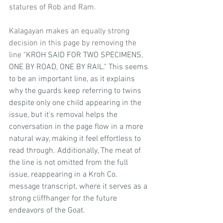
statures of Rob and Ram.
Kalagayan makes an equally strong 
decision in this page by removing the 
line "
KROH SAID FOR TWO SPECIMENS, 
ONE BY ROAD, ONE BY RAIL." This seems 
to be an important line, as it explains 
why the guards keep referring to twins 
despite only one child appearing in the 
issue, but it's removal helps the 
conversation in the page flow in a more 
natural way, making it feel effortless to 
read through. Additionally, The meat of 
the line is not omitted from the full 
issue, reappearing in a Kroh Co. 
message transcript, where it serves as a 
strong cliffhanger for the future 
endeavors of the Goat.