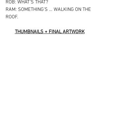
ROB: WHAT’S THAT?
RAM: SOMETHING’S … WALKING ON THE 
ROOF.
THUMBNAILS + FINAL ARTWORK