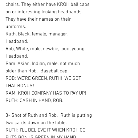
chairs. They either have KROH ball caps 
on or interesting looking headbands. 
They have their names on their 
uniforms.  
Ruth, Black, female, manager.  
Headband.  
Rob, White, male, newbie, loud, young.  
Headband.  
Ram, Asian, Indian, male, not much 
older than Rob.  Baseball cap.  
ROB: WE’RE GREEN, RUTH!  WE GOT 
THAT BONUS! 
RAM: KROH COMPANY HAS TO PAY UP!
RUTH: CASH IN HAND, ROB.  
3- Shot of Ruth and Rob.  Ruth is putting 
two cards down on the table.  
RUTH: I’LL BELIEVE IT WHEN KROH CO 
PUTS BONUS GREEN IN MY HAND.  