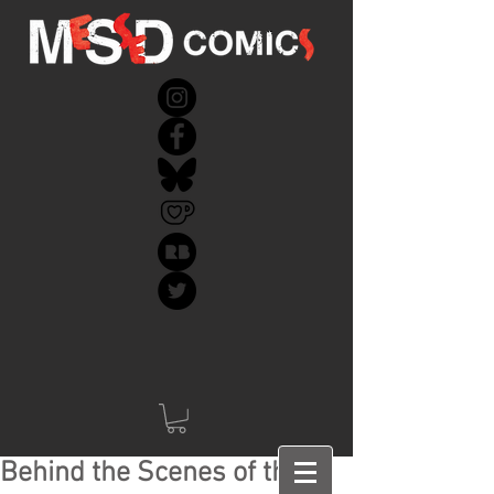
Behind the Scenes of the