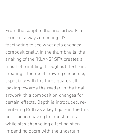
From the script to the final artwork, a 
comic is always changing. It's 
fascinating to see what gets changed 
compositionally. In the thumbnails, the 
snaking of the "KLANG" SFX creates a 
mood of rumbling throughout the train, 
creating a theme of growing suspense, 
especially with the three guards all 
looking towards the reader. In the final 
artwork, this composition changes for 
certain effects. Depth is introduced, re-
centering Ruth as a key figure in the trio, 
her reaction having the most focus, 
while also channeling a feeling of an 
impending doom with the uncertain 