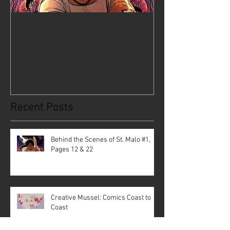
Behind the Scenes of St. Malo
Creative Musse
#1, Pages 12 & 22
Coast to Coast
Recent Posts
Behind the Scenes of St. Malo #1,
Pages 12 & 22
Creative Mussel: Comics Coast to
Coast