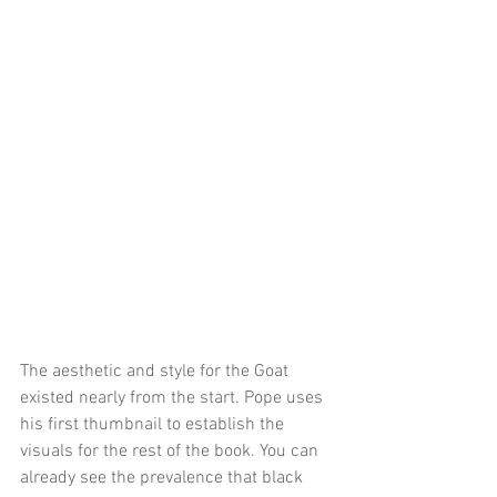
The aesthetic and style for the Goat 
existed nearly from the start. Pope uses 
his first thumbnail to establish the 
visuals for the rest of the book. You can 
already see the prevalence that black 