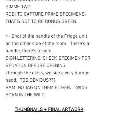
GIMME TWO. 
ROB: TO CAPTURE PRIME SPECIMENS.  
THAT’S GOT TO BE BONUS GREEN.
4- Shot of the handle of the Fridge unit 
on the other side of the room.  There’s a 
handle, there’s a sign:
SIGN LETTERING: CHECK SPECIMEN FOR 
SEDATION BEFORE OPENING
Through the glass, we see a very human 
hand.  TOO OBVIOUS???
RAM: NO TAG ON THEM EITHER.  TWINS 
BORN IN THE WILD.
THUMBNAILS + FINAL ARTWORK