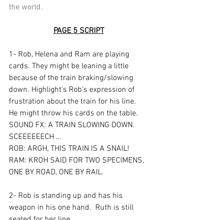
the world.
PAGE 5 SCRIPT
1- Rob, Helena and Ram are playing 
cards. They might be leaning a little 
because of the train braking/slowing 
down. Highlight’s Rob’s expression of 
frustration about the train for his line.  
He might throw his cards on the table.  
SOUND FX: A TRAIN SLOWING DOWN.  
SCEEEEEECH …
ROB: ARGH, THIS TRAIN IS A SNAIL!
RAM: KROH SAID FOR TWO SPECIMENS, 
ONE BY ROAD, ONE BY RAIL.
2- Rob is standing up and has his 
weapon in his one hand.  Ruth is still 
seated for her line.