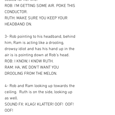
ROB: I’M GETTING SOME AIR. POKE THIS 
CONDUCTOR.  
RUTH: MAKE SURE YOU KEEP YOUR 
HEADBAND ON.
3- Rob pointing to his headband, behind 
him, Ram is acting like a drooling, 
drowsy idiot and has his hand up in the 
air is is pointing down at Rob’s head.  
ROB: I KNOW, I KNOW RUTH.
RAM: HA, WE DON’T WANT YOU 
DROOLING FROM THE MELON.
4- Rob and Ram looking up towards the 
ceiling.  Ruth is on the side, looking up 
as well.  
SOUND FX: KLAG! KLATTER! OOF!  OOF!  
OOF!