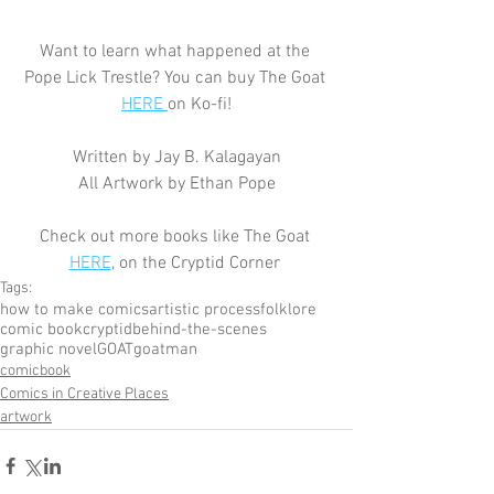
Want to learn what happened at the 
Pope Lick Trestle? You can buy The Goat 
HERE 
on Ko-fi!
Written by Jay B. Kalagayan
All Artwork by Ethan Pope
Check out more books like The Goat 
HERE
, on the Cryptid Corner 
Tags:
how to make comics
artistic process
folklore
comic book
cryptid
behind-the-scenes
graphic novel
GOAT
goatman
comicbook
Comics in Creative Places
artwork