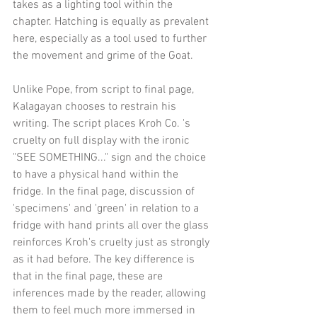
takes as a lighting tool within the 
chapter. Hatching is equally as prevalent 
here, especially as a tool used to further 
the movement and grime of the Goat.
Unlike Pope, from script to final page, 
Kalagayan chooses to restrain his 
writing. The script places Kroh Co. 's 
cruelty on full display with the ironic 
"SEE SOMETHING..." sign and the choice 
to have a physical hand within the 
fridge. In the final page, discussion of 
'specimens' and 'green' in relation to a 
fridge with hand prints all over the glass 
reinforces Kroh's cruelty just as strongly 
as it had before. The key difference is 
that in the final page, these are 
inferences made by the reader, allowing 
them to feel much more immersed in 