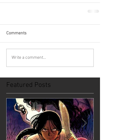
Comments
Write a comment...
Featured Posts