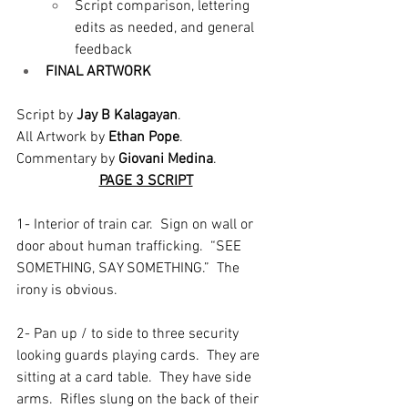
Script comparison, lettering 
edits as needed, and general 
feedback
FINAL ARTWORK
Script by 
Jay B Kalagayan
.
All Artwork by 
Ethan Pope
.
Commentary by 
Giovani Medina
.
PAGE 3 SCRIPT
1- Interior of train car.  Sign on wall or 
door about human trafficking.  “SEE 
SOMETHING, SAY SOMETHING.”  The 
irony is obvious.  
2- Pan up / to side to three security 
looking guards playing cards.  They are 
sitting at a card table.  They have side 
arms.  Rifles slung on the back of their 