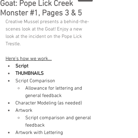
Goat: Pope Lick Creek
Monster #1, Pages 3 & 5
Creative Mussel presents a behind-the-
scenes look at the Goat! Enjoy a new 
look at the incident on the Pope Lick 
Trestle.
Here's how we work...
Script
THUMBNAILS
Script Comparison
Allowance for lettering and 
general feedback
Character Modeling (as needed)
Artwork
Script comparison and general 
feedback
Artwork with Lettering