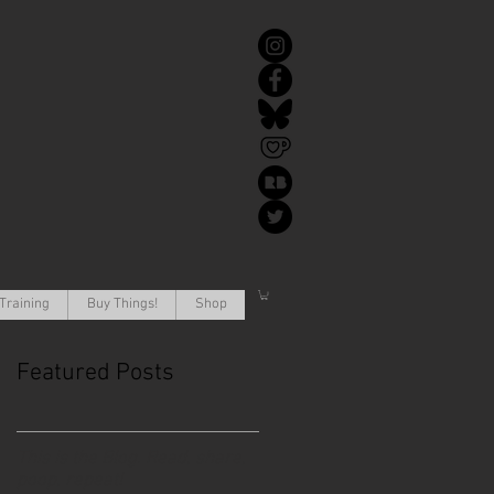
Training
Buy Things!
Shop
Featured Posts
This is the Blog. Read, share,
poop, repeat!