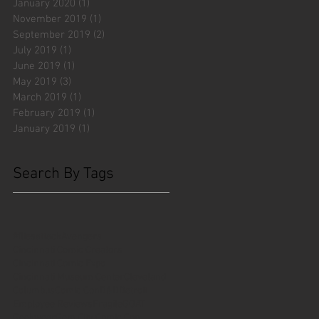
January 2020
(1)
1 post
November 2019
(1)
1 post
September 2019
(2)
2 posts
July 2019
(1)
1 post
June 2019
(1)
1 post
May 2019
(3)
3 posts
March 2019
(1)
1 post
February 2019
(1)
1 post
January 2019
(1)
1 post
Search By Tags
#fliesattack
Avengers
Cincinnati Comic Creators
Cincinnati Comic Expo
Cincinnati Museum Center
Cleveland
Columbus
Comic Con
D&D
Detroit
Employee Reviews
Fragile
GOAT
Geekwear
Gem City Comic Con