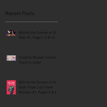
Recent Posts
Behind the Scenes of St.
Malo #1, Pages 12 & 22
Creative Mussel: Comics
Coast to Coast
Behind the Scenes of the
Goat: Pope Lick Creek
Monster #1, Pages 3 & 5