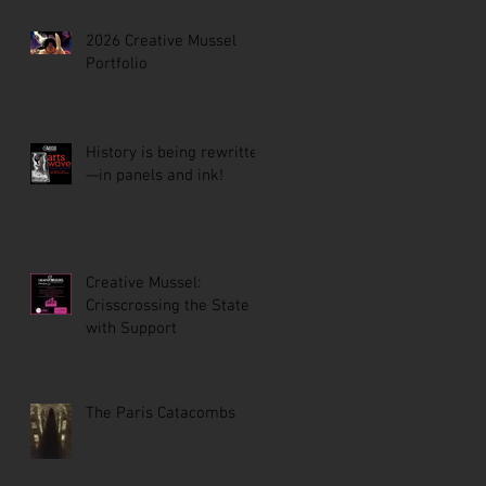
2026 Creative Mussel
Portfolio
History is being rewritten
—in panels and ink!
Creative Mussel:
Crisscrossing the State
with Support
The Paris Catacombs