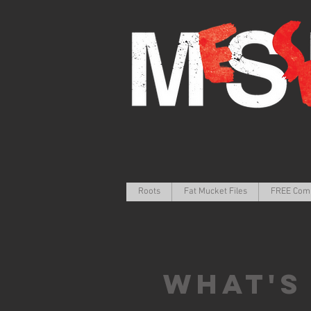
Roots
Fat Mucket Files
FREE Com
What's