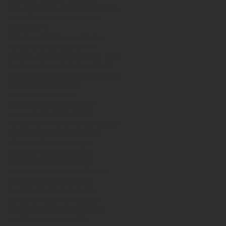
How to get press for your comic book
Know Theatre
Leaked
Louisiana
MeSseD
Mr.T
Mākialani (Kia) Kanewa-Mariano
Norfolk
Ohio Book Store
Paris
People's Liberty
Spider-Gwen
St. Malo
Stephanie Syjuco
Xu V. Chau
abbydid
aiesha little
albino
alien
alligator
anime
anime ohio
art
art exhibit
artacademycincy
artist
artistic process
artwork
asian
asian american
bacteria
bask
beautiful dreamer
behind-the-scenes
blackhole
body image
centipede
character
character design
character model
characters
cincinnati
citybeat
cockroach
comic book
comic book collectors
comic books
comicbookpets
comiccon
comics
commission
coney island
cosmicmustache
cosplay
coverage
craft
craft beer
craft fair
creative
crocodile