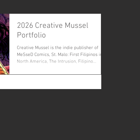
2026 Creative Mussel
Portfolio
Creative Mussel is the indie publisher of
MeSseD Comics, St. Malo: First Filipinos in
North America, The Intrusion, Filipino
Assassin: The Untold Story of Vincent
Manago Hambright, Dr. Skintag, Grassman:
Ohio’s Favorite Cryptid and The Goat: Pope
Lick Creek Monster. and other creative
projects. Now in it's ninth year, Creative
Mussel seeks to be a publisher that supports
diverse artists, promotes creators and
makes untold stories accessible.