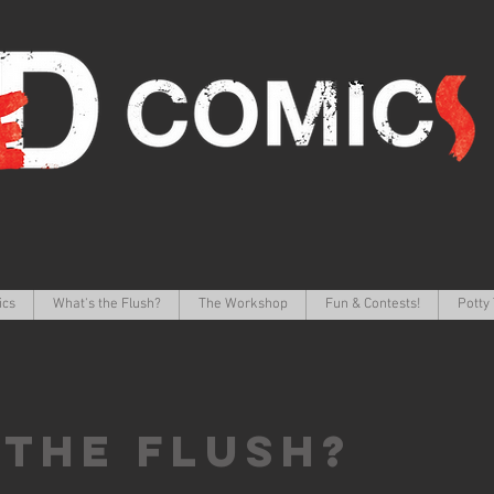
ics
What's the Flush?
The Workshop
Fun & Contests!
Potty 
 the FLUSH?