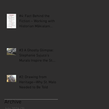
#4: Fact Behind the
Fiction – Working with
Historian Mākialani
Kanewa-Mariano on St.
Malo
#3 A Ghostly Glimpse:
Stephanie Syjuco’s
Murals Inspire the St.
Malo Comic
#2: Drawing from
Heritage—Why St. Malo
Needed to Be Told
Archive
July 2026
(3)
3 posts