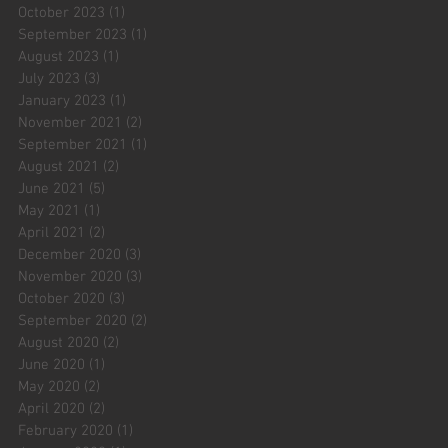
October 2023
(1)
1 post
September 2023
(1)
1 post
August 2023
(1)
1 post
July 2023
(3)
3 posts
January 2023
(1)
1 post
November 2021
(2)
2 posts
September 2021
(1)
1 post
August 2021
(2)
2 posts
June 2021
(5)
5 posts
May 2021
(1)
1 post
April 2021
(2)
2 posts
December 2020
(3)
3 posts
November 2020
(3)
3 posts
October 2020
(3)
3 posts
September 2020
(2)
2 posts
August 2020
(2)
2 posts
June 2020
(1)
1 post
May 2020
(2)
2 posts
April 2020
(2)
2 posts
February 2020
(1)
1 post