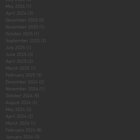
May 2026
(1)
1 post
April 2026
(3)
3 posts
December 2025
(5)
5 posts
November 2025
(1)
1 post
October 2025
(1)
1 post
September 2025
(2)
2 posts
July 2025
(1)
1 post
June 2025
(3)
3 posts
April 2025
(2)
2 posts
March 2025
(1)
1 post
February 2025
(3)
3 posts
December 2024
(2)
2 posts
November 2024
(1)
1 post
October 2024
(5)
5 posts
August 2024
(2)
2 posts
May 2024
(2)
2 posts
April 2024
(2)
2 posts
March 2024
(1)
1 post
February 2024
(8)
8 posts
January 2024
(3)
3 posts