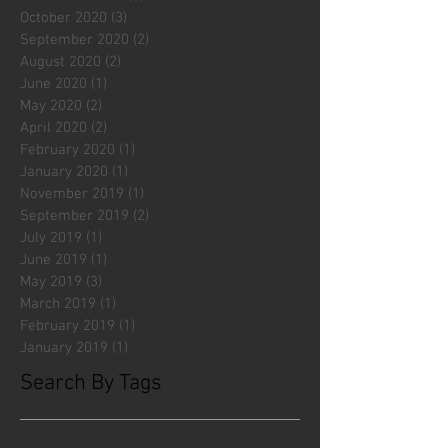
October 2020
(3)
3 posts
September 2020
(2)
2 posts
August 2020
(2)
2 posts
June 2020
(1)
1 post
May 2020
(2)
2 posts
April 2020
(2)
2 posts
February 2020
(1)
1 post
January 2020
(1)
1 post
November 2019
(1)
1 post
September 2019
(2)
2 posts
July 2019
(1)
1 post
June 2019
(1)
1 post
May 2019
(3)
3 posts
March 2019
(1)
1 post
February 2019
(1)
1 post
January 2019
(1)
1 post
Search By Tags
#fliesattack
Avengers
Cincinnati Comic Creators