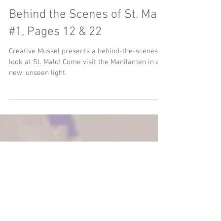
Behind the Scenes of St. Malo
#1, Pages 12 & 22
Creative Mussel presents a behind-the-scenes
look at St. Malo! Come visit the Manilamen in a
new, unseen light.