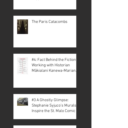
The Paris Catacombs
#4: Fact Behind the Fiction –
Working with Historian
Mākialani Kanewa-Mariano
on St. Malo
#3 A Ghostly Glimpse:
Stephanie Syjuco’s Murals
Inspire the St. Malo Comic