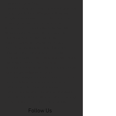
Cincinnati Comic Expo
Cincinnati Museum Center
Cleveland
Columbus
Comic Con
D&D
Detroit
Employee Reviews
Fragile
GOAT
Geekwear
Gem City Comic Con
How to get press for your comic book
Know Theatre
Leaked
Louisiana
MeSseD
Mr.T
Mākialani (Kia) Kanewa-Mariano
Norfolk
Ohio Book Store
Paris
People's Liberty
Spider-Gwen
St. Malo
Stephanie Syjuco
Xu V. Chau
abbydid
aiesha little
albino
alien
alligator
anime
anime ohio
art
art exhibit
artacademycincy
artist
artistic process
artwork
asian
asian american
bacteria
bask
beautiful dreamer
behind-the-scenes
blackhole
body image
centipede
character
character design
character model
characters
cincinnati
citybeat
cockroach
comic book
comic book collectors
comic books
comicbookpets
comiccon
comics
commission
coney island
cosmicmustache
cosplay
coverage
craft
craft beer
craft fair
creative
crocodile
Follow Us