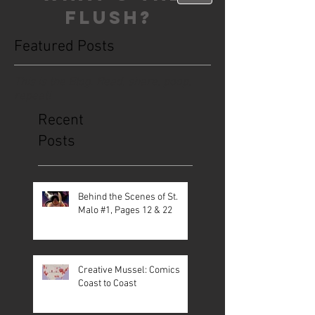
FLUSH?
Featured Posts
This is the Blog. Read, share, poop,
repeat!
Recent
Posts
Behind the Scenes of St.
Malo #1, Pages 12 & 22
Creative Mussel: Comics
Coast to Coast