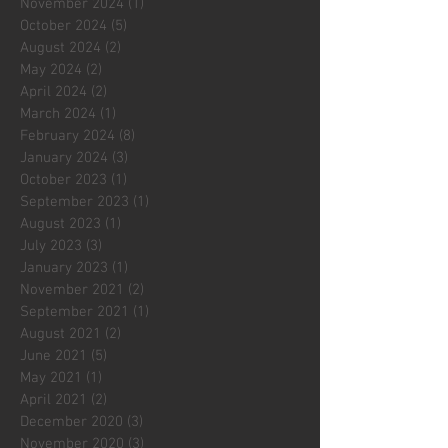
November 2024
(1)
1 post
October 2024
(5)
5 posts
August 2024
(2)
2 posts
May 2024
(2)
2 posts
April 2024
(2)
2 posts
March 2024
(1)
1 post
February 2024
(8)
8 posts
January 2024
(3)
3 posts
October 2023
(1)
1 post
September 2023
(1)
1 post
August 2023
(1)
1 post
July 2023
(3)
3 posts
January 2023
(1)
1 post
November 2021
(2)
2 posts
September 2021
(1)
1 post
August 2021
(2)
2 posts
June 2021
(5)
5 posts
May 2021
(1)
1 post
April 2021
(2)
2 posts
December 2020
(3)
3 posts
November 2020
(3)
3 posts