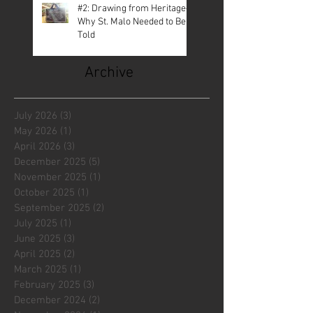
#2: Drawing from Heritage—
Why St. Malo Needed to Be
Told
Archive
July 2026
(3)
3 posts
May 2026
(1)
1 post
April 2026
(3)
3 posts
December 2025
(5)
5 posts
November 2025
(1)
1 post
October 2025
(1)
1 post
September 2025
(2)
2 posts
July 2025
(1)
1 post
June 2025
(3)
3 posts
April 2025
(2)
2 posts
March 2025
(1)
1 post
February 2025
(3)
3 posts
December 2024
(2)
2 posts