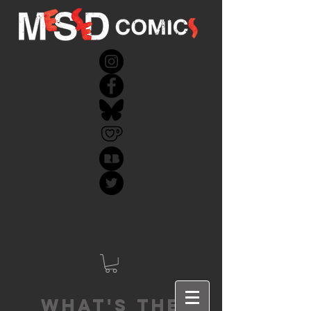
What's the