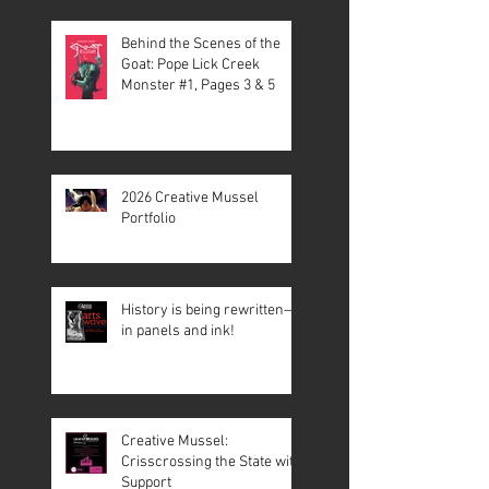
Behind the Scenes of the
Goat: Pope Lick Creek
Monster #1, Pages 3 & 5
2026 Creative Mussel
Portfolio
History is being rewritten—
in panels and ink!
Creative Mussel:
Crisscrossing the State with
Support