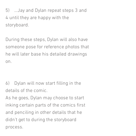
5)    …Jay and Dylan repeat steps 3 and 
4 until they are happy with the 
storyboard.
During these steps, Dylan will also have 
someone pose for reference photos that 
he will later base his detailed drawings 
on.
6)    Dylan will now start filling in the 
details of the comic.
As he goes, Dylan may choose to start 
inking certain parts of the comics first 
and penciling in other details that he 
didn’t get to during the storyboard 
process.