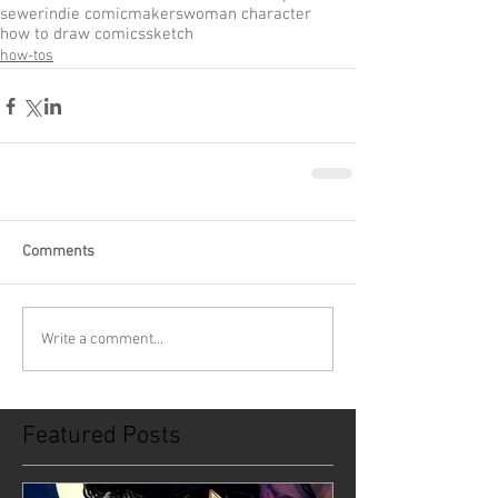
sewer
indie comic
makers
woman character
how to draw comics
sketch
how-tos
Comments
Write a comment...
Featured Posts