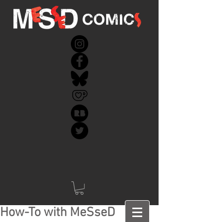
How-To with MeSseD