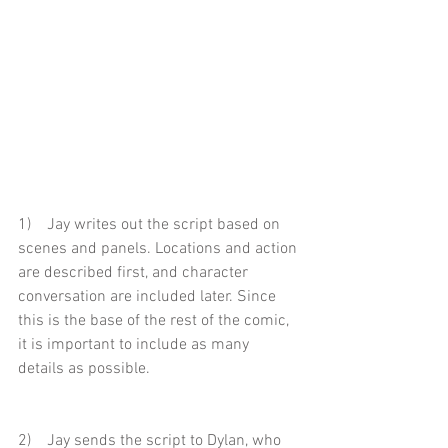
1)    Jay writes out the script based on 
scenes and panels. Locations and action 
are described first, and character 
conversation are included later. Since 
this is the base of the rest of the comic, 
it is important to include as many 
details as possible.
2)    Jay sends the script to Dylan, who 