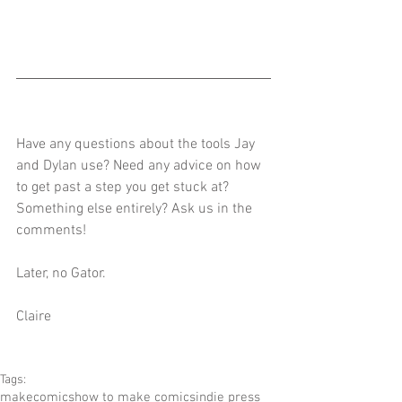
Have any questions about the tools Jay 
and Dylan use? Need any advice on how 
to get past a step you get stuck at? 
Something else entirely? Ask us in the 
comments!
Later, no Gator.
Claire
Tags:
makecomics
how to make comics
indie press