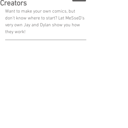
Creators
Want to make your own comics, but 
don’t know where to start? Let MeSseD’s 
very own Jay and Dylan show you how 
they work!