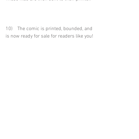
10)    The comic is printed, bounded, and 
is now ready for sale for readers like you!