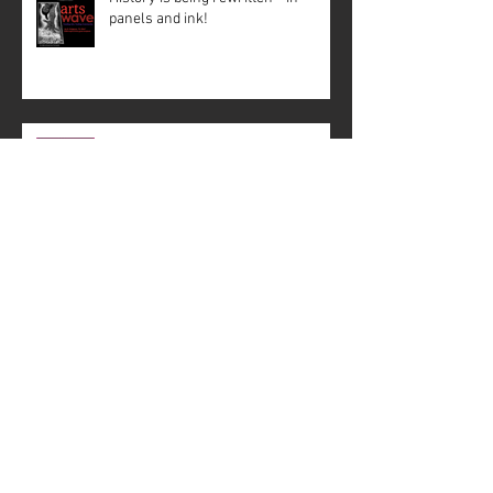
panels and ink!
Creative Mussel: Crisscrossing the
State with Support
The Paris Catacombs
#4: Fact Behind the Fiction –
Working with Historian Mākialani