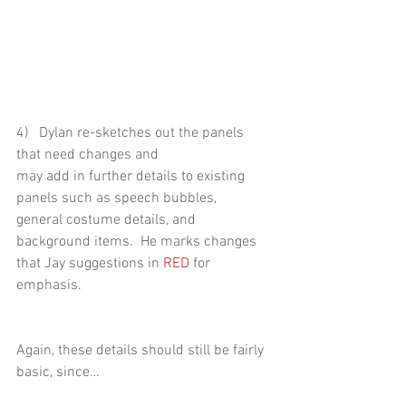
4)   Dylan re-sketches out the panels 
that need changes and
may add in further details to existing 
panels such as speech bubbles,
general costume details, and 
background items.  He marks changes 
that Jay suggestions in 
RED
 for 
emphasis.  
Again, these details should still be fairly 
basic, since…