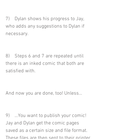
7)    Dylan shows his progress to Jay, 
who adds any suggestions to Dylan if 
necessary.
8)    Steps 6 and 7 are repeated until 
there is an inked comic that both are 
satisfied with.
And now you are done, too! Unless…
9)    …You want to publish your comic! 
Jay and Dylan get the comic pages 
saved as a certain size and file format. 
These files are then sent to their printer.