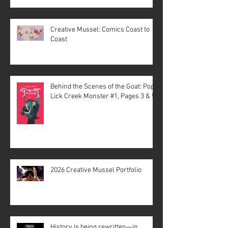
Creative Mussel: Comics Coast to
Coast
Behind the Scenes of the Goat: Pope
Lick Creek Monster #1, Pages 3 & 5
2026 Creative Mussel Portfolio
History is being rewritten—in