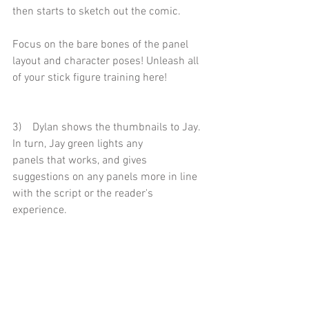
then starts to sketch out the comic.
Focus on the bare bones of the panel 
layout and character poses! Unleash all 
of your stick figure training here!
3)    Dylan shows the thumbnails to Jay. 
In turn, Jay green lights any
panels that works, and gives 
suggestions on any panels more in line 
with the script or the reader's 
experience. 