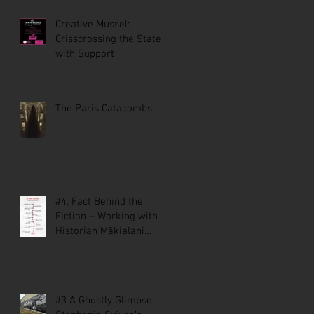
Creative Mussel:
Crisscrossing the State
with Support
The Paris Catacombs
#4: Fact Behind the
Fiction – Working with
Historian Mākialani
Kanewa-Mariano on St.
Malo
#3 A Ghostly Glimpse: