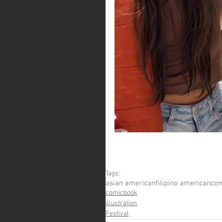
Tags:
asian american
filipino american
com
comicbook
illustration
Festival