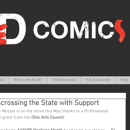
ics
What's the Flush?
The Workshop
Fun & Contests!
Potty 
scrossing the State with Support
 Mussel is on the move this May thanks to a Professional 
 grant from the 
Ohio Arts Council
!