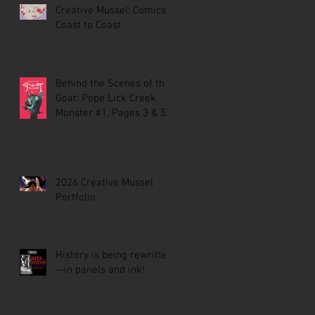
Creative Mussel: Comics
Coast to Coast
Behind the Scenes of the
Goat: Pope Lick Creek
Monster #1, Pages 3 & 5
2026 Creative Mussel
Portfolio
History is being rewritten
—in panels and ink!