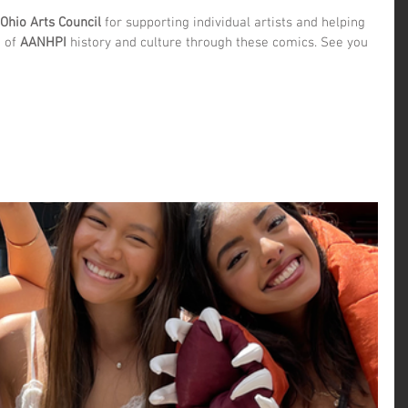
Ohio Arts Council
 for supporting individual artists and helping 
 of 
AANHPI
 history and culture through these comics. See you 