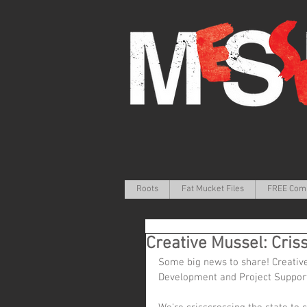
Roots
Fat Mucket Files
FREE Com
Creative Mussel: Cris
Some big news to share! Creative
Development and Project Support