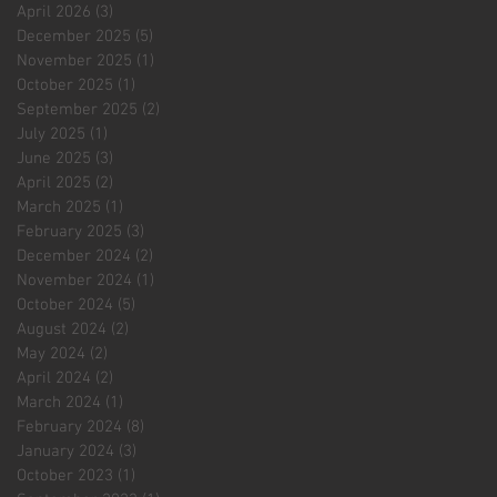
April 2026
(3)
3 posts
December 2025
(5)
5 posts
November 2025
(1)
1 post
October 2025
(1)
1 post
September 2025
(2)
2 posts
July 2025
(1)
1 post
June 2025
(3)
3 posts
April 2025
(2)
2 posts
March 2025
(1)
1 post
February 2025
(3)
3 posts
December 2024
(2)
2 posts
November 2024
(1)
1 post
October 2024
(5)
5 posts
August 2024
(2)
2 posts
May 2024
(2)
2 posts
April 2024
(2)
2 posts
March 2024
(1)
1 post
February 2024
(8)
8 posts
January 2024
(3)
3 posts
October 2023
(1)
1 post