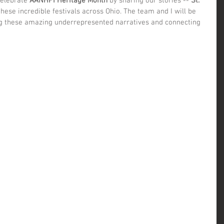
celebrate 
AANHPI Heritage Month
 by sharing our stories -- 
St. 
 these incredible festivals across Ohio. The team and I will be 
g these amazing underrepresented narratives and connecting 