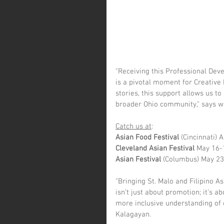
"Receiving this Professional Dev
is a pivotal moment for Creative 
stories, this support allows us t
broader Ohio community," says wr
Catch us at
:
Asian Food Festival 
(Cincinnati) 
Cleveland Asian Festival
 May 16-
Asian Festival
 (Columbus) May 2
"Bringing St. Malo and Filipino 
isn’t just about promotion; it’s 
more inclusive understanding of 
Kalagayan.