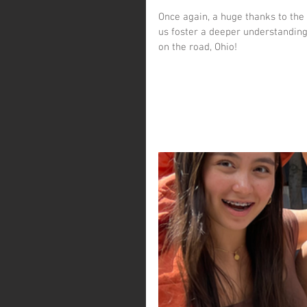
Once again, a huge thanks to the 
us foster a deeper understanding
on the road, Ohio!