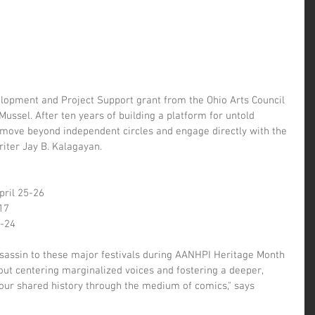
elopment and Project Support grant from the Ohio Arts Council 
Mussel. After ten years of building a platform for untold 
o move beyond independent circles and engage directly with the 
iter Jay B. Kalagayan.
April 25-26
17
3-24
Assassin to these major festivals during AANHPI Heritage Month 
about centering marginalized voices and fostering a deeper, 
our shared history through the medium of comics," says 