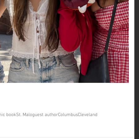
ic book
St. Malo
guest author
Columbus
Cleveland