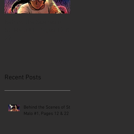
Behind the Scenes of
Creative Mussel:
St. Malo #1, Pages 12 &
Comics Coast to Coast
22
Recent Posts
Behind the Scenes of St.
Malo #1, Pages 12 & 22