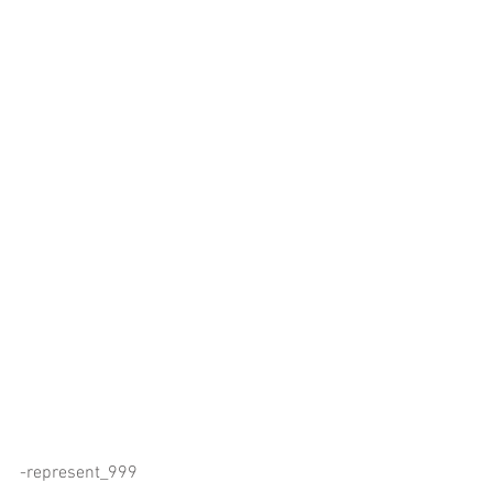
-represent_999