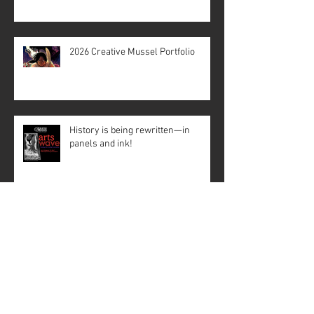
2026 Creative Mussel Portfolio
History is being rewritten—in
panels and ink!
Creative Mussel: Crisscrossing the
State with Support