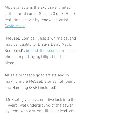
Also available is the exclusive, limited 
edition print run of Season 3 of MeSseD 
featuring a cover by renowned artist 
David Mack
!
“MeSseD Comics ... has a whimsical and 
magical quality to it,” says David Mack.  
See David's 
behind-the-scenes
 process 
photos in portraying Lilliput for this 
piece.
All sale proceeds go to artists and to 
making more MeSseD stories! (Shipping 
and Handling (S&H) included)
"MeSseD gives us a creative look into the 
weird, wet underground of the sewer 
system, with a strong, likeable lead, and 