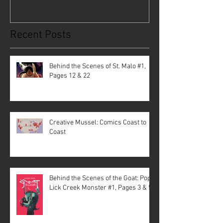
Recent Posts
Behind the Scenes of St. Malo #1,
Pages 12 & 22
Creative Mussel: Comics Coast to
Coast
Behind the Scenes of the Goat: Pope
Lick Creek Monster #1, Pages 3 & 5