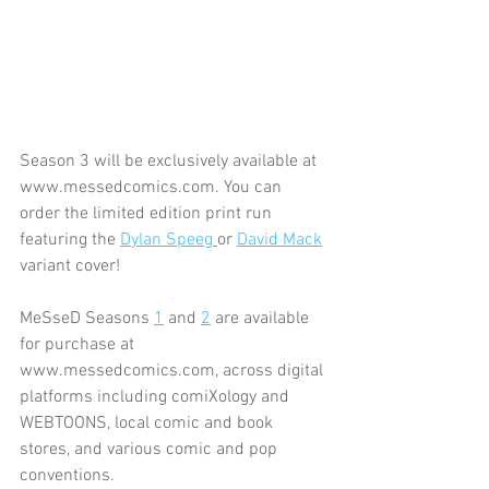
Season 3 will be exclusively available at 
www.messedcomics.com. You can 
order the limited edition print run 
featuring the 
Dylan Speeg 
or 
David Mack
variant cover!
MeSseD Seasons 
1
 and 
2
 are available 
for purchase at 
www.messedcomics.com, across digital 
platforms including comiXology and 
WEBTOONS, local comic and book 
stores, and various comic and pop 
conventions.