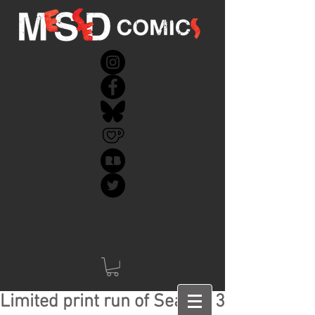
Limited print run of Season 3