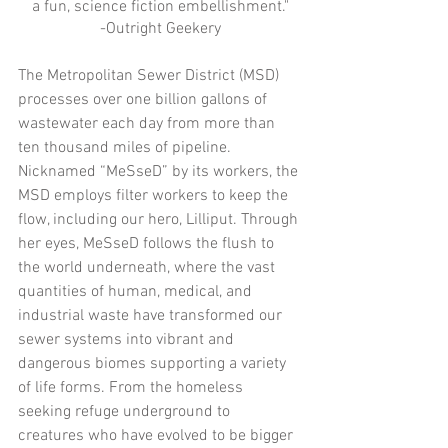
a fun, science fiction embellishment."
-Outright Geekery
The Metropolitan Sewer District (MSD) 
processes over one billion gallons of 
wastewater each day from more than 
ten thousand miles of pipeline. 
Nicknamed “MeSseD” by its workers, the 
MSD employs filter workers to keep the 
flow, including our hero, Lilliput. Through 
her eyes, MeSseD follows the flush to 
the world underneath, where the vast 
quantities of human, medical, and 
industrial waste have transformed our 
sewer systems into vibrant and 
dangerous biomes supporting a variety 
of life forms. From the homeless 
seeking refuge underground to 
creatures who have evolved to be bigger 