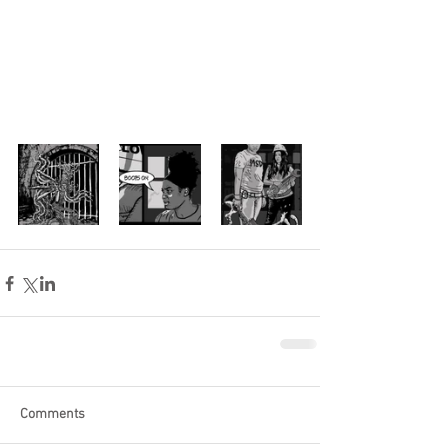
Comments