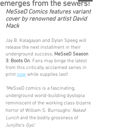
emerges from the sewers!
MeSseD Comics features variant 
cover by renowned artist David 
Mack
Jay B. Kalagayan and Dylan Speeg will 
release the next installment in their 
underground success, 
MeSseD Season 
3: Boots On
. Fans may binge the latest 
from this critically acclaimed series in 
print 
now
 while supplies last!
"MeSseD comics is a fascinating, 
underground world-building dystopia 
reminiscent of the working class bizarre 
horror of William S. Burroughs’ 
Naked 
Lunch
 and the bodily grossness of 
JunjiIto’s 
Gyo
."