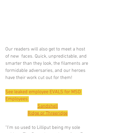
Our readers will also get to meet a host 
of new  faces. Quick, unpredictable, and 
smarter than they look, the filaments are 
formidable adversaries, and our heroes 
have their work cut out for them!
See leaked employee EVALS for MSD 
Employees:
Sandshell
Ridge or Threeridge
“I'm so used to Lilliput being my sole 