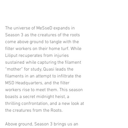
The universe of MeSseD expands in 
Season 3 as the creatures of the roots 
come above ground to tangle with the 
filter workers on their home turf. While 
Liliput recuperates from injuries 
sustained while capturing the filament 
“mother” for study, Quasi leads the 
filaments in an attempt to infiltrate the 
MSD Headquarters, and the filter 
workers rise to meet them. This season 
boasts a secret midnight heist, a 
thrilling confrontation, and a new look at 
the creatures from the Roots.
Above ground, Season 3 brings us an 