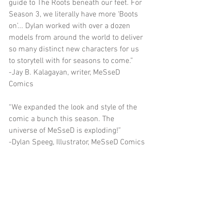
guide to The Roots beneath our feet. For 
Season 3, we literally have more ‘Boots 
on’... Dylan worked with over a dozen 
models from around the world to deliver 
so many distinct new characters for us 
to storytell with for seasons to come.”
-Jay B. Kalagayan, writer, MeSseD 
Comics
“We expanded the look and style of the 
comic a bunch this season. The 
universe of MeSseD is exploding!”
-Dylan Speeg, Illustrator, MeSseD Comics