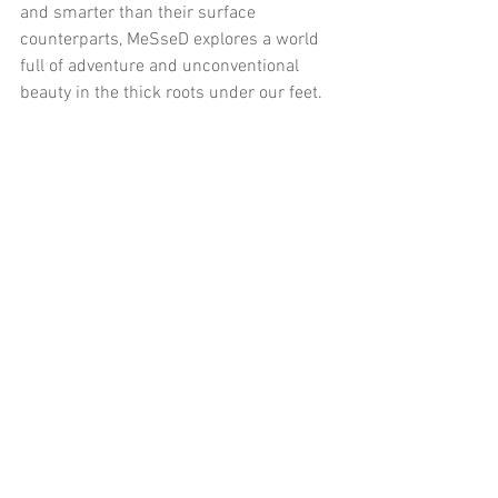
and smarter than their surface 
counterparts, MeSseD explores a world 
full of adventure and unconventional 
beauty in the thick roots under our feet.