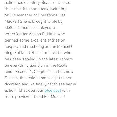
action packed story. Readers will see 
their favorite characters, including 
MSD’s Manager of Operations, Fat 
Mucket! She is brought to life by 
MeSseD model, cosplayer, and 
writer/editor Aiesha D. Little, who 
penned some excellent entries on 
cosplay and modeling on the MeSseD 
blog. Fat Mucket is a fan favorite who 
has been serving up the latest reports 
on everything going on in the Roots 
since Season 1, Chapter 1. In this new 
Season, the action comes right to her 
doorstep and we finally get to see her in 
action!  Check out our 
blog post
 with 
more preview art and Fat Mucket!