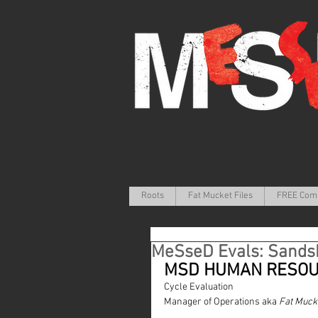
Roots
Fat Mucket Files
FREE Com
MeSseD Evals: Sands
MSD HUMAN RESO
Cycle Evaluation
Manager of Operations aka 
Fat Muck