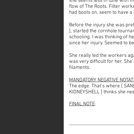
she seems less in tune with th
flow of The Roots. Filter wor
had boots on, seem to have a 
Before the injury she was pret
], started the cornhole tourna
schooling. I was thinking of 
since her injury. Seemed to be
She really led the workers agai
was very difficult for her. She
filaments.
MANDATORY NEGATIVE NOTAT
The edge. That’s where [ SANDS
KIDNEYSHELL ] thinks she nee
FINAL NOTE
: 