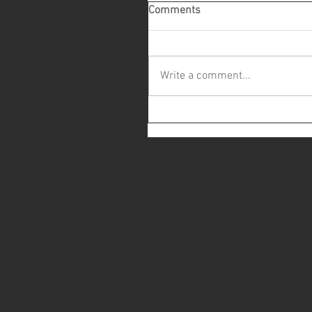
Comments
Write a comment...