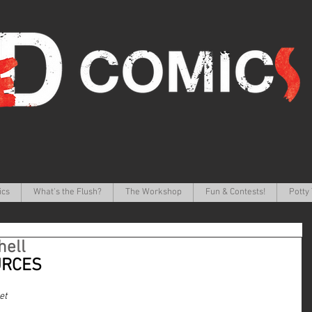
ics
What's the Flush?
The Workshop
Fun & Contests!
Potty 
hell
URCES
et