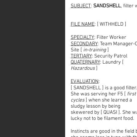
SUBJECT
: 
SANDSHELL
, filte
FILE NAME
: [ WITHHELD ]
SPECIALTY
: Filter Worker
SECONDARY
: Team Manager-
Site [ 
in-training
 ]
TERTIARY
: Security Patrol
QUATERNARY
: Laundry [ 
Hazardous
 ]
EVALUATION
: 
[ SANDSHELL ] is a good filter.
She was serving her F5 [ 
first
cycles
 ] when she learned a 
sludgy lesson by being 
skewered by [ QUASI ]. She w
lucky not to be filament food. 
Instincts are good in the field 