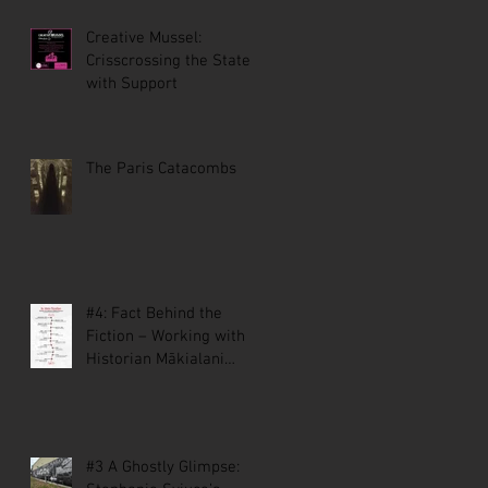
Creative Mussel:
Crisscrossing the State
with Support
The Paris Catacombs
#4: Fact Behind the
Fiction – Working with
Historian Mākialani
Kanewa-Mariano on St.
Malo
#3 A Ghostly Glimpse: