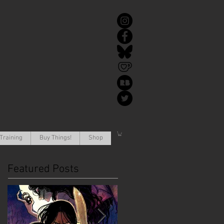
Training
Buy Things!
Shop
Featured Posts