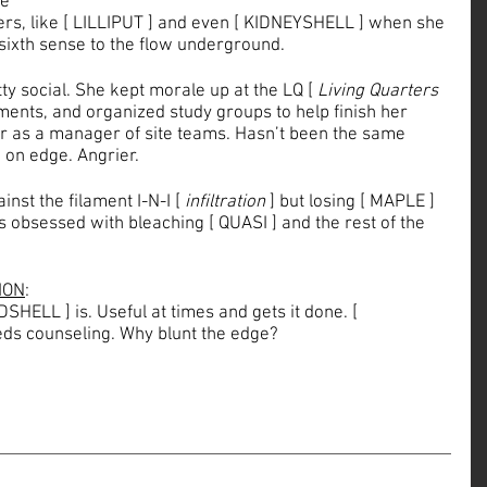
e 
kers, like [ LILLIPUT ] and even [ KIDNEYSHELL ] when she 
sixth sense to the flow underground. 
ty social. She kept morale up at the LQ [ 
Living Quarters
ments, and organized study groups to help finish her 
her as a manager of site teams. Hasn’t been the same 
 on edge. Angrier.
nst the filament I-N-I [ 
infiltration
 ] but losing [ MAPLE ] 
’s obsessed with bleaching [ QUASI ] and the rest of the 
ION
: 
HELL ] is. Useful at times and gets it done. [ 
ds counseling. Why blunt the edge?