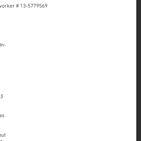
r worker # 13-5779569
On-
 
 5 
as 
but 