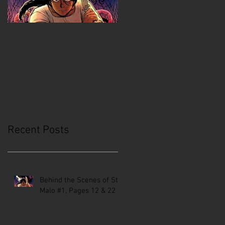
Behind the Scenes of
Creative Mussel:
St. Malo #1, Pages 12 &
Comics Coast to Coast
22
Recent Posts
Behind the Scenes of St.
Malo #1, Pages 12 & 22