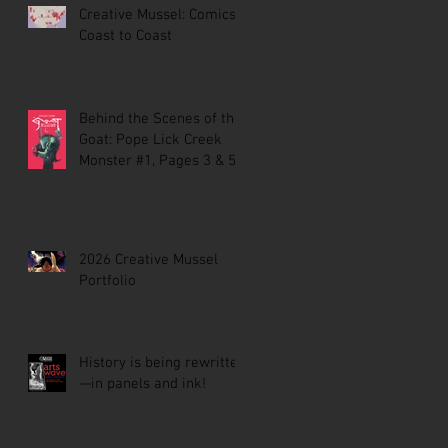
Creative Mussel: Comics
Coast to Coast
Behind the Scenes of the
Goat: Pope Lick Creek
Monster #1, Pages 3 & 5
2026 Creative Mussel
Portfolio
History is being rewritten
—in panels and ink!