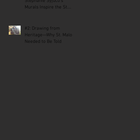
Stephanie Syjuco’s
Murals Inspire the St.
Malo Comic
#2: Drawing from
Heritage—Why St. Malo
Needed to Be Told