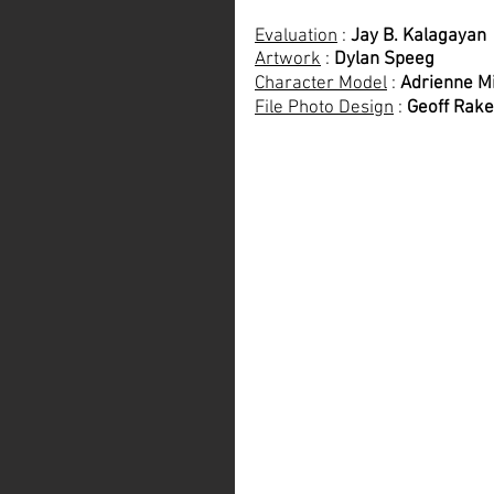
Evaluation
 : 
Jay B. Kalagayan
Artwork
 : 
Dylan Speeg
Character Model
 : 
Adrienne Mi
File Photo Design
 : 
Geoff Rake