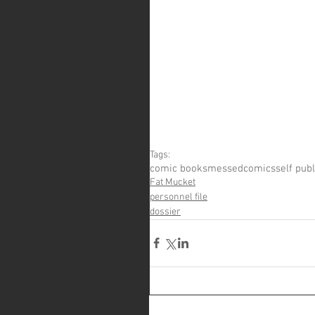
Tags:
comic books
messedcomics
self pub
Fat Mucket
personnel file
dossier