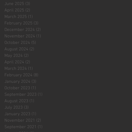
June 2025
(3)
3 posts
April 2025
(2)
2 posts
March 2025
(1)
1 post
February 2025
(3)
3 posts
December 2024
(2)
2 posts
November 2024
(1)
1 post
October 2024
(5)
5 posts
August 2024
(2)
2 posts
May 2024
(2)
2 posts
April 2024
(2)
2 posts
March 2024
(1)
1 post
February 2024
(8)
8 posts
January 2024
(3)
3 posts
October 2023
(1)
1 post
September 2023
(1)
1 post
August 2023
(1)
1 post
July 2023
(3)
3 posts
January 2023
(1)
1 post
November 2021
(2)
2 posts
September 2021
(1)
1 post