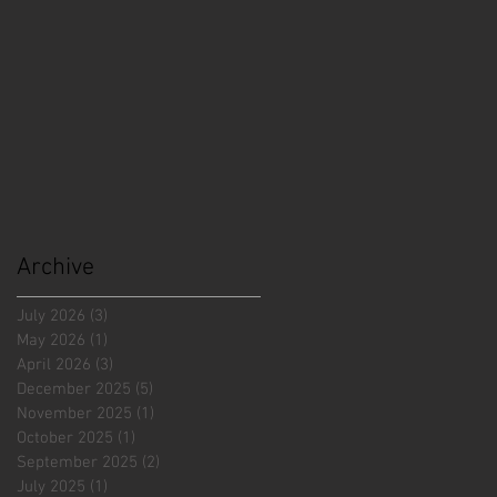
Archive
July 2026
(3)
3 posts
May 2026
(1)
1 post
April 2026
(3)
3 posts
December 2025
(5)
5 posts
November 2025
(1)
1 post
October 2025
(1)
1 post
September 2025
(2)
2 posts
July 2025
(1)
1 post