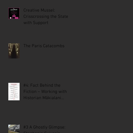
Creative Mussel:
Crisscrossing the State
with Support
The Paris Catacombs
#4: Fact Behind the
Fiction – Working with
Historian Mākialani
Kanewa-Mariano on St.
Malo
#3 A Ghostly Glimpse: