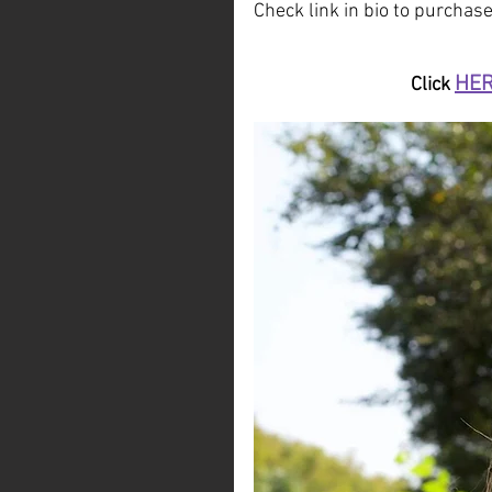
Check link in bio to purchase
HE
Click 