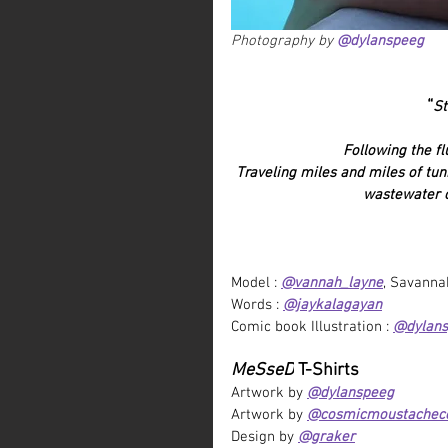
Photography by 
@dylanspeeg
“
St
Following the f
Traveling miles and miles of tun
wastewater c
Model : 
@vannah_layne
,
 Savanna
Words : 
@jaykalagayan
Comic book Illustration : 
@dylan
MeSseD
 T-Shirts
Artwork by 
@dylanspeeg
Artwork by 
@cosmicmoustachec
Design by 
@graker