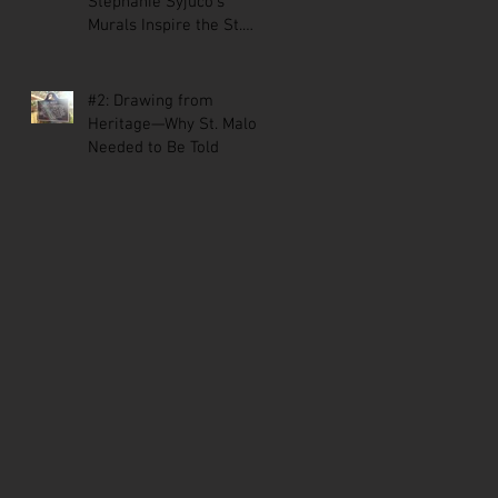
Stephanie Syjuco’s
Murals Inspire the St.
Malo Comic
#2: Drawing from
Heritage—Why St. Malo
Needed to Be Told