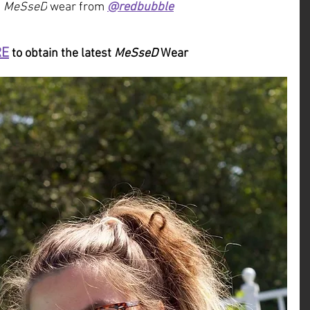
 
MeSseD
 wear from 
@redbubble
RE
 to obtain the latest 
MeSseD
 Wear