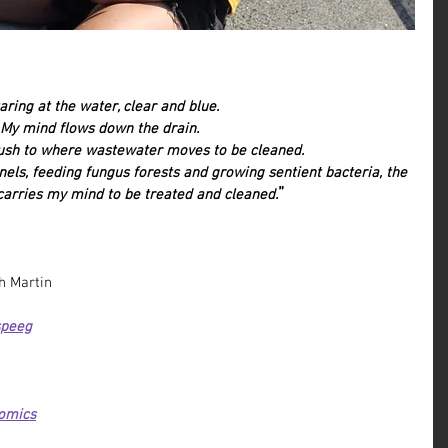
aring at the water, clear and blue.
My mind flows down the drain.
lush to where wastewater moves to be cleaned.
nels, feeding fungus forests and growing sentient bacteria, the 
”
arries my mind to be treated and cleaned.
h Martin
speeg
omics