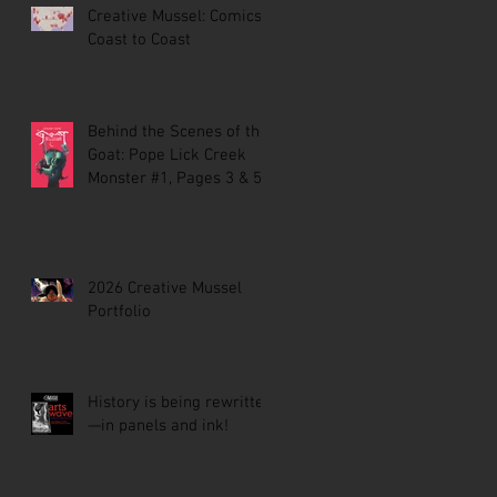
Creative Mussel: Comics
Coast to Coast
Behind the Scenes of the
Goat: Pope Lick Creek
Monster #1, Pages 3 & 5
2026 Creative Mussel
Portfolio
History is being rewritten
—in panels and ink!