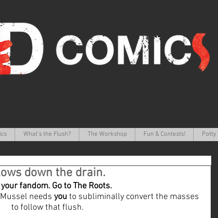
ics
What's the Flush?
The Workshop
Fun & Contests!
Potty 
ows down the drain.
your fandom. Go to The Roots.
 Mussel needs 
you
 to subliminally convert the masses 
to follow that flush. 