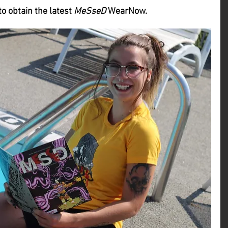
to obtain the latest 
MeSseD
 WearNow.