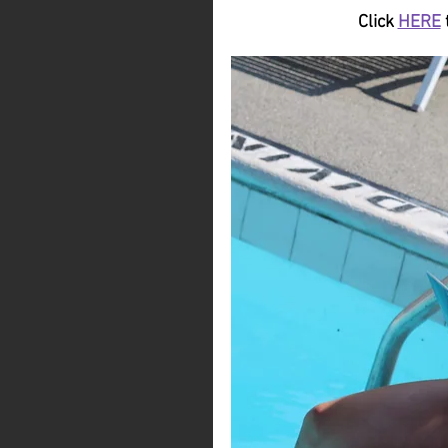
Click 
HERE
 