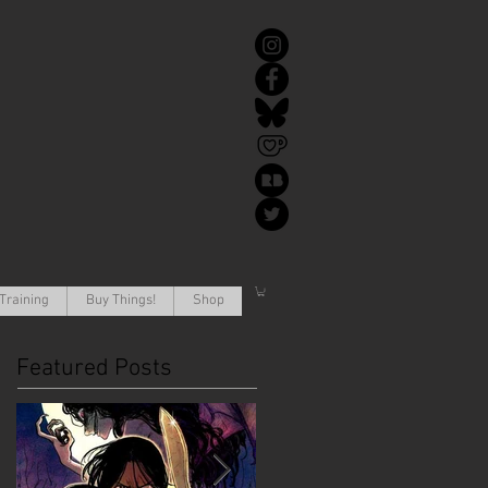
Training
Buy Things!
Shop
Featured Posts