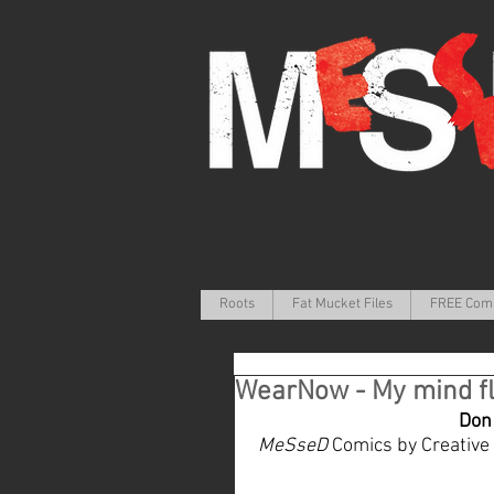
Roots
Fat Mucket Files
FREE Com
WearNow - My mind fl
Don 
MeSseD
 Comics by Creative