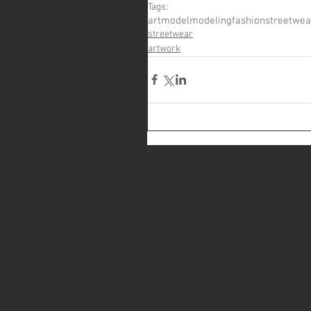
Tags:
art
model
modeling
fashion
streetwea
streetwear
artwork