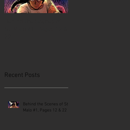
Behind the Scenes of
Creative Mussel:
St. Malo #1, Pages 12 &
Comics Coast to Coast
22
Recent Posts
Behind the Scenes of St.
Malo #1, Pages 12 & 22