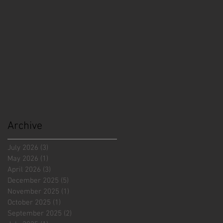
Archive
July 2026
(3)
3 posts
May 2026
(1)
1 post
April 2026
(3)
3 posts
December 2025
(5)
5 posts
November 2025
(1)
1 post
October 2025
(1)
1 post
September 2025
(2)
2 posts