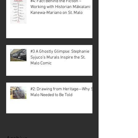
#4: Fact Behind the Fiction –
Working with Historian Mākialani
Kanewa-Mariano on St. Malo
#3 A Ghostly Glimpse: Stephanie
Syjuco’s Murals Inspire the St.
Malo Comic
#2: Drawing from Heritage—Why St.
Malo Needed to Be Told