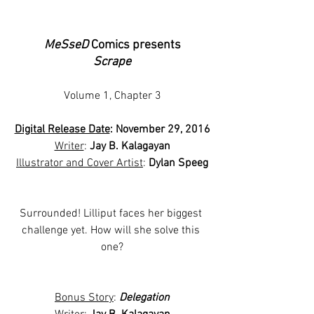
MeSseD
 Comics presents
Scrape
Volume 1, Chapter 3
Digital Release Date
: November 29, 2016
Writer
: 
Jay B. Kalagayan
Illustrator and Cover Artist
: 
Dylan Speeg
Surrounded! Lilliput faces her biggest 
challenge yet. How will she solve this 
one?
Bonus Story
: 
Delegation