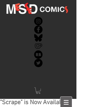
"Scrape" is Now Available!