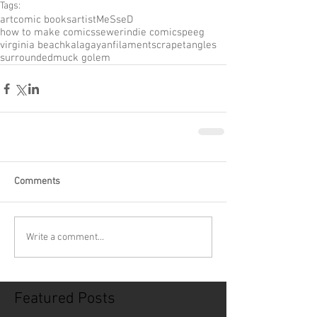
Tags:
art
comic books
artist
MeSseD
how to make comics
sewer
indie comic
speeg
virginia beach
kalagayan
filament
scrape
tangles
surrounded
muck golem
Comments
Write a comment...
Featured Posts