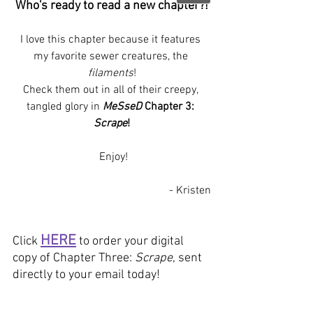
Who's ready to read a new chapter?!
I love this chapter because it features 
my favorite sewer creatures, the 
filaments
!
Check them out in all of their creepy, 
tangled glory in 
MeSseD
 Chapter 3: 
Scrape
!
 Enjoy!
- Kristen
HERE
Click 
 to order your digital 
copy of Chapter Three: 
Scrape
, sent 
directly to your email today!