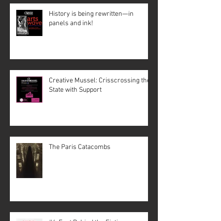
History is being rewritten—in
panels and ink!
Creative Mussel: Crisscrossing the
State with Support
The Paris Catacombs