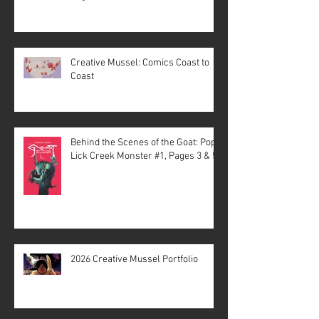
Creative Mussel: Comics Coast to
Coast
Behind the Scenes of the Goat: Pope
Lick Creek Monster #1, Pages 3 & 5
2026 Creative Mussel Portfolio