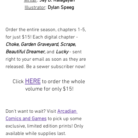
Writer
: 
Jay B. Kalagayan
Illustrator
: 
Dylan Speeg
Order the entire season, chapters 1-5, 
for just $15! Each digital chapter - 
Choke
, 
Garden Graveyard
, 
Scrape
, 
Beautiful Dreamer
, 
and
Lucky
- sent 
right to your email as soon as they are 
released. Be a sewer subscriber now!
HERE
Click 
 to order the whole 
volume for only $15!
Don't want to wait? Visit 
Arcadian 
Comics and Games
 to pick up some 
exclusive, limited edition prints! Only 
available while supplies last.