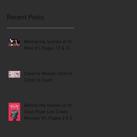
Recent Posts
Behind the Scenes of St.
Malo #1, Pages 12 & 22
Creative Mussel: Comics
Coast to Coast
Behind the Scenes of the
Goat: Pope Lick Creek
Monster #1, Pages 3 & 5