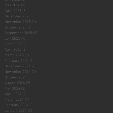
May 2026
(1)
1 post
April 2026
(3)
3 posts
December 2025
(5)
5 posts
November 2025
(1)
1 post
October 2025
(1)
1 post
September 2025
(2)
2 posts
July 2025
(1)
1 post
June 2025
(3)
3 posts
April 2025
(2)
2 posts
March 2025
(1)
1 post
February 2025
(3)
3 posts
December 2024
(2)
2 posts
November 2024
(1)
1 post
October 2024
(5)
5 posts
August 2024
(2)
2 posts
May 2024
(2)
2 posts
April 2024
(2)
2 posts
March 2024
(1)
1 post
February 2024
(8)
8 posts
January 2024
(3)
3 posts