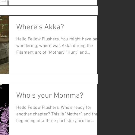
Where's Akka?
Hello Fellow Flushers, You might have been
wondering, where was Akka during the
Filament arc of "Mother," "Hunt" and
"Flowers"? Akka was...
Who's your Momma?
Hello Fellow Flushers, Who's ready for
another chapter? This is "Mother", and the
beginning of a three part story arc for
MeSseD. So far,...