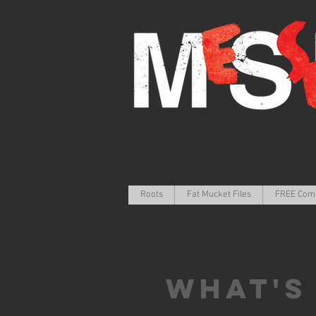
Roots
Fat Mucket Files
FREE Com
What's