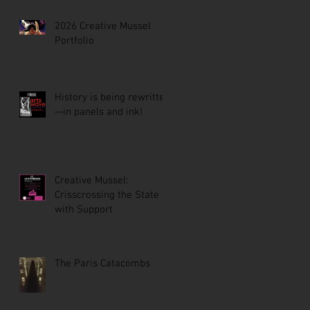
2026 Creative Mussel
Portfolio
History is being rewritten
—in panels and ink!
Creative Mussel:
Crisscrossing the State
with Support
The Paris Catacombs