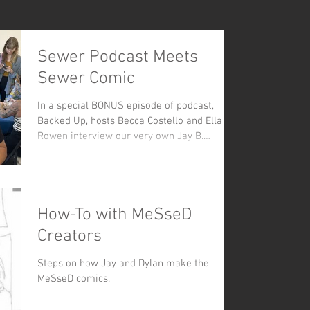
Sewer Podcast Meets
Sewer Comic
In a special BONUS episode of podcast,
Backed Up, hosts Becca Costello and Ella
Rowen interview our very own Jay B.
Kalagayan about the origins and research
behind MeSseD Comics.
How-To with MeSseD
Creators
Steps on how Jay and Dylan make the
MeSseD comics.