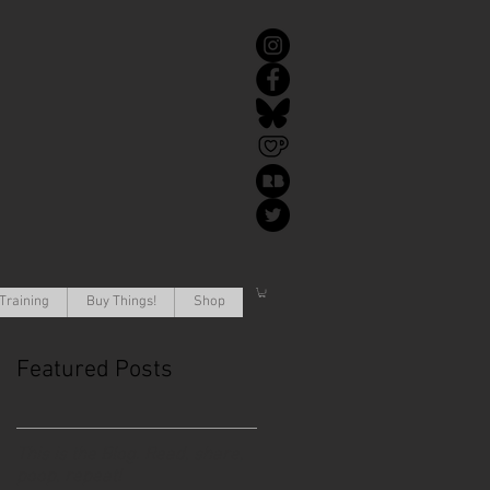
Training
Buy Things!
Shop
Featured Posts
This is the Blog. Read, share,
poop, repeat!