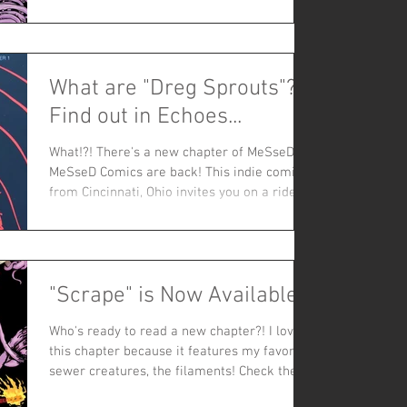
What are "Dreg Sprouts"?
Find out in Echoes...
What!?! There's a new chapter of MeSseD!?!
MeSseD Comics are back! This indie comic
from Cincinnati, Ohio invites you on a ride-
along:...
"Scrape" is Now Available!
Who's ready to read a new chapter?! I love
this chapter because it features my favorite
sewer creatures, the filaments! Check them
out in...