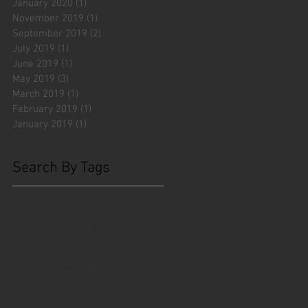
January 2020
(1)
1 post
November 2019
(1)
1 post
September 2019
(2)
2 posts
July 2019
(1)
1 post
June 2019
(1)
1 post
May 2019
(3)
3 posts
March 2019
(1)
1 post
February 2019
(1)
1 post
January 2019
(1)
1 post
Search By Tags
#fliesattack
Avengers
Cincinnati Comic Creators
Cincinnati Comic Expo
Cincinnati Museum Center
Cleveland
Columbus
Comic Con
D&D
Detroit
Employee Reviews
Fragile
GOAT
Geekwear
Gem City Comic Con