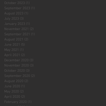
October 2023
(1)
1 post
September 2023
(1)
1 post
August 2023
(1)
1 post
July 2023
(3)
3 posts
January 2023
(1)
1 post
November 2021
(2)
2 posts
September 2021
(1)
1 post
August 2021
(2)
2 posts
June 2021
(5)
5 posts
May 2021
(1)
1 post
April 2021
(2)
2 posts
December 2020
(3)
3 posts
November 2020
(3)
3 posts
October 2020
(3)
3 posts
September 2020
(2)
2 posts
August 2020
(2)
2 posts
June 2020
(1)
1 post
May 2020
(2)
2 posts
April 2020
(2)
2 posts
February 2020
(1)
1 post