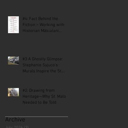
#4: Fact Behind the
Fiction – Working with
Historian Mākialani
Kanewa-Mariano on St.
Malo
#3 A Ghostly Glimpse:
Stephanie Syjuco’s
Murals Inspire the St.
Malo Comic
#2: Drawing from
Heritage—Why St. Malo
Needed to Be Told
Archive
July 2026
(3)
3 posts