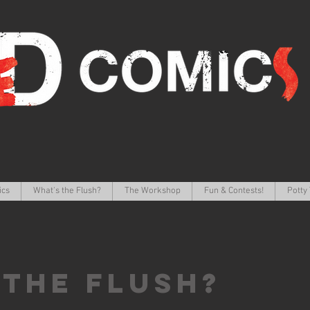
ics
What's the Flush?
The Workshop
Fun & Contests!
Potty 
 the FLUSH?