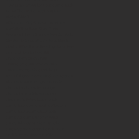
How to get press for your comic book
Know Theatre
Leaked
Louisiana
MeSseD
Mr.T
Mākialani (Kia) Kanewa-Mariano
Norfolk
Ohio Book Store
Paris
People's Liberty
Spider-Gwen
St. Malo
Stephanie Syjuco
Xu V. Chau
abbydid
aiesha little
albino
alien
alligator
anime
anime ohio
art
art exhibit
artacademycincy
artist
artistic process
artwork
asian
asian american
bacteria
bask
beautiful dreamer
behind-the-scenes
blackhole
body image
centipede
character
character design
character model
characters
cincinnati
citybeat
cockroach
comic book
comic book collectors
comic books
comicbookpets
comiccon
comics
commission
coney island
cosmicmustache
cosplay
coverage
craft
craft beer
craft fair
creative
crocodile