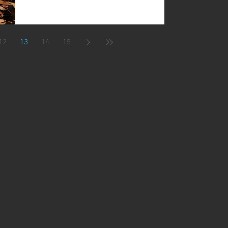
12
13
14
15