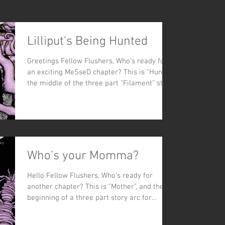
Lilliput's Being Hunted
Greetings Fellow Flushers, Who's ready for
an exciting MeSseD chapter? This is "Hunt,"
the middle of the three part "Filament" story
arc...
Who's your Momma?
Hello Fellow Flushers, Who's ready for
another chapter? This is "Mother", and the
beginning of a three part story arc for
MeSseD. So far,...