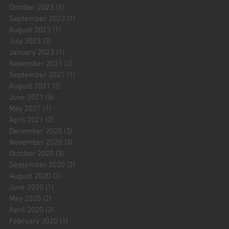
October 2023
(1)
1 post
September 2023
(1)
1 post
August 2023
(1)
1 post
July 2023
(3)
3 posts
January 2023
(1)
1 post
November 2021
(2)
2 posts
September 2021
(1)
1 post
August 2021
(2)
2 posts
June 2021
(5)
5 posts
May 2021
(1)
1 post
April 2021
(2)
2 posts
December 2020
(3)
3 posts
November 2020
(3)
3 posts
October 2020
(3)
3 posts
September 2020
(2)
2 posts
August 2020
(2)
2 posts
June 2020
(1)
1 post
May 2020
(2)
2 posts
April 2020
(2)
2 posts
February 2020
(1)
1 post