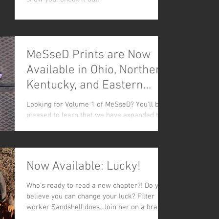
MeSseD Prints are Now
Available in Ohio, Northern
Kentucky, and Eastern
Virginia!
Looking for Volume 1 of MeSseD? You'll be
pleased to learn that we have expanded the
distribution of our comic to SIX locations! All
of...
Now Available: Lucky!
Who's ready to read a new chapter?! Do you
believe you can change your luck? Filter
worker Sandshell does. Join her on a brand
new sewer...