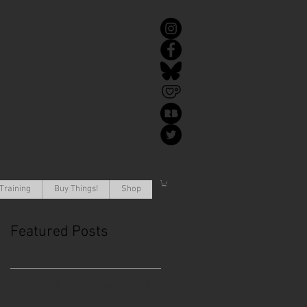
Training
Buy Things!
Shop
Featured Posts
This is the Blog. Read, share,
poop, repeat!