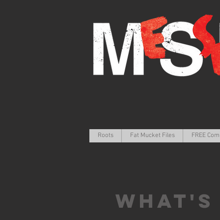
Roots
Fat Mucket Files
FREE Com
What's