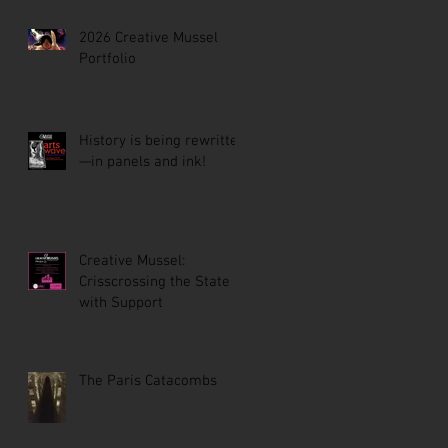
2026 Creative Mussel
Portfolio
History is being rewritten
—in panels and ink!
Creative Mussel:
Crisscrossing the State
with Support
The Paris Catacombs