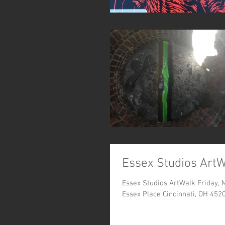
Essex Studios Art
Essex Studios ArtWalk Friday,
Essex Place Cincinnati, OH 452