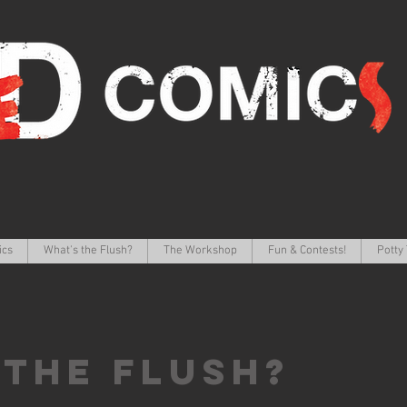
ics
What's the Flush?
The Workshop
Fun & Contests!
Potty 
 the FLUSH?