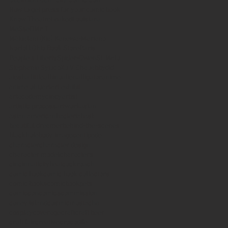
Geekwear
Gem City Comic Con
How to get press for your comic book
Know Theatre
Leaked
Louisiana
MeSseD
Mr.T
Mākialani (Kia) Kanewa-Mariano
Norfolk
Ohio Book Store
Paris
People's Liberty
Spider-Gwen
St. Malo
Stephanie Syjuco
Xu V. Chau
abbydid
aiesha little
albino
alien
alligator
anime
anime ohio
art
art exhibit
artacademycincy
artist
artistic process
artwork
asian
asian american
bacteria
bask
beautiful dreamer
behind-the-scenes
blackhole
body image
centipede
character
character design
character model
characters
cincinnati
citybeat
cockroach
comic book
comic book collectors
comic books
comicbookpets
comiccon
comics
commission
coney island
cosmicmustache
cosplay
coverage
craft
craft beer
craft fair
creative
crocodile