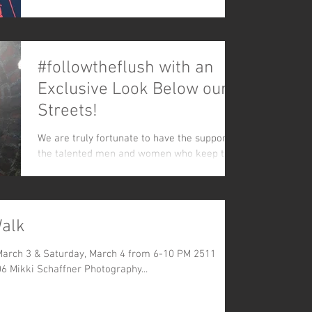
along:...
#followtheflush with an
Exclusive Look Below our
Streets!
We are truly fortunate to have the support of
the talented men and women who keep the
flow. Like our Facebook page to see these
and other...
Walk
 March 3 & Saturday, March 4 from 6-10 PM 2511
06 Mikki Schaffner Photography...