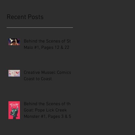
Recent Posts
Behind the Scenes of St.
Malo #1, Pages 12 & 22
Creative Mussel: Comics
Coast to Coast
Behind the Scenes of the
Goat: Pope Lick Creek
Monster #1, Pages 3 & 5