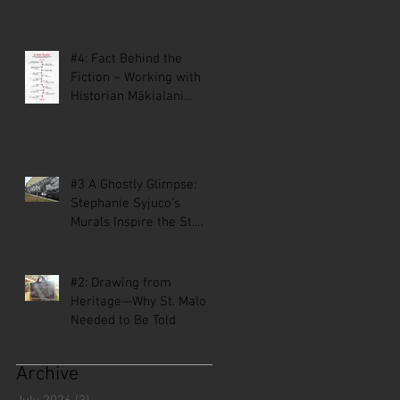
#4: Fact Behind the
Fiction – Working with
Historian Mākialani
Kanewa-Mariano on St.
Malo
#3 A Ghostly Glimpse:
Stephanie Syjuco’s
Murals Inspire the St.
Malo Comic
#2: Drawing from
Heritage—Why St. Malo
Needed to Be Told
Archive