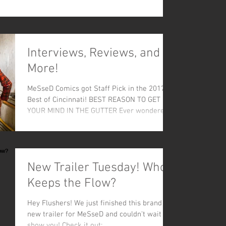
Interviews, Reviews, and
More!
MeSseD Comics got Staff Pick in the 2017
Best of Cincinnati! BEST REASON TO GET
YOUR MIND IN THE GUTTER Ever wondered
what’s lurking...
New Trailer Tuesday! Who
Keeps the Flow?
Hey Flushers! We just finished this brand
new trailer for MeSseD and couldn't wait to
show you! Check it out: