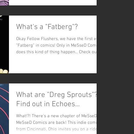
What's a "Fatberg"?
Okay Fellow Flushers, we have the first ever
"Fatberg" in comics! Only in MeSseD Comics
does this kind of thing happen... Check out...
What are "Dreg Sprouts"?
Find out in Echoes...
What!?! There's a new chapter of MeSseD!?!
MeSseD Comics are back! This indie comic
from Cincinnati, Ohio invites you on a ride-