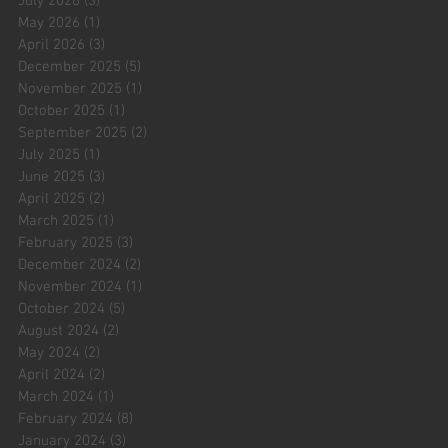
July 2026
(3)
3 posts
May 2026
(1)
1 post
April 2026
(3)
3 posts
December 2025
(5)
5 posts
November 2025
(1)
1 post
October 2025
(1)
1 post
September 2025
(2)
2 posts
July 2025
(1)
1 post
June 2025
(3)
3 posts
April 2025
(2)
2 posts
March 2025
(1)
1 post
February 2025
(3)
3 posts
December 2024
(2)
2 posts
November 2024
(1)
1 post
October 2024
(5)
5 posts
August 2024
(2)
2 posts
May 2024
(2)
2 posts
April 2024
(2)
2 posts
March 2024
(1)
1 post
February 2024
(8)
8 posts
January 2024
(3)
3 posts