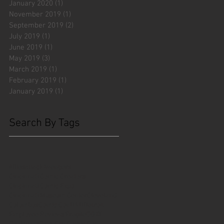
January 2020
(1)
1 post
November 2019
(1)
1 post
September 2019
(2)
2 posts
July 2019
(1)
1 post
June 2019
(1)
1 post
May 2019
(3)
3 posts
March 2019
(1)
1 post
February 2019
(1)
1 post
January 2019
(1)
1 post
Search By Tags
#fliesattack
Avengers
Cincinnati Comic Creators
Cincinnati Comic Expo
Cincinnati Museum Center
Cleveland
Columbus
Comic Con
D&D
Detroit
Employee Reviews
Fragile
GOAT