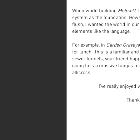
When world building 
MeSseD
, 
system as the foundation. Howe
flush, I wanted the world in our 
elements like the language. 
For example, in 
Garden Graveya
for lunch. This is a familiar a
sewer tunnels, your friend happ
going to is a massive fungus fo
allicrocs.
I've really enjoyed 
Thank 