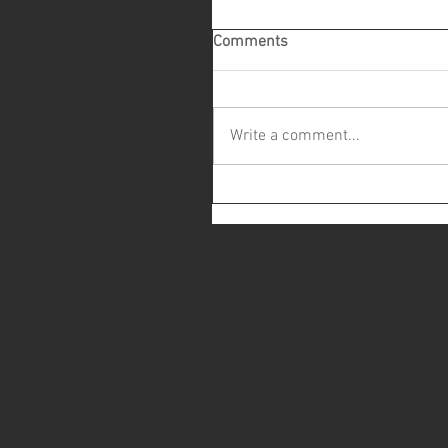
Comments
Write a comment...