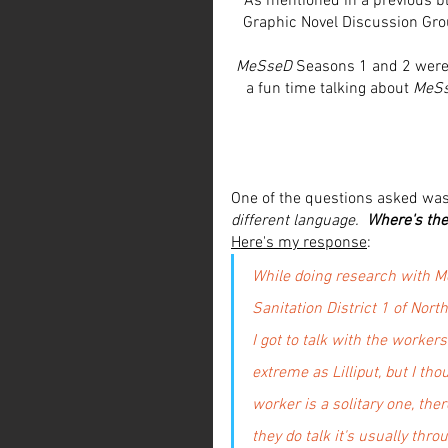
As mentioned in a previous bl
Graphic Novel Discussion Group
MeSseD
 Seasons 1 and 2 were 
a fun time talking about 
MeS
One of the questions asked was,
different language.  
Where's th
Here's my response
:
While doing research with Me
Sanitation District 1 of Nor
I got to talk with the workers
extreme as Lilliput, but I th
worker is a solitary one, th
they do talk it's usually th