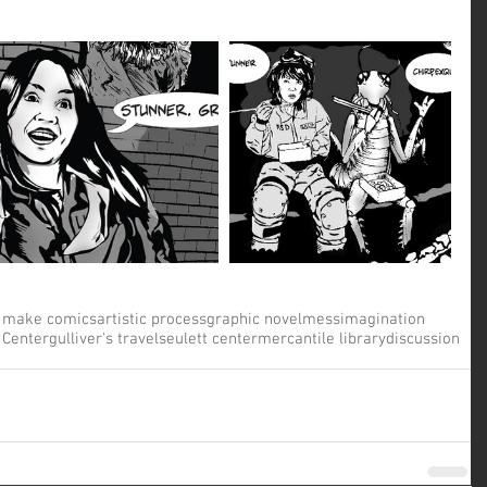
 make comics
artistic process
graphic novel
mess
imagination
 Center
gulliver's travels
eulett center
mercantile library
discussion