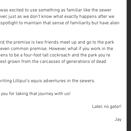
I was excited to use something as familiar like the sewer 
ver, just as we don't know what exactly happens after we 
spotlight to maintain that sense of familiarity but have alien 
rd
, the premise is two friends meet up and go to the park 
nd even common premise. However, what if you work in the 
ens to be a four-foot tall cockroach and the park you're 
rest grown from the carcasses of generations of dead 
writing Lilliput's equis adventures in the sewers. 
you for taking that journey with us!
Later, no gator!
Jay