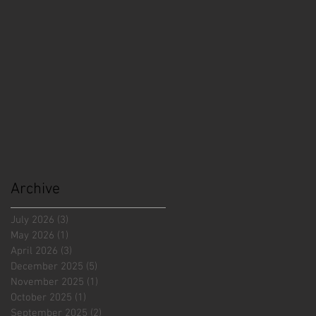
Archive
July 2026
(3)
3 posts
May 2026
(1)
1 post
April 2026
(3)
3 posts
December 2025
(5)
5 posts
November 2025
(1)
1 post
October 2025
(1)
1 post
September 2025
(2)
2 posts