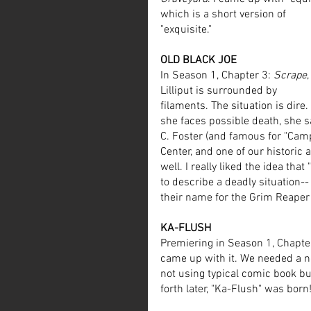
which is a short version of 
"exquisite."
OLD BLACK JOE
In Season 1, Chapter 3: 
Scrape
,
Lilliput is surrounded by 
filaments. The situation is dire.
she faces possible death, she s
C. Foster (and famous for "Cam
Center, and one of our historic
well. I really liked the idea that
to describe a deadly situation-- 
their name for the Grim Reaper 
KA-FLUSH
Premiering in Season 1, Chapter
came up with it. We needed a no
not using typical comic book bu
forth later, "Ka-Flush" was born