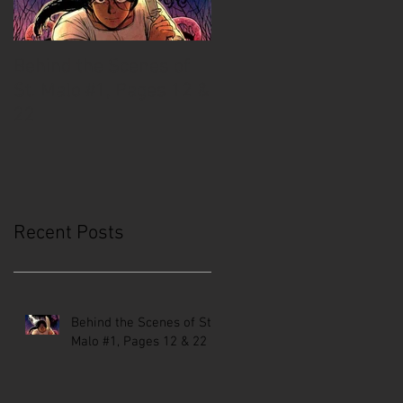
Behind the Scenes of
Creative Mussel:
St. Malo #1, Pages 12 &
Comics Coast to Coast
22
Recent Posts
Behind the Scenes of St.
Malo #1, Pages 12 & 22