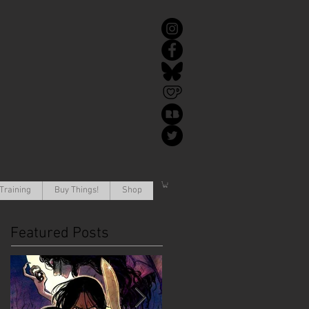
Training
Buy Things!
Shop
Featured Posts