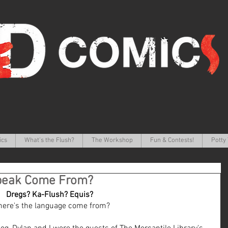
ics
What's the Flush?
The Workshop
Fun & Contests!
Potty 
peak Come From?
Dregs? Ka-Flush? Equis? 
ere's the language come from?