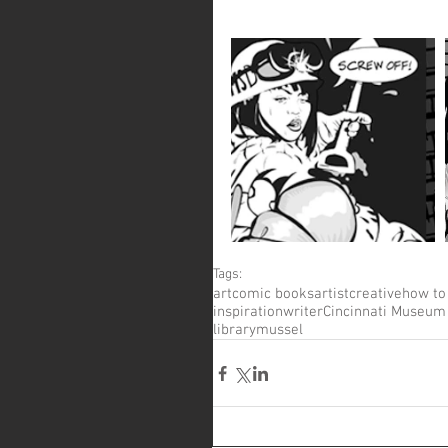
Tags:
art
comic books
artist
creative
how to
inspiration
writer
Cincinnati Museum
library
mussel