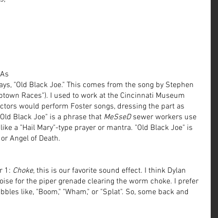
 
 As 
ays, "Old Black Joe." This comes from the song by Stephen 
ptown Races"). I used to work at the Cincinnati Museum 
 actors would perform Foster songs, dressing the part as 
 "Old Black Joe" is a phrase that 
MeSseD
 sewer workers use 
like a "Hail Mary"-type prayer or mantra. "Old Black Joe" is 
or Angel of Death. 
 1: 
Choke
, this is our favorite sound effect. I think Dylan 
ise for the piper grenade clearing the worm choke. I prefer 
bbles like, "Boom," "Wham," or "Splat". So, some back and 
!