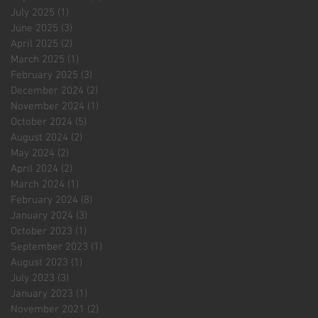
July 2025
(1)
1 post
June 2025
(3)
3 posts
April 2025
(2)
2 posts
March 2025
(1)
1 post
February 2025
(3)
3 posts
December 2024
(2)
2 posts
November 2024
(1)
1 post
October 2024
(5)
5 posts
August 2024
(2)
2 posts
May 2024
(2)
2 posts
April 2024
(2)
2 posts
March 2024
(1)
1 post
February 2024
(8)
8 posts
January 2024
(3)
3 posts
October 2023
(1)
1 post
September 2023
(1)
1 post
August 2023
(1)
1 post
July 2023
(3)
3 posts
January 2023
(1)
1 post
November 2021
(2)
2 posts