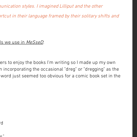
nication styles. I imagined Lilliput and the other 
tcut in their language framed by their solitary shifts and 
ds we use in 
MeSseD
:
ers to enjoy the books I'm writing so I made up my own 
un incorporating the occasional "dreg" or "dregging" as the 
s-word just seemed too obvious for a comic book set in the 
 
rd 
," 