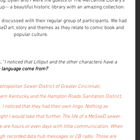
og, Dylan and I were the guests of The Mercantile Library's 
-- a beautiful historic library with an amazing collection. 
discussed with their regular group of participants. We had 
seD
 art, story and themes as they relate to comic book and 
popular culture.
 "
I noticed that Lilliput and the other characters have a 
e language come from?
"
tropolitan Sewer District of Greater Cincinnati, 
thern Kentucky, and the Hampton Roads Sanitation District, 
. I noticed that they had their own lingo. Nothing as 
ought I would take that further. The life of a MeSseD sewer 
ere are hours or even days with little communication. When 
rough recorded data hub messages or CB radio. Those are 