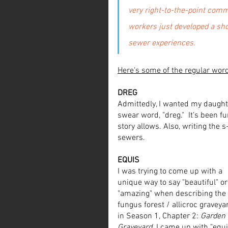
very right-to-the-point commu
workers just developed a shor
sewer experiences.  
Here's some of the regular wor
DREG
Admittedly, I wanted my daught
swear word, "dreg."  It's been f
story allows. Also, writing the 
sewers.
EQUIS
I was trying to come up with a 
unique way to say "beautiful" or
"amazing" when describing the 
fungus forest / allicroc graveya
in Season 1, Chapter 2: 
Garden 
Graveyard
. I came up with "equis