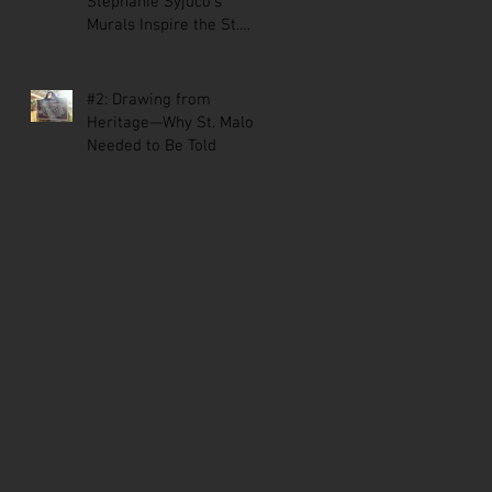
Stephanie Syjuco’s
Murals Inspire the St.
Malo Comic
#2: Drawing from
Heritage—Why St. Malo
Needed to Be Told