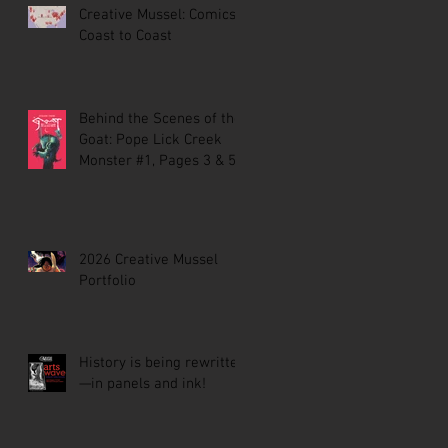
Creative Mussel: Comics
Coast to Coast
Behind the Scenes of the
Goat: Pope Lick Creek
Monster #1, Pages 3 & 5
2026 Creative Mussel
Portfolio
History is being rewritten
—in panels and ink!