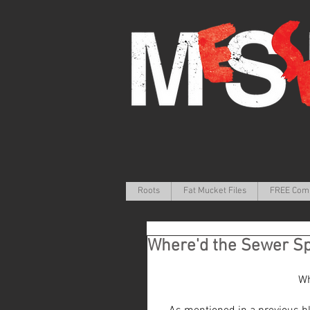
Roots
Fat Mucket Files
FREE Com
Where'd the Sewer S
Wh