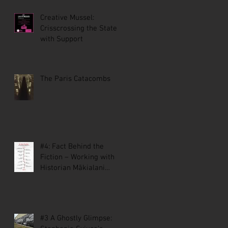
Creative Mussel:
Crisscrossing the State
with Support
The Paris Catacombs
#4: Fact Behind the
Fiction – Working with
Historian Mākialani
Kanewa-Mariano on St.
Malo
#3 A Ghostly Glimpse: