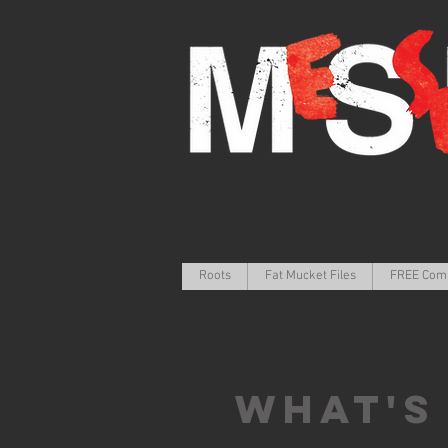
Roots
Fat Mucket Files
FREE Com
What's