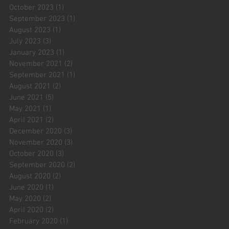
October 2023
(1)
1 post
September 2023
(1)
1 post
August 2023
(1)
1 post
July 2023
(3)
3 posts
January 2023
(1)
1 post
November 2021
(2)
2 posts
September 2021
(1)
1 post
August 2021
(2)
2 posts
June 2021
(5)
5 posts
May 2021
(1)
1 post
April 2021
(2)
2 posts
December 2020
(3)
3 posts
November 2020
(3)
3 posts
October 2020
(3)
3 posts
September 2020
(2)
2 posts
August 2020
(2)
2 posts
June 2020
(1)
1 post
May 2020
(2)
2 posts
April 2020
(2)
2 posts
February 2020
(1)
1 post