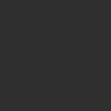
Geekwear
Gem City Comic Con
How to get press for your comic book
Know Theatre
Leaked
Louisiana
MeSseD
Mr.T
Mākialani (Kia) Kanewa-Mariano
Norfolk
Ohio Book Store
Paris
People's Liberty
Spider-Gwen
St. Malo
Stephanie Syjuco
Xu V. Chau
abbydid
aiesha little
albino
alien
alligator
anime
anime ohio
art
art exhibit
artacademycincy
artist
artistic process
artwork
asian
asian american
bacteria
bask
beautiful dreamer
behind-the-scenes
blackhole
body image
centipede
character
character design
character model
characters
cincinnati
citybeat
cockroach
comic book
comic book collectors
comic books
comicbookpets
comiccon
comics
commission
coney island
cosmicmustache
cosplay
coverage
craft
craft beer
craft fair
creative
crocodile