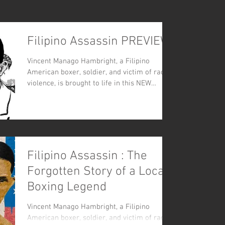
Filipino Assassin PREVIEW
Vincent Manago Hambright, a Filipino
American boxer, soldier, and victim of racial
violence, is brought to life in this NEW
graphic comic
Filipino Assassin : The
Forgotten Story of a Local
Boxing Legend
Vincent Manago Hambright, a Filipino
American boxer, soldier, and victim of racial