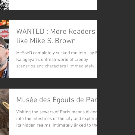
WANTED : More Readers
like Mike S. Brown
MeSseD completely sucked me into Jay B.
Kalagayan's unfresh world of creepy
scenarios and characters I immediately
loved - stark B&W art...
Musée des Égouts de Paris
Visiting the sewers of Paris means diving
into the intestines of the city and exploring
its hidden realms. Intimately linked to the...