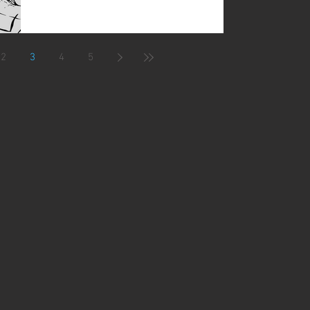
2
3
4
5