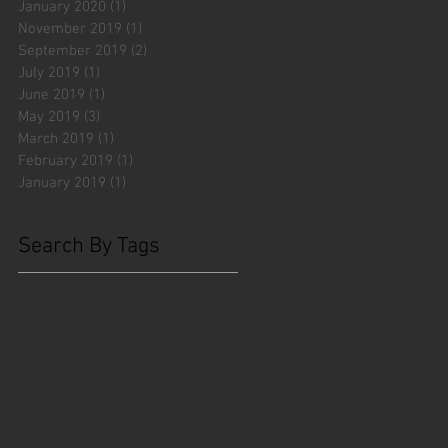
January 2020
(1)
1 post
November 2019
(1)
1 post
September 2019
(2)
2 posts
July 2019
(1)
1 post
June 2019
(1)
1 post
May 2019
(3)
3 posts
March 2019
(1)
1 post
February 2019
(1)
1 post
January 2019
(1)
1 post
Search By Tags
#fliesattack
Avengers
Cincinnati Comic Creators
Cincinnati Comic Expo
Cincinnati Museum Center
Cleveland
Columbus
Comic Con
D&D
Detroit
Employee Reviews
Fragile
GOAT