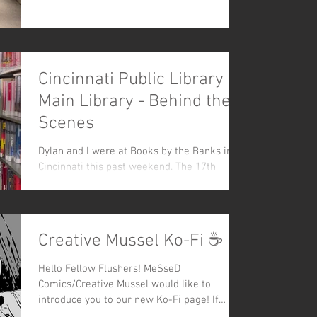
Cincinnati Public Library -
Main Library - Behind the
Scenes
Dylan and I were at Books by the Banks in
Cincinnati this past weekend. The 17th
annual festival was held at the newly
renovated...
Creative Mussel Ko-Fi ☕
Hello Fellow Flushers! MeSseD
Comics/Creative Mussel would like to
introduce you to our new Ko-Fi page! If
you're not familiar with...