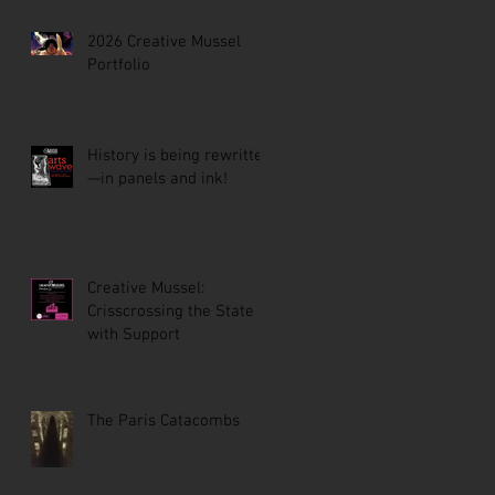
2026 Creative Mussel
Portfolio
History is being rewritten
—in panels and ink!
Creative Mussel:
Crisscrossing the State
with Support
The Paris Catacombs