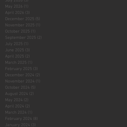
July 2026
(3)
3 posts
May 2026
(1)
1 post
April 2026
(3)
3 posts
December 2025
(5)
5 posts
November 2025
(1)
1 post
October 2025
(1)
1 post
September 2025
(2)
2 posts
July 2025
(1)
1 post
June 2025
(3)
3 posts
April 2025
(2)
2 posts
March 2025
(1)
1 post
February 2025
(3)
3 posts
December 2024
(2)
2 posts
November 2024
(1)
1 post
October 2024
(5)
5 posts
August 2024
(2)
2 posts
May 2024
(2)
2 posts
April 2024
(2)
2 posts
March 2024
(1)
1 post
February 2024
(8)
8 posts
January 2024
(3)
3 posts