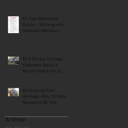
#4: Fact Behind the
Fiction – Working with
Historian Mākialani
Kanewa-Mariano on St.
Malo
#3 A Ghostly Glimpse:
Stephanie Syjuco’s
Murals Inspire the St.
Malo Comic
#2: Drawing from
Heritage—Why St. Malo
Needed to Be Told
Archive