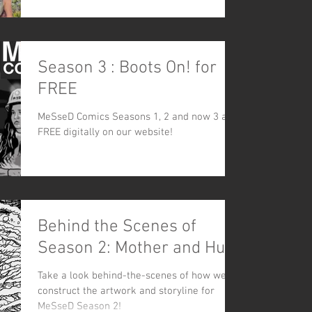
Season 3 : Boots On! for
FREE
MeSseD Comics Seasons 1, 2 and now 3 are
FREE digitally on our website!
Behind the Scenes of
Season 2: Mother and Hunt
Take a look behind-the-scenes of how we
construct the artwork and storyline for
MeSseD Season 2!