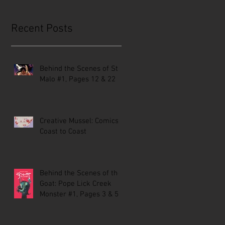
Recent Posts
Behind the Scenes of St.
Malo #1, Pages 12 & 22
Creative Mussel: Comics
Coast to Coast
Behind the Scenes of the
Goat: Pope Lick Creek
Monster #1, Pages 3 & 5