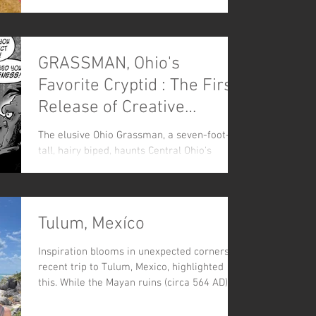
violence, is brought to life in this graphic
comic book.
GRASSMAN, Ohio's
Favorite Cryptid : The First
Release of Creative
Mussel's New CRYPTID
The elusive Ohio Grassman, a seven-foot-
COMIC LINE
tall, hairy biped, haunts Central Ohio's
forests. But is he truly a monster?
Tulum, Mexíco
Inspiration blooms in unexpected corners. A
recent trip to Tulum, Mexico, highlighted
this. While the Mayan ruins (circa 564 AD)
were breat