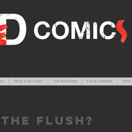
ics
What's the Flush?
The Workshop
Fun & Contests!
Potty 
 the FLUSH?