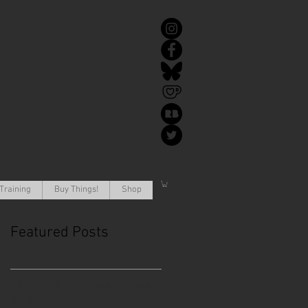
Training
Buy Things!
Shop
Featured Posts
This is the Blog. Read, share,
poop, repeat!