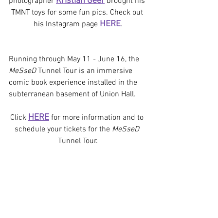
Kristian Geer
photographer 
brought his 
TMNT toys for some fun pics. Check out 
HERE
his Instagram page 
.
Running through May 11 - June 16, the 
MeSseD 
Tunnel Tour is an immersive 
comic book experience installed in the 
subterranean basement of Union Hall.  
HERE
Click 
 for more information and to 
schedule your tickets for the 
MeSseD
Tunnel Tour.