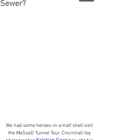
Sewer?
We had some heroes-in-a-half shell visit 
the MeSseD Tunnel Tour. Cincinnati toy 