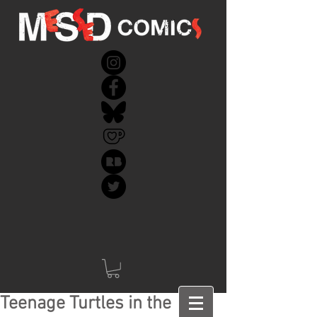
Teenage Turtles in the