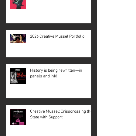
2026 Creative Mussel Portfolio
History is being rewritten—in
panels and ink!
Creative Mussel: Crisscrossing the
State with Support