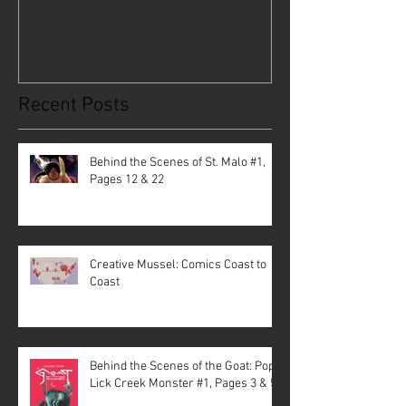
Recent Posts
Behind the Scenes of St. Malo #1,
Pages 12 & 22
Creative Mussel: Comics Coast to
Coast
Behind the Scenes of the Goat: Pope
Lick Creek Monster #1, Pages 3 & 5