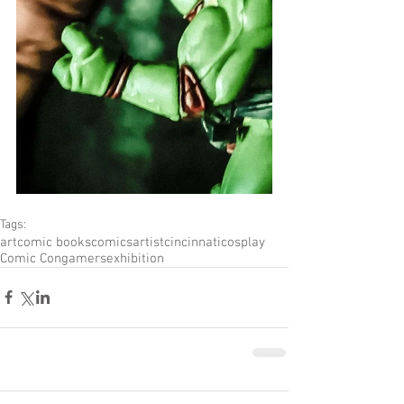
Tags:
art
comic books
comics
artist
cincinnati
cosplay
Comic Con
gamers
exhibition