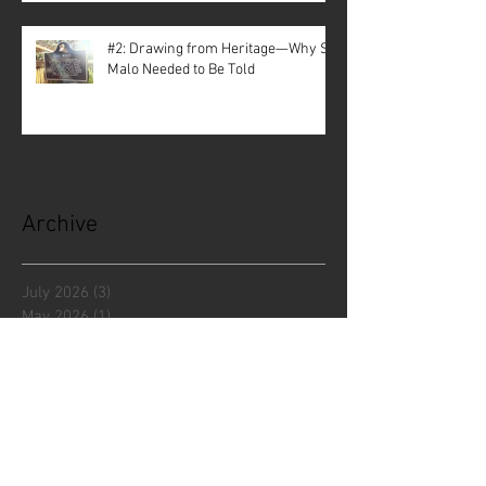
#2: Drawing from Heritage—Why St.
Malo Needed to Be Told
Archive
July 2026
(3)
3 posts
May 2026
(1)
1 post
April 2026
(3)
3 posts
December 2025
(5)
5 posts
November 2025
(1)
1 post
October 2025
(1)
1 post
September 2025
(2)
2 posts
July 2025
(1)
1 post
June 2025
(3)
3 posts