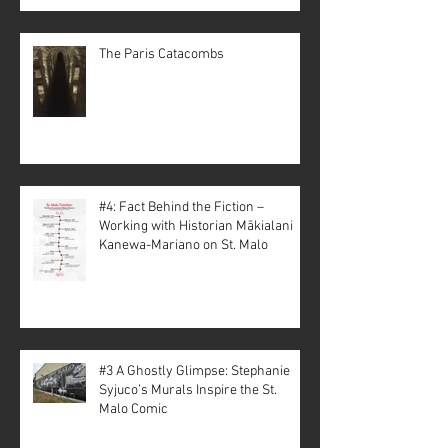
The Paris Catacombs
#4: Fact Behind the Fiction –
Working with Historian Mākialani
Kanewa-Mariano on St. Malo
#3 A Ghostly Glimpse: Stephanie
Syjuco’s Murals Inspire the St.
Malo Comic