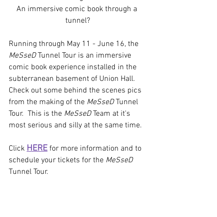
An immersive comic book through a 
tunnel?
Running through May 11 - June 16, the 
MeSseD
 Tunnel Tour is an immersive 
comic book experience installed in the 
subterranean basement of Union Hall. 
Check out some behind the scenes pics 
from the making of the 
MeSseD
 Tunnel 
Tour.  This is the 
MeSseD
 Team at it's 
most serious and silly at the same time.
HERE
Click 
 for more information and to 
schedule your tickets for the 
MeSseD
Tunnel Tour.