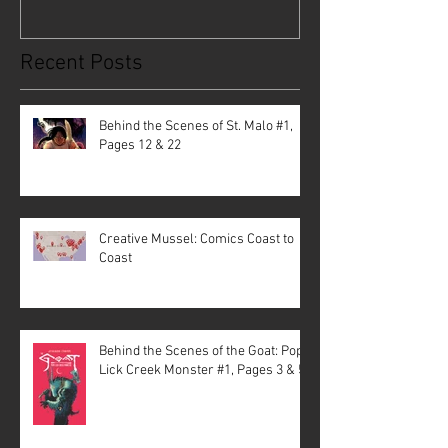
Recent Posts
Behind the Scenes of St. Malo #1,
Pages 12 & 22
Creative Mussel: Comics Coast to
Coast
Behind the Scenes of the Goat: Pope
Lick Creek Monster #1, Pages 3 & 5