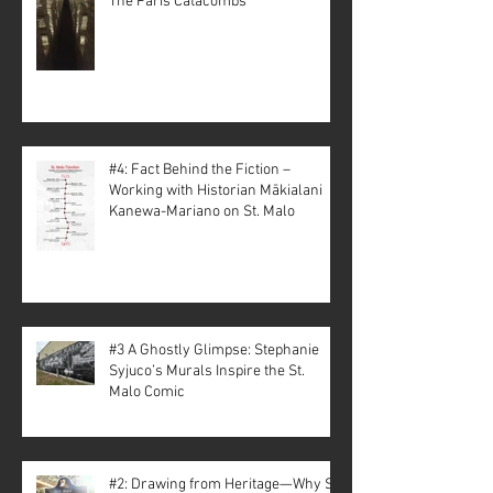
The Paris Catacombs
#4: Fact Behind the Fiction –
Working with Historian Mākialani
Kanewa-Mariano on St. Malo
#3 A Ghostly Glimpse: Stephanie
Syjuco’s Murals Inspire the St.
Malo Comic
#2: Drawing from Heritage—Why St.