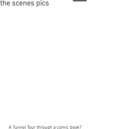
the scenes pics
A Tunnel Tour through a comic book?  