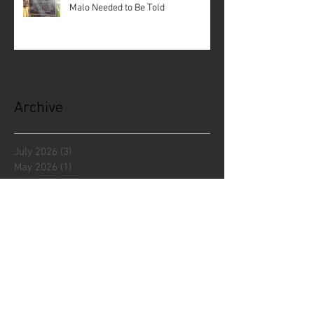
Malo Needed to Be Told
Archive
July 2026
(3)
3 posts
May 2026
(1)
1 post
April 2026
(3)
3 posts
December 2025
(5)
5 posts
November 2025
(1)
1 post
October 2025
(1)
1 post
September 2025
(2)
2 posts
July 2025
(1)
1 post
June 2025
(3)
3 posts
April 2025
(2)
2 posts
March 2025
(1)
1 post