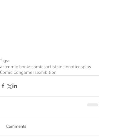
Tags:
art
comic books
comics
artist
cincinnati
cosplay
Comic Con
gamers
exhibition
Comments