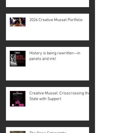
2026 Creative Mussel Portfolio
History is being rewritten—in
panels and ink!
Creative Mussel: Crisscrossing the
State with Support