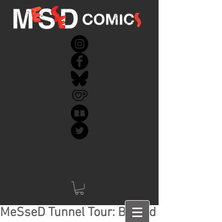
MeSseD Tunnel Tour: Behind